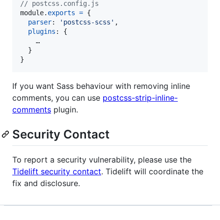
// postcss.config.js
module
.
exports
=
{
parser
: 
'postcss-scss'
,
plugins
: 
{
    …

}
}
If you want Sass behaviour with removing inline
comments, you can use
postcss-strip-inline-
comments
plugin.
Security Contact
To report a security vulnerability, please use the
Tidelift security contact
. Tidelift will coordinate the
fix and disclosure.