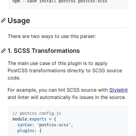
npm --save install postcss postcss-scss
Usage
There are two ways to use this parser:
1. SCSS Transformations
The main use case of this plugin is to apply
PostCSS transformations directly to SCSS source
code.
For example, you can lint SCSS source with
Stylelint
and linter will automatically fix issues in the source.
// postcss.config.js
module
.
exports
=
{
syntax
: 
'postcss-scss'
,
plugins
: 
{