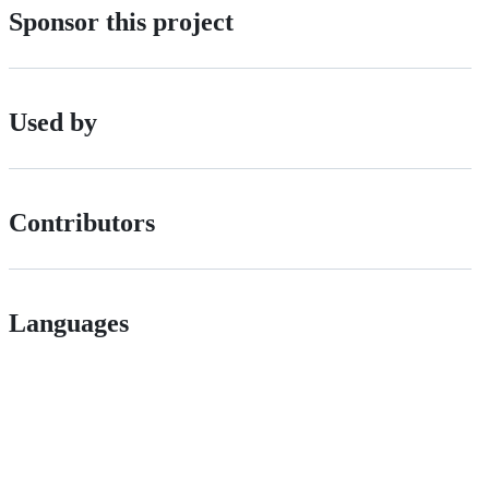
Sponsor this project
Used by
Contributors
Languages