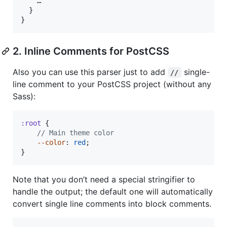
    …

}
}
2. Inline Comments for PostCSS
Also you can use this parser just to add
single-
//
line comment to your PostCSS project (without any
Sass):
:root
 {

//
 Main theme color
--color
: 
red
;

}
Note that you don’t need a special stringifier to
handle the output; the default one will automatically
convert single line comments into block comments.