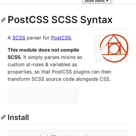
More
items
PostCSS SCSS Syntax
A
SCSS
parser for
PostCSS
.
This module does not compile
SCSS.
It simply parses mixins as
custom at-rules & variables as
properties, so that PostCSS plugins can then
transform SCSS source code alongside CSS.
Install