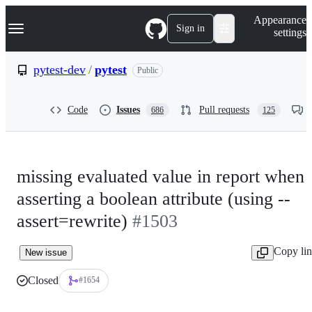
S
Navigation Menu
Appearance
k
Sign in
settings
i
p
t
pytest-dev
/
pytest
Public
o
c
o
Code
Issues
Pull requests
686
125
n
t
e
n
t
missing evaluated value in report when
asserting a boolean attribute (using --
assert=rewrite)
#1503
Copy li
New issue
Closed
#1654