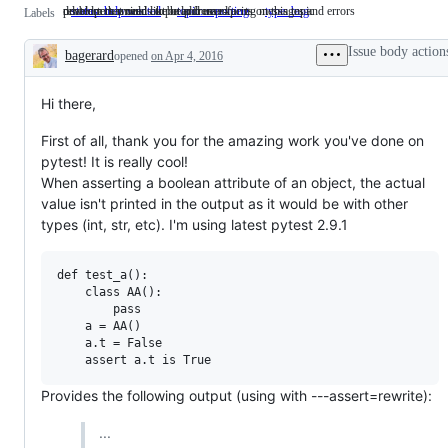
developers would like help from experts on this topic
related to terminal output and user-facing messages and errors
problem that needs to be addressed
status: help wanted
developers
topic: reporting
related
type: bug
problem
Labels
would
to
that
like
terminal
needs
Issue body action
bagerard
opened
on Apr 4, 2016
help
output
to
Description
from
and
be
experts
user-
addressed
on
facing
Hi there,
this
messages
topic
and
First of all, thank you for the amazing work you've done on
errors
pytest! It is really cool!
When asserting a boolean attribute of an object, the actual
value isn't printed in the output as it would be with other
types (int, str, etc). I'm using latest pytest 2.9.1
def test_a():

    class AA():

        pass

    a = AA()

    a.t = False

Provides the following output (using with ---assert=rewrite):
...