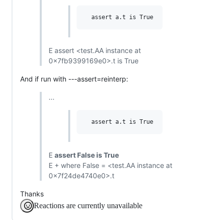
E assert <test.AA instance at
0x7fb9399169e0>.t is True
And if run with ---assert=reinterp:
...
E
assert False is True
E + where False = <test.AA instance at
0x7f24de4740e0>.t
Thanks
Reactions are currently unavailable