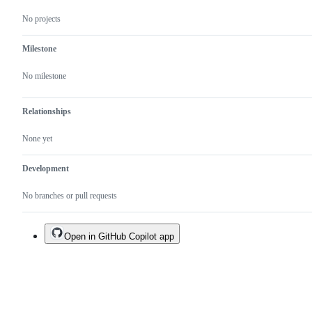
No projects
Milestone
No milestone
Relationships
None yet
Development
No branches or pull requests
Open in GitHub Copilot app