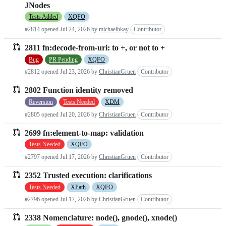
JNodes
Tests Added
XQFO
#2814 opened
Jul 24, 2026
by
michaelhkay
Contributor
2811 fn:decode-from-uri: to +, or not to +
Bug
PR Pending
XQFO
#2812 opened
Jul 23, 2026
by
ChristianGruen
Contributor
2802 Function identity removed
Reversion
Tests Needed
XDM
#2805 opened
Jul 20, 2026
by
ChristianGruen
Contributor
2699 fn:element-to-map: validation
Tests Needed
XQFO
#2797 opened
Jul 17, 2026
by
ChristianGruen
Contributor
2352 Trusted execution: clarifications
Tests Needed
XPath
XQFO
#2796 opened
Jul 17, 2026
by
ChristianGruen
Contributor
2338 Nomenclature: node(), gnode(), xnode()