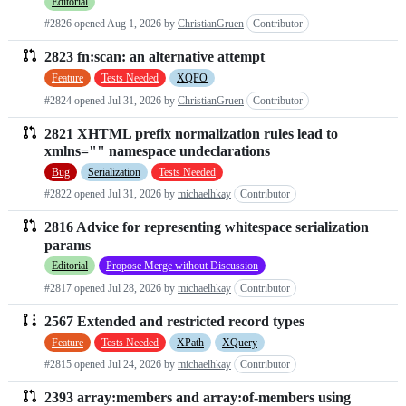
Editorial
#2826 opened
Aug 1, 2026
by
ChristianGruen
Contributor
2823 fn:scan: an alternative attempt
Feature
Tests Needed
XQFO
#2824 opened
Jul 31, 2026
by
ChristianGruen
Contributor
2821 XHTML prefix normalization rules lead to
xmlns="" namespace undeclarations
Bug
Serialization
Tests Needed
#2822 opened
Jul 31, 2026
by
michaelhkay
Contributor
2816 Advice for representing whitespace serialization
params
Editorial
Propose Merge without Discussion
#2817 opened
Jul 28, 2026
by
michaelhkay
Contributor
2567 Extended and restricted record types
Feature
Tests Needed
XPath
XQuery
#2815 opened
Jul 24, 2026
by
michaelhkay
Contributor
2393 array:members and array:of-members using