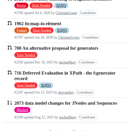
Revise
Tests Needed
XQFO
#2760 opened
Jul 4, 2026
by
ChristianGruen
Contributor
1962 fn:map-to-element
Feature
Tests Needed
XQFO
#2707 opened
Jun 24, 2026
by
ChristianGruen
Contributor
708 An alternative proposal for generators
Tests Needed
#2350 opened
Dec 16, 2025
by
michaelhkay
Contributor
716 Deferred Evaluation in XPath - the f:generator
record
Tests Needed
XQFO
#2247 opened
Oct 12, 2025
by
dnovatchev
Contributor
2073 data model changes for JNodes and Sequences
Blocked
#2160 opened
Aug 12, 2025
by
michaelhkay
Contributor