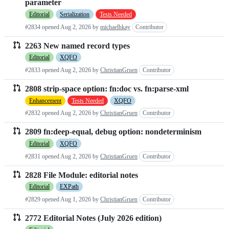
parameter
requests
Editorial
Serialization
Tests Needed
list
#2834 opened
Aug 2, 2026
by
michaelhkay
Contributor
2263 New named record types
Editorial
XQFO
#2833 opened
Aug 2, 2026
by
ChristianGruen
Contributor
2808 strip-space option: fn:doc vs. fn:parse-xml
Enhancement
Tests Needed
XQFO
#2832 opened
Aug 2, 2026
by
ChristianGruen
Contributor
2809 fn:deep-equal, debug option: nondeterminism
Editorial
XQFO
#2831 opened
Aug 2, 2026
by
ChristianGruen
Contributor
2828 File Module: editorial notes
Editorial
EXPath
#2829 opened
Aug 1, 2026
by
ChristianGruen
Contributor
2772 Editorial Notes (July 2026 edition)