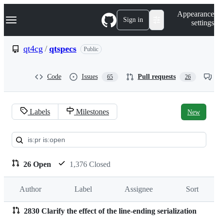
S
Navigation Menu
Appearance
k
Sign in
settings
i
p
t
qt4cg
/
qtspecs
Public
o
c
o
Code
Issues
Pull requests
65
26
n
t
e
n
Labels
Milestones
New
t
Pull
requests:
qt4cg/qtspecs
26 Open
1,376 Closed
Author
Label
Assignee
Sort
2830 Clarify the effect of the line-ending serialization
Pull