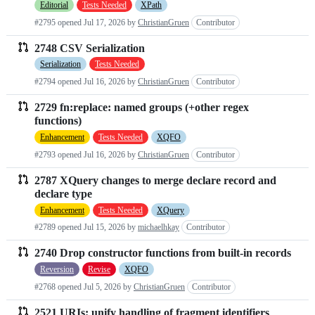
Editorial
Tests Needed
XPath
#2795 opened
Jul 17, 2026
by
ChristianGruen
Contributor
2748 CSV Serialization
Serialization
Tests Needed
#2794 opened
Jul 16, 2026
by
ChristianGruen
Contributor
2729 fn:replace: named groups (+other regex
functions)
Enhancement
Tests Needed
XQFO
#2793 opened
Jul 16, 2026
by
ChristianGruen
Contributor
2787 XQuery changes to merge declare record and
declare type
Enhancement
Tests Needed
XQuery
#2789 opened
Jul 15, 2026
by
michaelhkay
Contributor
2740 Drop constructor functions from built-in records
Reversion
Revise
XQFO
#2768 opened
Jul 5, 2026
by
ChristianGruen
Contributor
2521 URIs: unify handling of fragment identifiers