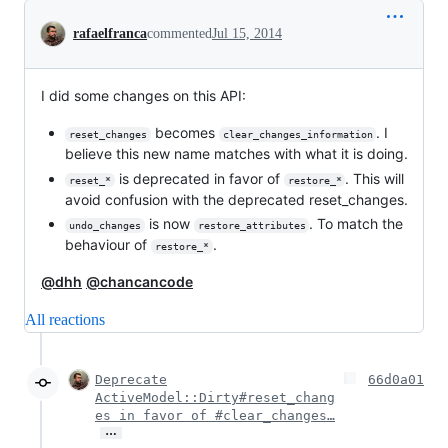
Conversation
rafaelfranca
commented
Jul 15, 2014
I did some changes on this API:
becomes
. I
reset_changes
clear_changes_information
believe this new name matches with what it is doing.
is deprecated in favor of
. This will
reset_*
restore_*
avoid confusion with the deprecated reset_changes.
is now
. To match the
undo_changes
restore_attributes
behaviour of
.
restore_*
@dhh
@chancancode
All reactions
Deprecate
66d0a01
ActiveModel::Dirty#reset_chang
es in favor of #clear_changes…
…