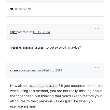
❤️ 💚 💙 💛 💜
sgrif
commented
Jul 15, 2014
to be explicit, maybe?
restore_changed_values
chancancode
commented
Jul 15, 2014
How about
? It just occurred to me that
#restore_attributes
when using this method, you are not really thinking about
the "changes", but thinking that you'd like to restore your
attributes to their previous values (just like when you
use
).
restore_name