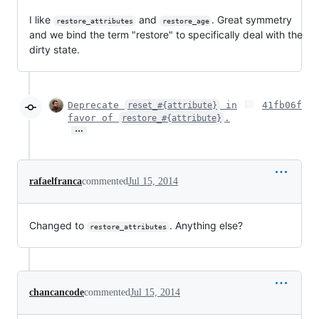
I like
and
. Great symmetry
restore_attributes
restore_age
and we bind the term "restore" to specifically deal with the
dirty state.
Deprecate
in
41fb06f
reset_#{attribute}
favor of
.
restore_#{attribute}
…
rafaelfranca
commented
Jul 15, 2014
Changed to
. Anything else?
restore_attributes
chancancode
commented
Jul 15, 2014