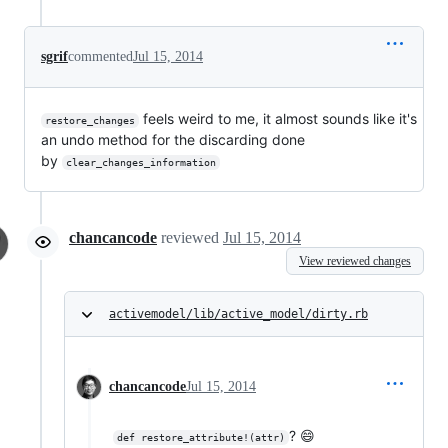
sgrif
commented
Jul 15, 2014
feels weird to me, it almost sounds like it's
restore_changes
an undo method for the discarding done
by
clear_changes_information
chancancode
reviewed
Jul 15, 2014
View reviewed changes
activemodel/lib/active_model/dirty.rb
chancancode
Jul 15, 2014
? 😄
def restore_attribute!(attr)