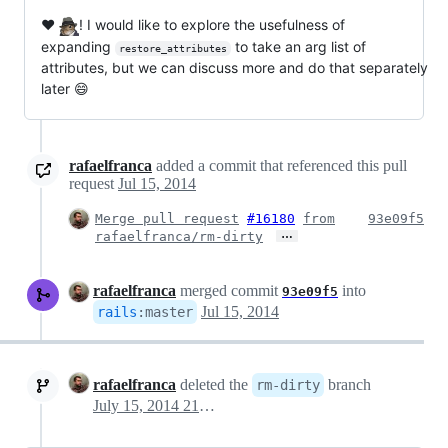
❤️
! I would like to explore the usefulness of
expanding
to take an arg list of
restore_attributes
attributes, but we can discuss more and do that separately
later 😄
rafaelfranca
added a commit that referenced this pull
request
Jul 15, 2014
Merge pull request
#16180
from
93e09f5
…
rafaelfranca/rm-dirty
rafaelfranca
merged commit
into
93e09f5
Jul 15, 2014
rails
:
master
rafaelfranca
deleted the
branch
rm-dirty
July 15, 2014 21:45