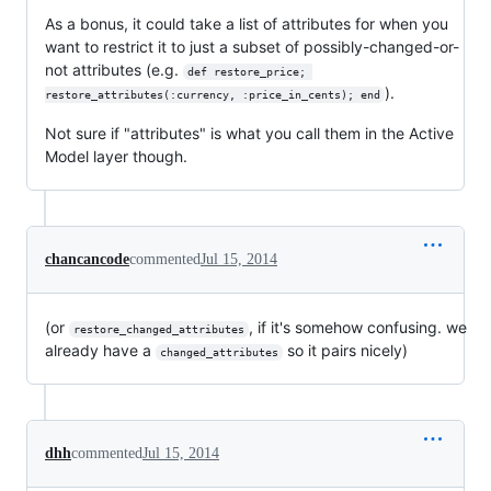
As a bonus, it could take a list of attributes for when you
want to restrict it to just a subset of possibly-changed-or-
not attributes (e.g.
def restore_price; 
).
restore_attributes(:currency, :price_in_cents); end
Not sure if "attributes" is what you call them in the Active
Model layer though.
chancancode
commented
Jul 15, 2014
(or
, if it's somehow confusing. we
restore_changed_attributes
already have a
so it pairs nicely)
changed_attributes
dhh
commented
Jul 15, 2014