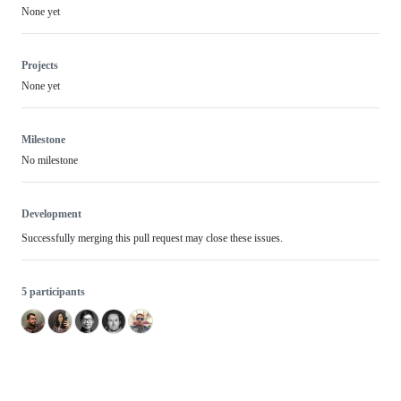
None yet
Projects
None yet
Milestone
No milestone
Development
Successfully merging this pull request may close these issues.
5 participants