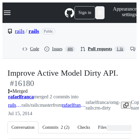
S
Navigation Menu
Appearance
k
Sign in
settings
i
p
t
rails
/
rails
Public
o
c
o
Code
Issues
Pull requests
486
1.1k
n
t
e
n
-
Improve Active Model Dirty API.
t
#
16180
#
161
Merged
rafaelfranca
merged 2 commits into
rafaelfranca/omg-
Cop
rails:master
rails/rails:master
from
rafaelfranca:rm-dirty
rails:rm-dirty
nam
Jul 15, 2014
Conversation
Commits
2
(
2
)
Checks
Files changed