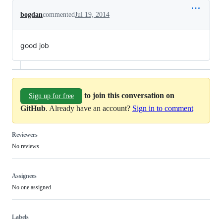
bogdan
commented
Jul 19, 2014
good job
to join this conversation on
Sign up for free
GitHub
. Already have an account?
Sign in to comment
Reviewers
No reviews
Assignees
No one assigned
Labels