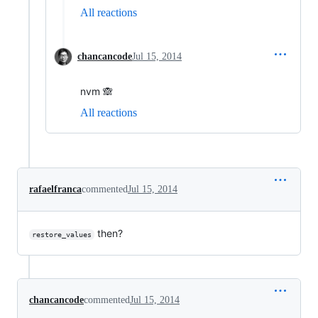
All reactions
chancancode
Jul 15, 2014
nvm 🙈
All reactions
rafaelfranca
commented
Jul 15, 2014
then?
restore_values
chancancode
commented
Jul 15, 2014