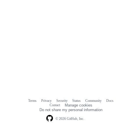
Terms
Privacy
Security
Status
Community
Docs
Footer
Footer
Contact
Manage cookies
navigation
Do not share my personal information
© 2026 GitHub, Inc.