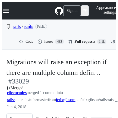
S
Navigation Menu
Appearance
k
Sign in
settings
i
p
t
rails
/
rails
Public
o
c
o
Code
Issues
Pull requests
485
1.1k
n
t
e
n
Migrations will raise an exception if
t
-
there are multiple column defin…
#
33029
#
330
Merged
eileencodes
merged 1 commit into
rails:master
rails/rails:master
from
fedxgibson:raise_with_duplicate_columns
fedxgibson/rails:rais
Jun 4, 2018