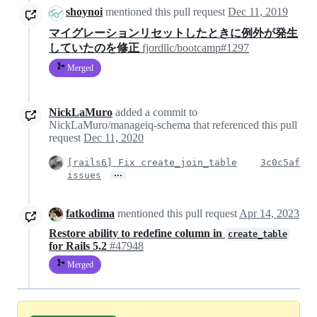
shoynoi
mentioned this pull request
Dec 11, 2019
マイグレーションリセットしたときに例外が発生
していたのを修正
fjordllc/bootcamp#1297
Merged
NickLaMuro
added a commit to
NickLaMuro/manageiq-schema that referenced this pull
request
Dec 11, 2020
[rails6] Fix create_join_table
3c0c5af
…
issues
fatkodima
mentioned this pull request
Apr 14, 2023
Restore ability to redefine column in
create_table
for Rails 5.2
#47948
Merged