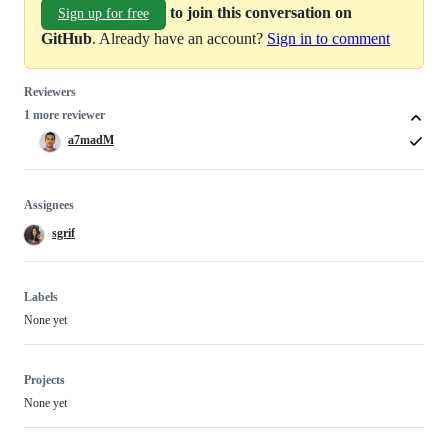
to join this conversation on
Sign up for free
GitHub
. Already have an account?
Sign in to comment
Reviewers
1 more reviewer
a7madM
Assignees
sgrif
Labels
None yet
Projects
None yet