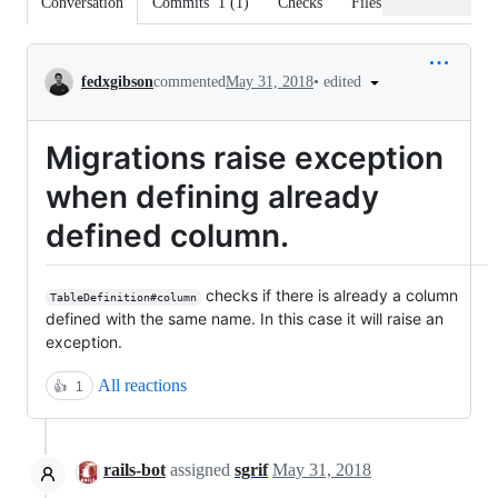
Conversation
Commits
1
(
1
)
Checks
Files changed
Conversation
•
edited
fedxgibson
commented
May 31, 2018
Migrations raise exception
when defining already
defined column.
checks if there is already a column
TableDefinition#column
defined with the same name. In this case it will raise an
exception.
All reactions
👍
1
rails-bot
assigned
sgrif
May 31, 2018