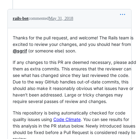
rails-bot
commented
May 31, 2018
Thanks for the pull request, and welcome! The Rails team is
excited to review your changes, and you should hear from
@sgrif
(or someone else) soon.
If any changes to this PR are deemed necessary, please add
them as extra commits. This ensures that the reviewer can
see what has changed since they last reviewed the code.
Due to the way GitHub handles out-of-date commits, this
should also make it reasonably obvious what issues have or
haven't been addressed. Large or tricky changes may
require several passes of review and changes.
This repository is being automatically checked for code
quality issues using
Code Climate
. You can see results for
this analysis in the PR status below. Newly introduced issues
should be fixed before a Pull Request is considered ready to
review.