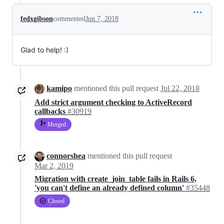
fedxgibson
commented
Jun 7, 2018
Glad to help! :)
kamipo
mentioned this pull request
Jul 22, 2018
Add strict argument checking to ActiveRecord
callbacks
#30919
Merged
connorshea
mentioned this pull request
Mar 2, 2019
Migration with create_join_table fails in Rails 6,
'you can't define an already defined column'
#35448
Closed