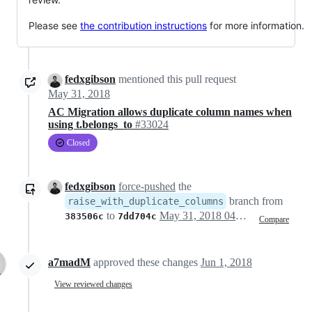
Please see
the contribution instructions
for more information.
fedxgibson
mentioned this pull request
May 31, 2018
AC Migration allows duplicate column names when
using t.belongs_to
#33024
Closed
fedxgibson
force-pushed
the
branch from
raise_with_duplicate_columns
to
May 31, 2018 04:05
383506c
7dd704c
Compare
a7madM
approved these changes
Jun 1, 2018
View reviewed changes