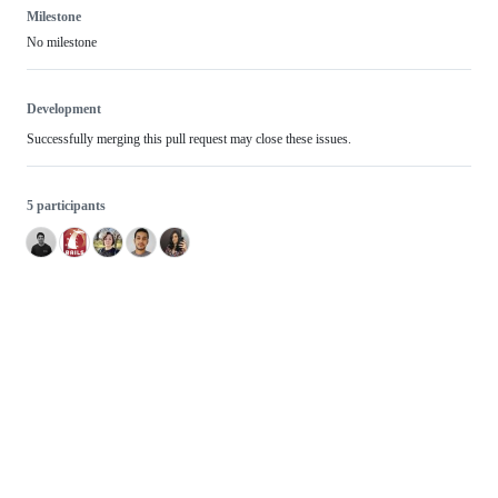
Milestone
No milestone
Development
Successfully merging this pull request may close these issues.
5 participants