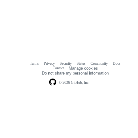
Terms
Privacy
Security
Status
Community
Docs
Footer
Footer
Contact
Manage cookies
navigation
Do not share my personal information
© 2026 GitHub, Inc.