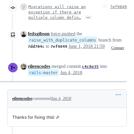
Migrations will raise an
7ef9849
exception if there are
…
multiple column defin…
fedxgibson
force-pushed
the
branch from
raise_with_duplicate_columns
to
June 1, 2018 21:59
7dd704c
7ef9849
Compare
eileencodes
merged commit
into
c4c8e35
Jun 4, 2018
rails
:
master
eileencodes
commented
Jun 4, 2018
Thanks for fixing this! 🎉