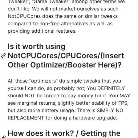
Tweaker", "Game Tweaker" among other terms we
don't like. We will not market ourselves as such.
NotCPUCores does the same or similar tweaks
compared to non-free alternatives as well as
providing additional features.
Is it worth using
NotCPUCores/CPUCores/(Insert
Other Optimizer/Booster Here)?
All these "optimizers" do simple tweaks that you
yourself can do, so probably not; You DEFINITELY
should NOT be forced to pay money for it. You MAY
see marginal returns, slightly better stability of FPS,
but also more battery usage. There is SIMPLY NO
REPLACEMENT for doing a hardware upgrade.
How does it work? / Getting the