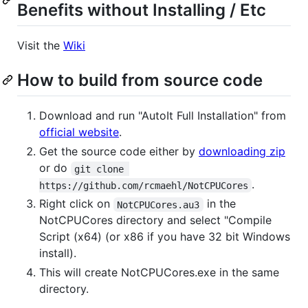
Benefits without Installing / Etc
Visit the
Wiki
How to build from source code
Download and run "AutoIt Full Installation" from
official website
.
Get the source code either by
downloading zip
or do
git clone 
.
https://github.com/rcmaehl/NotCPUCores
Right click on
in the
NotCPUCores.au3
NotCPUCores directory and select "Compile
Script (x64) (or x86 if you have 32 bit Windows
install).
This will create NotCPUCores.exe in the same
directory.