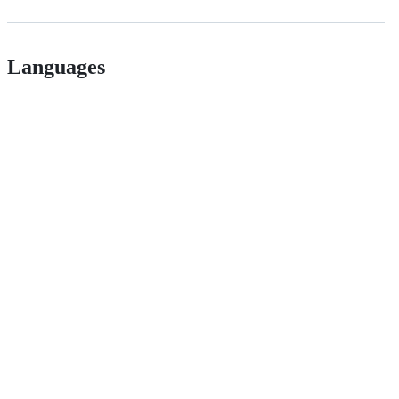
Languages