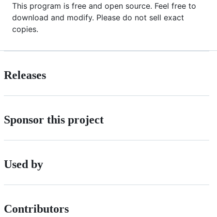
This program is free and open source. Feel free to
download and modify. Please do not sell exact
copies.
Releases
Sponsor this project
Used by
Contributors