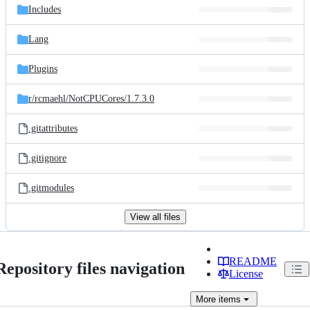
Includes
Lang
Plugins
r/
rcmaehl/
NotCPUCores/
1.7.3.0
.gitattributes
.gitignore
.gitmodules
View all files
README
Repository files navigation
License
More
items