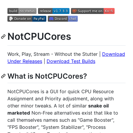
NotCPUCores
Work, Play, Stream - Without the Stutter |
Download
Under Releases
|
Download Test Builds
What is NotCPUCores?
NotCPUCores is a GUI for quick CPU Resource
Assignment and Priority adjustment, along with
other minor tweaks. A lot of similar
snake oil
marketed
Non-Free alternatives exist that like to
call themselves names such as "Game Booster",
"FPS Booster", "System Stabilizer", "Process