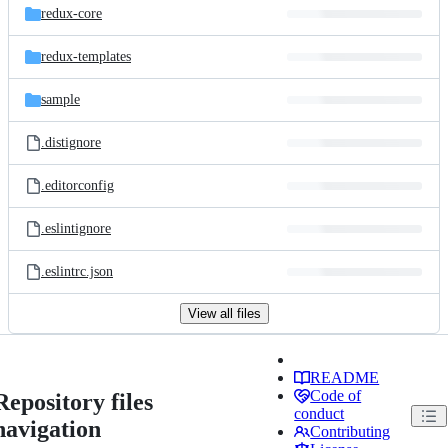
redux-core
redux-templates
sample
.distignore
.editorconfig
.eslintignore
.eslintrc.json
View all files
README
Code of
Repository files
conduct
navigation
Contributing