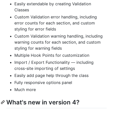
Easily extendable by creating Validation
Classes
Custom Validation error handling, including
error counts for each section, and custom
styling for error fields
Custom Validation warning handling, including
warning counts for each section, and custom
styling for warning fields
Multiple Hook Points for customization
Import / Export Functionality — including
cross-site importing of settings
Easily add page help through the class
Fully responsive options panel
Much more
What's new in version 4?