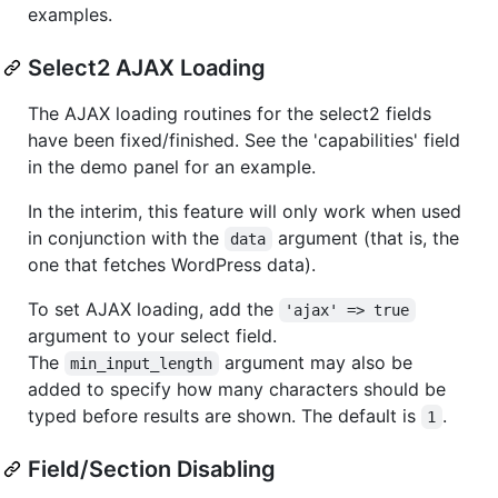
examples.
Select2 AJAX Loading
The AJAX loading routines for the select2 fields
have been fixed/finished. See the 'capabilities' field
in the demo panel for an example.
In the interim, this feature will only work when used
in conjunction with the
argument (that is, the
data
one that fetches WordPress data).
To set AJAX loading, add the
'ajax' => true
argument to your select field.
The
argument may also be
min_input_length
added to specify how many characters should be
typed before results are shown. The default is
.
1
Field/Section Disabling