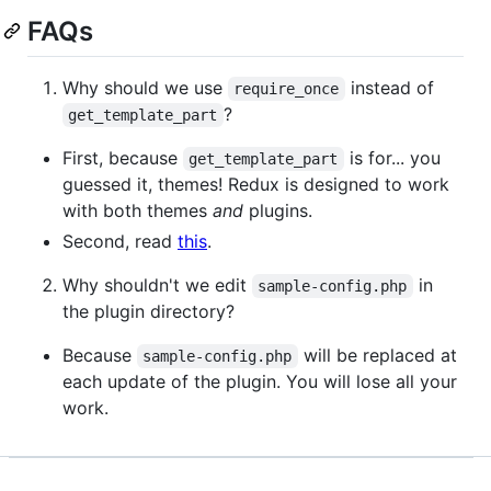
FAQs
Why should we use
instead of
require_once
?
get_template_part
First, because
is for... you
get_template_part
guessed it, themes! Redux is designed to work
with both themes
and
plugins.
Second, read
this
.
Why shouldn't we edit
in
sample-config.php
the plugin directory?
Because
will be replaced at
sample-config.php
each update of the plugin. You will lose all your
work.