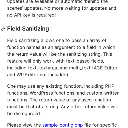
updates are available or automatic ‘behind the
scenes’ updates. No more waiting for updates and
no API key is required!
Field Sanitizing
Field sanitizing allows one to pass an array of
function names as an argument to a field in which
the return value will be the sanitizing string. This
feature will only work with text-based fields,
including text, textarea, and multi_text (ACE Editor
and WP Editor not included).
One may use any existing function, including PHP
functions, WordPress functions, and custom-written
functions. The return value of any used function
must be that of a string. Any other return value will
be disregarded.
Please view the
sample-config.php
file for specific