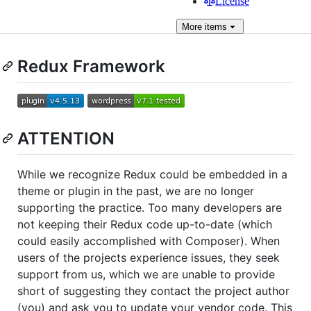
License
More
items
Redux Framework
ATTENTION
While we recognize Redux could be embedded in a
theme or plugin in the past, we are no longer
supporting the practice. Too many developers are
not keeping their Redux code up-to-date (which
could easily accomplished with Composer). When
users of the projects experience issues, they seek
support from us, which we are unable to provide
short of suggesting they contact the project author
(you) and ask you to update your vendor code. This