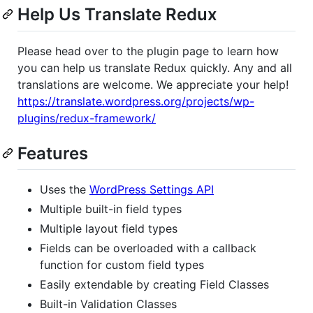
Help Us Translate Redux
Please head over to the plugin page to learn how
you can help us translate Redux quickly. Any and all
translations are welcome. We appreciate your help!
https://translate.wordpress.org/projects/wp-
plugins/redux-framework/
Features
Uses the
WordPress Settings API
Multiple built-in field types
Multiple layout field types
Fields can be overloaded with a callback
function for custom field types
Easily extendable by creating Field Classes
Built-in Validation Classes