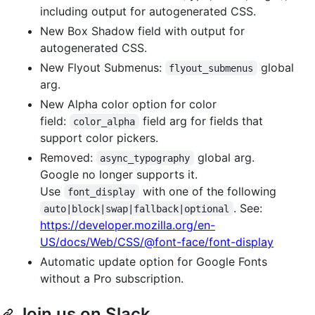
including output for autogenerated CSS.
New Box Shadow field with output for
autogenerated CSS.
New Flyout Submenus:
global
flyout_submenus
arg.
New Alpha color option for color
field:
field arg for fields that
color_alpha
support color pickers.
Removed:
global arg.
async_typography
Google no longer supports it.
Use
with one of the following
font_display
. See:
auto|block|swap|fallback|optional
https://developer.mozilla.org/en-
US/docs/Web/CSS/@font-face/font-display
Automatic update option for Google Fonts
without a Pro subscription.
Join us on Slack