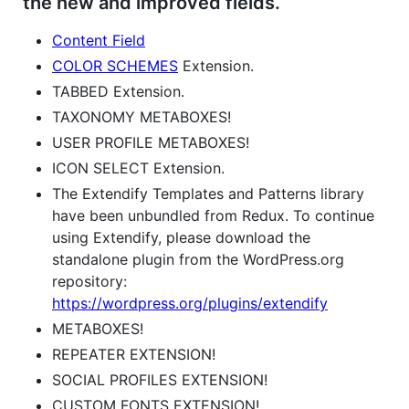
the new and improved fields.
Content Field
COLOR SCHEMES
Extension.
TABBED Extension.
TAXONOMY METABOXES!
USER PROFILE METABOXES!
ICON SELECT Extension.
The Extendify Templates and Patterns library
have been unbundled from Redux. To continue
using Extendify, please download the
standalone plugin from the WordPress.org
repository:
https://wordpress.org/plugins/extendify
METABOXES!
REPEATER EXTENSION!
SOCIAL PROFILES EXTENSION!
CUSTOM FONTS EXTENSION!