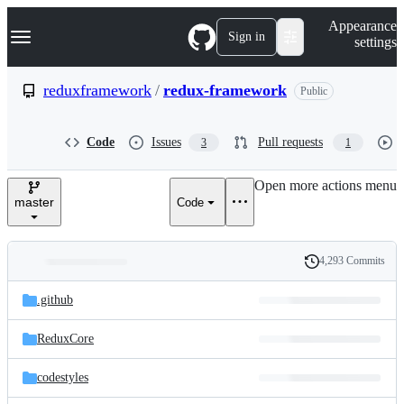
S
Navigation Menu
Appearance
k
Sign in
settings
i
p
t
reduxframework
/
redux-framework
Public
o
c
o
Code
Issues
Pull requests
3
1
n
t
e
Open more actions menu
n
master
Code
t
4,293 Commits
Folders
History
Latest
and
.github
commit
files
ReduxCore
codestyles