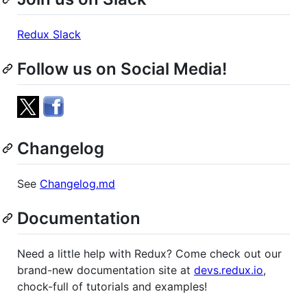
Redux Slack
Follow us on Social Media!
Changelog
See
Changelog.md
Documentation
Need a little help with Redux? Come check out our
brand-new documentation site at
devs.redux.io
,
chock-full of tutorials and examples!