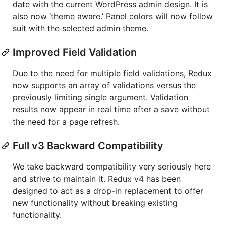
date with the current WordPress admin design. It is
also now ‘theme aware.’ Panel colors will now follow
suit with the selected admin theme.
Improved Field Validation
Due to the need for multiple field validations, Redux
now supports an array of validations versus the
previously limiting single argument. Validation
results now appear in real time after a save without
the need for a page refresh.
Full v3 Backward Compatibility
We take backward compatibility very seriously here
and strive to maintain it. Redux v4 has been
designed to act as a drop-in replacement to offer
new functionality without breaking existing
functionality.