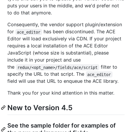
puts your users in the middle, and we'd prefer not
to do that anymore.
Consequently, the vendor support plugin/extension
for
has been discontinued. The ACE
ace_editor
Editor will load exclusively via CDN. If your project
requires a local installation of the ACE Editor
JavaScript (whose size is substantial), please
include it in your project and use
the
filter to
redux/<opt_name>/fields/ace/script
specify the URL to that script. The
ace_editor
field will use that URL to enqueue the ACE library.
Thank you for your kind attention in this matter.
New to Version 4.5
See the sample folder for examples of