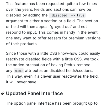
This feature has been requested quite a few times
over the years. Fields and sections can now be
disabled by adding the
'disabled' => true
argument to either a section or a field. The section
or field will then appear 'greyed out' and not
respond to input. This comes in handy in the event
one may want to offer teasers for premium versions
of their products.
Since those with a little CSS know-how could easily
reactivate disabled fields with a little CSS, we took
the added precaution of having Redux remove
any
attributes on disabled fields/sections.
name
This way, even if a clever user reactivates the field,
it will never save.
Updated Panel Interface
The option panel interface has been brought up to