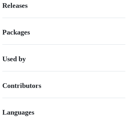
Releases
Packages
Used by
Contributors
Languages