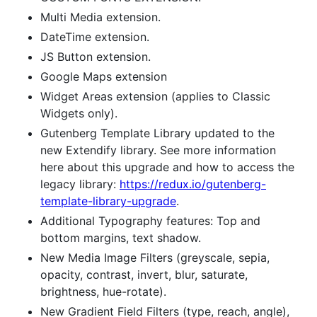
Multi Media extension.
DateTime extension.
JS Button extension.
Google Maps extension
Widget Areas extension (applies to Classic
Widgets only).
Gutenberg Template Library updated to the
new Extendify library. See more information
here about this upgrade and how to access the
legacy library:
https://redux.io/gutenberg-
template-library-upgrade
.
Additional Typography features: Top and
bottom margins, text shadow.
New Media Image Filters (greyscale, sepia,
opacity, contrast, invert, blur, saturate,
brightness, hue-rotate).
New Gradient Field Filters (type, reach, angle),