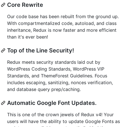
Core Rewrite
Our code base has been rebuilt from the ground up.
With compartmentalized code, autoload, and class
inheritance, Redux is now faster and more efficient
than it's ever been!
Top of the Line Security!
Redux meets security standards laid out by
WordPress Coding Standards, WordPress VIP
Standards, and ThemeForest Guidelines. Focus
includes escaping, sanitizing, nonces verification,
and database query prep/caching.
Automatic Google Font Updates.
This is one of the crown jewels of Redux v4! Your
users will have the ability to update Google Fonts as