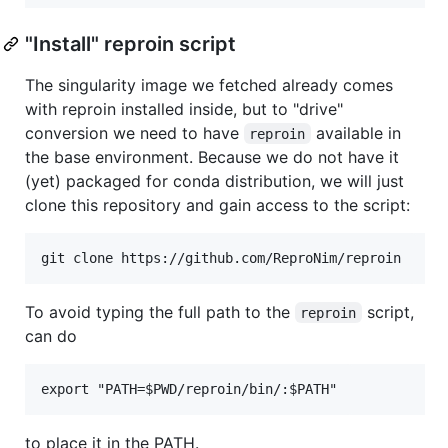
"Install" reproin script
The singularity image we fetched already comes
with reproin installed inside, but to "drive"
conversion we need to have
available in
reproin
the base environment. Because we do not have it
(yet) packaged for conda distribution, we will just
clone this repository and gain access to the script:
To avoid typing the full path to the
script,
reproin
can do
to place it in the PATH.