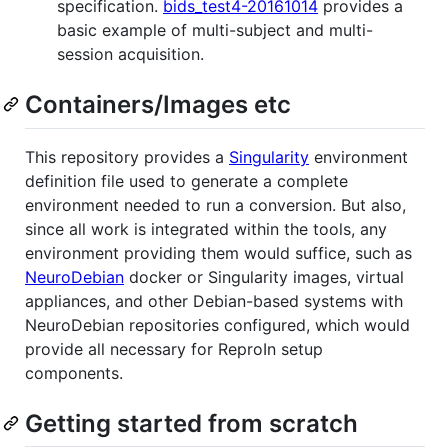
specification.
bids_test4-20161014
provides a
basic example of multi-subject and multi-
session acquisition.
Containers/Images etc
This repository provides a
Singularity
environment
definition file used to generate a complete
environment needed to run a conversion. But also,
since all work is integrated within the tools, any
environment providing them would suffice, such as
NeuroDebian
docker or Singularity images, virtual
appliances, and other Debian-based systems with
NeuroDebian repositories configured, which would
provide all necessary for ReproIn setup
components.
Getting started from scratch