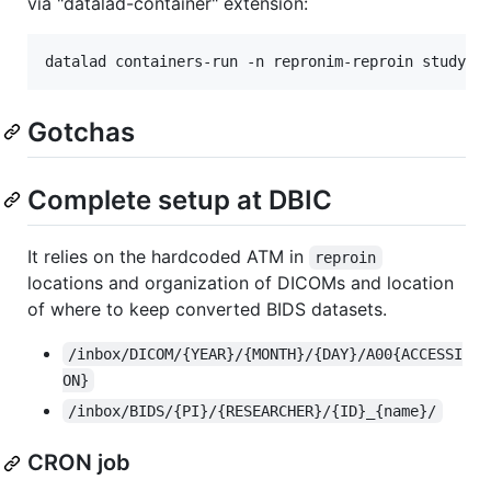
via "datalad-container" extension:
Gotchas
Complete setup at DBIC
It relies on the hardcoded ATM in
reproin
locations and organization of DICOMs and location
of where to keep converted BIDS datasets.
/inbox/DICOM/{YEAR}/{MONTH}/{DAY}/A00{ACCESSI
ON}
/inbox/BIDS/{PI}/{RESEARCHER}/{ID}_{name}/
CRON job