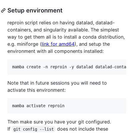
Setup environment
reproin script relies on having datalad, datalad-
containers, and singularity available. The simplest
way to get them all is to install a conda distribution,
e.g. miniforge (
link for amd64
), and setup the
environment with all components installed:
Note that in future sessions you will need to
activate this environment:
Then make sure you have your git configured.
If
does not include these
git config --list