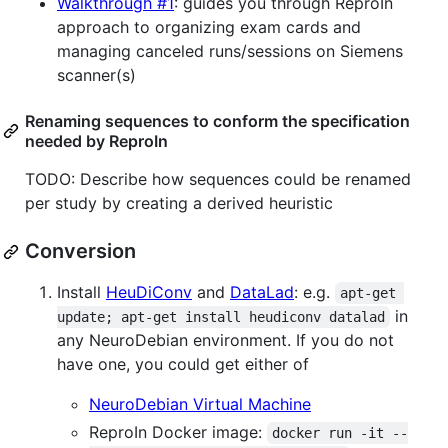
Walkthrough #1
: guides you through ReproIn
approach to organizing exam cards and
managing canceled runs/sessions on Siemens
scanner(s)
Renaming sequences to conform the specification
needed by ReproIn
TODO: Describe how sequences could be renamed
per study by creating a derived heuristic
Conversion
Install
HeuDiConv
and
DataLad
: e.g.
apt-get 
in
update; apt-get install heudiconv datalad
any NeuroDebian environment. If you do not
have one, you could get either of
NeuroDebian Virtual Machine
ReproIn Docker image:
docker run -it --