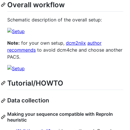
Overall workflow
Schematic description of the overall setup:
Note:
for your own setup,
dcm2niix
author
recommends
to avoid dcm4che and choose another
PACS.
Tutorial/HOWTO
Data collection
Making your sequence compatible with ReproIn
heuristic