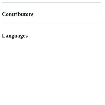
Contributors
Languages