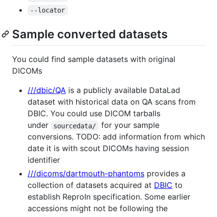
--locator
Sample converted datasets
You could find sample datasets with original
DICOMs
///dbic/QA
is a publicly available DataLad
dataset with historical data on QA scans from
DBIC. You could use DICOM tarballs
under
for your sample
sourcedata/
conversions. TODO: add information from which
date it is with scout DICOMs having session
identifier
///dicoms/dartmouth-phantoms
provides a
collection of datasets acquired at
DBIC
to
establish ReproIn specification. Some earlier
accessions might not be following the