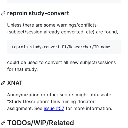
reproin study-convert
Unless there are some warnings/conflicts
(subject/session already converted, etc) are found,
reproin study-convert PI/Researcher/ID_name
could be used to convert all new subject/sessions
for that study.
XNAT
Anonymization or other scripts might obfuscate
"Study Description" thus ruining "locator"
assignment. See
issue #57
for more information.
TODOs/WiP/Related