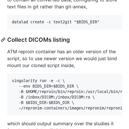
text files in git rather than git-annex,
Collect DICOMs listing
ATM reproin container has an older version of the
script, so to use newer version we would just bind
mount our cloned script inside,
singularity run -e -c \

   --env BIDS_DIR=$BIDS_DIR \

   -B $HOME/reproin/bin/reproin:/usr/local/bin/repr
   -B /inbox/DICOM:/inbox/DICOM:ro \

   -B $BIDS_DIR:$BIDS_DIR \

which should output summary over the studies it