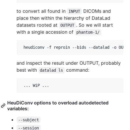
to convert all found in
DICOMs and
INPUT
place then within the hierarchy of DataLad
datasets rooted at
. So we will start
OUTPUT
with a single accession of
phantom-1/
and inspect the result under OUTPUT, probably
best with
command:
datalad ls
HeuDiConv options to overload autodetected
variables:
--subject
--session