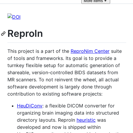
More
items
ReproIn
This project is a part of the
ReproNim Center
suite
of tools and frameworks. Its goal is to provide a
turnkey flexible setup for automatic generation of
shareable, version-controlled BIDS datasets from
MR scanners. To not reinvent the wheel, all actual
software development is largely done through
contribution to existing software projects:
HeuDiConv
: a flexible DICOM converter for
organizing brain imaging data into structured
directory layouts. ReproIn
heuristic
was
developed and now is shipped within