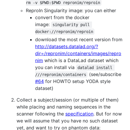
rm -v $PWD:$PWD repronim/reproin
ReproIn Singularity image: you can either
convert from the docker
image:
singularity pull 
docker://repronim/reproin
download the most recent version from
http://datasets.datalad.org/?
dir=/repronim/containers/images/repro
nim
which is a DataLad dataset which
you can install via
datalad install 
(see/subscribe
///repronim/containers
#64
for HOWTO setup YODA style
dataset)
Collect a subject/session (or multiple of them)
while placing and naming sequences in the
scanner following the
specification
. But for now
we will assume that you have no such dataset
yet, and want to try on phantom data: