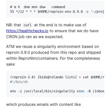
# m h  dom mon dow   command

NB: that
at the end is to make use of
curl
https://healthchecks.io
to ensure that we do have
CRON job ran as we expected.
ATM we reuse a singularity environment based on
reproin 0.9.0 produced from this repo and shipped
within ReproNim/containers. For the completeness
sake
(reproin-3.8) [bids@rolando lists] 
>
 cat 
$HOME
#!
/bin/sh
env -i /usr/local/bin/singularity 
exec
 -B /inbox -
which produces emails with content like