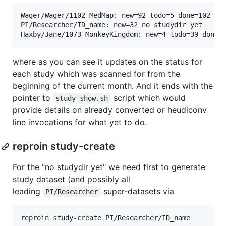
Wager/Wager/1102_MedMap: new=92 todo=5 done=102 /in
PI/Researcher/ID_name: new=32 no studydir yet

where as you can see it updates on the status for
each study which was scanned for from the
beginning of the current month. And it ends with the
pointer to
script which would
study-show.sh
provide details on already converted or heudiconv
line invocations for what yet to do.
reproin study-create
For the "no studydir yet" we need first to generate
study dataset (and possibly all
leading
super-datasets via
PI/Researcher
reproin study-create PI/Researcher/ID_name