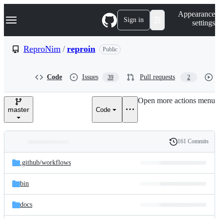
S
Navigation Menu
Appearance
k
Sign in
settings
i
p
t
ReproNim
/
reproin
Public
o
c
o
Code
Issues
Pull requests
39
2
n
t
e
Open more actions menu
n
master
Code
t
161 Commits
Folders
History
Latest
and
.github/
workflows
commit
files
bin
docs