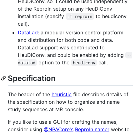
HeuDiConv, so it could be used independently
of the ReproIn setup on any HeuDiConv
installation (specify
to heudiconv
-f reproin
call).
DataLad
: a modular version control platform
and distribution for both code and data.
DataLad support was contributed to
HeuDiConv, and could be enabled by adding
--
option to the
call.
datalad
heudiconv
Specification
The header of the
heuristic
file describes details of
the specification on how to organize and name
study sequences at MR console.
If you like to use a GUI for crafting the names,
consider using
@NPACore's
ReproIn namer
website.