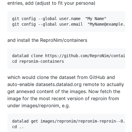
entries, add (adjust to fit your persona)
git config --global user.name  "My Name"

and install the ReproNim/containers
datalad clone https://github.com/ReproNim/container
which would clone the dataset from GitHub and
auto-enable datasets.datalad.org remote to actually
get annexed content of the images. Now fetch the
image for the most recent version of reproin from
under images/repronim, e.g.
datalad get images/repronim/repronim-reproin--0.13.