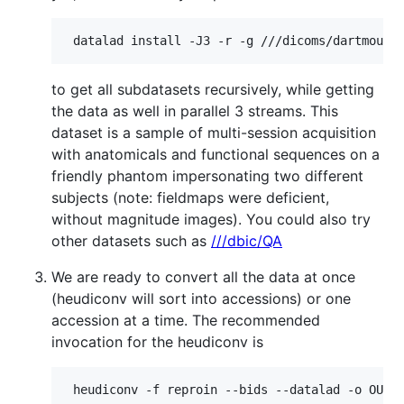
to get all subdatasets recursively, while getting
the data as well in parallel 3 streams. This
dataset is a sample of multi-session acquisition
with anatomicals and functional sequences on a
friendly phantom impersonating two different
subjects (note: fieldmaps were deficient,
without magnitude images). You could also try
other datasets such as
///dbic/QA
We are ready to convert all the data at once
(heudiconv will sort into accessions) or one
accession at a time. The recommended
invocation for the heudiconv is