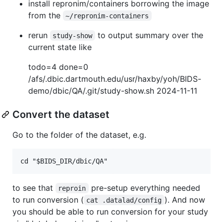
install repronim/containers borrowing the image
from the
~/repronim-containers
rerun
to output summary over the
study-show
current state like
todo=4 done=0
/afs/.dbic.dartmouth.edu/usr/haxby/yoh/BIDS-
demo/dbic/QA/.git/study-show.sh 2024-11-11
Convert the dataset
Go to the folder of the dataset, e.g.
to see that
pre-setup everything needed
reproin
to run conversion (
). And now
cat .datalad/config
you should be able to run conversion for your study