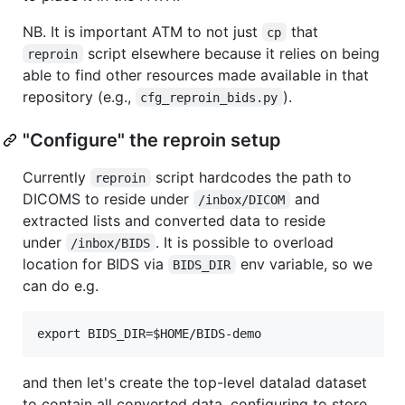
NB. It is important ATM to not just
that
cp
script elsewhere because it relies on being
reproin
able to find other resources made available in that
repository (e.g.,
).
cfg_reproin_bids.py
"Configure" the reproin setup
Currently
script hardcodes the path to
reproin
DICOMS to reside under
and
/inbox/DICOM
extracted lists and converted data to reside
under
. It is possible to overload
/inbox/BIDS
location for BIDS via
env variable, so we
BIDS_DIR
can do e.g.
and then let's create the top-level datalad dataset
to contain all converted data, configuring to store