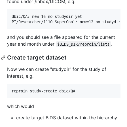
found under /inbox/DICOM, e.g.
dbic/QA: new=16 no studydir yet

and you should see a file appeared for the current
year and month under
.
$BIDS_DIR/reproin/lists
Create target dataset
Now we can create "studydir" for the study of
interest, e.g.
which would
create target BIDS dataset within the hierarchy