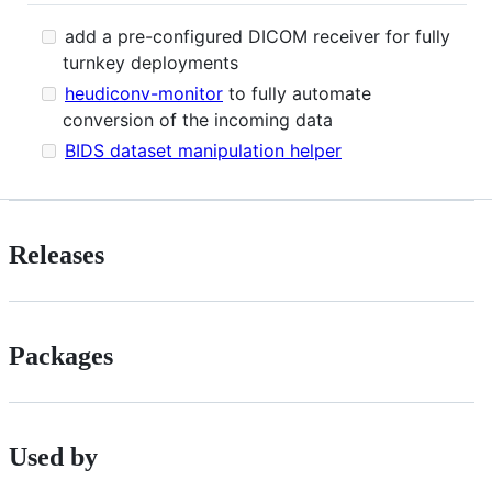
add a pre-configured DICOM receiver for fully
turnkey deployments
heudiconv-monitor
to fully automate
conversion of the incoming data
BIDS dataset manipulation helper
Releases
Packages
Used by