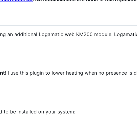
 using an additional Logamatic web KM200 module. Logam
nt
! I use this plugin to lower heating when no presence is 
 to be installed on your system: