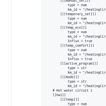
        [[[manual_set]]]

            type = num

            km_id = "/heatingCir
        [[[temporary_set]]]

            type = num

            km_id = "/heatingCir
        [[[temp_eco]]]

            type = num

            km_id = "/heatingCir
            Influx = true

        [[[temp_comfort]]]

            type = num

            km_id = "/heatingCir
            Influx = true

        [[[active_program]]]

            type = str

            km_id = "/heatingCir
        [[[mode]]]

            type = str

            km_id = "/heatingCir
    # Hot water circuit 1

    [[hw1]]

        [[[temp]]]

            type = num
