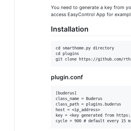
You need to generate a key from yo
access EasyControl App for exampl
Installation
cd smarthome.py directory

cd plugins

plugin.conf
[buderus]

class_name = Buderus

class_path = plugins.buderus

host = <ip_address>

key = <key generated from https: