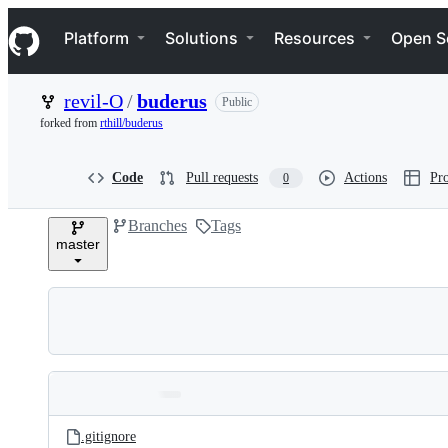
S
Navigation Menu
k
Platform
Solutions
Resources
Open S
i
p
t
revil-O
/
buderus
Public
o
c
forked from
rthill/buderus
o
n
t
Code
Pull requests
Actions
Pro
0
e
n
Branches
Tags
t
master
Folders
Latest
and
.gitignore
commit