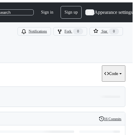
Appearance settings
Sign in
Sign up
search
Notifications
Fork
0
Star
0
Code
16 Commits
History