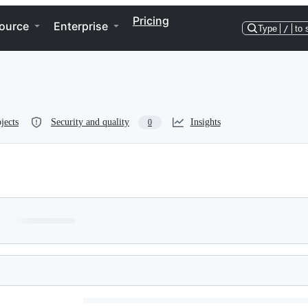
Pricing
ource
Enterprise
Type
/
to 
jects
Security and quality
Insights
0