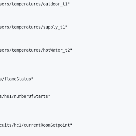
sors/temperatures/outdoor_t1"

sors/temperatures/supply_t1"

sors/temperatures/hotWater_t2"

s/flameStatus"

s/hs1/numberOfStarts"

cuits/hc1/currentRoomSetpoint"
