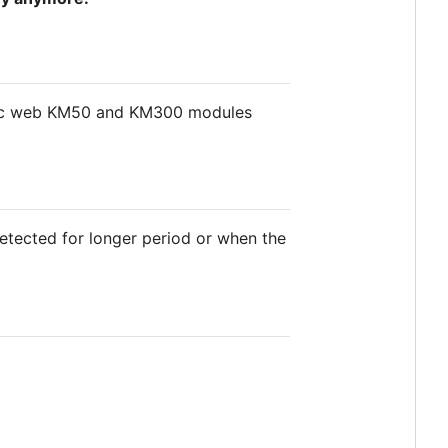
atic web KM50 and KM300 modules
detected for longer period or when the