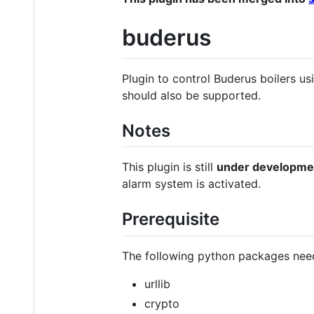
buderus
Plugin to control Buderus boilers
should also be supported.
Notes
This plugin is still
under developme
alarm system is activated.
Prerequisite
The following python packages need
urllib
crypto