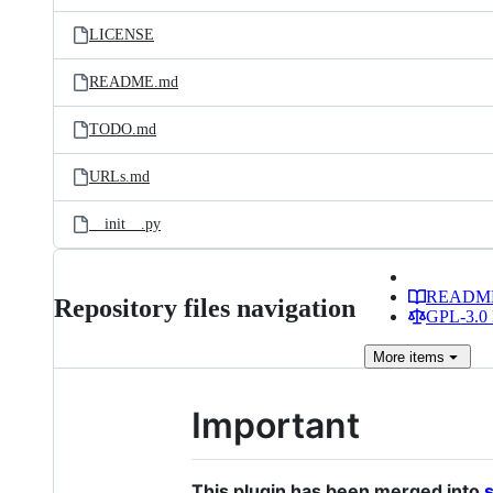
files
LICENSE
README.md
TODO.md
URLs.md
__init__.py
READM
Repository files navigation
GPL-3.0 
More
items
Important
This plugin has been merged into