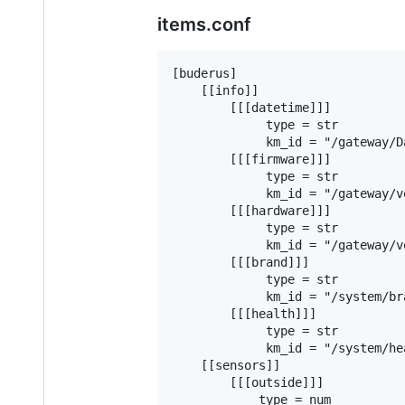
items.conf
[buderus]

    [[info]]

        [[[datetime]]]

             type = str

             km_id = "/gateway/Da
        [[[firmware]]]

             type = str

             km_id = "/gateway/v
        [[[hardware]]]

             type = str

             km_id = "/gateway/v
        [[[brand]]]

             type = str

             km_id = "/system/bra
        [[[health]]]

             type = str

             km_id = "/system/he
    [[sensors]]

        [[[outside]]]

            type = num
