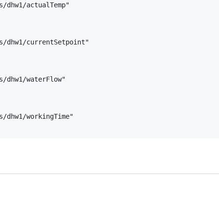
s/dhw1/actualTemp"

  

s/dhw1/currentSetpoint"

  

s/dhw1/waterFlow"

  

s/dhw1/workingTime"
