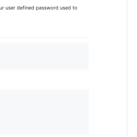
our user defined password used to