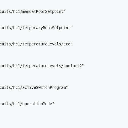
cuits/hc1/manualRoomSetpoint"

cuits/hc1/temporaryRoomSetpoint"

cuits/hc1/temperatureLevels/eco"

cuits/hc1/temperatureLevels/comfort2"

cuits/hc1/activeSwitchProgram"

cuits/hc1/operationMode"
