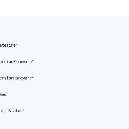
teTime"

ersionFirmware"

ersionHardware"

nd"

althStatus"        
