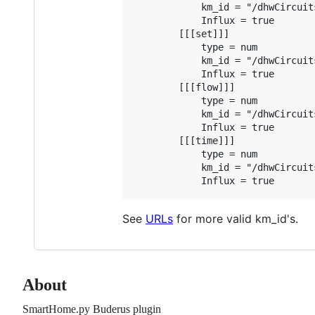
            km_id = "/dhwCircuit
            Influx = true        
        [[[set]]]

            type = num

            km_id = "/dhwCircuit
            Influx = true        
        [[[flow]]]

            type = num

            km_id = "/dhwCircuit
            Influx = true        
        [[[time]]]

            type = num

            km_id = "/dhwCircuit
See
URLs
for more valid km_id's.
About
SmartHome.py Buderus plugin