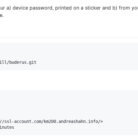
ur a) device password, printed on a sticker and b) from y
e.
//ssl-account.com/km200.andreashahn.info/>
