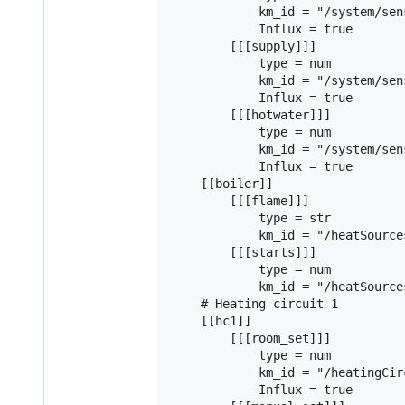
            km_id = "/system/sen
            Influx = true

        [[[supply]]]

            type = num

            km_id = "/system/sen
            Influx = true

        [[[hotwater]]]

            type = num

            km_id = "/system/sen
            Influx = true

    [[boiler]]

        [[[flame]]]

            type = str

            km_id = "/heatSource
        [[[starts]]]

            type = num

            km_id = "/heatSource
    # Heating circuit 1

    [[hc1]]

        [[[room_set]]]

            type = num

            km_id = "/heatingCir
            Influx = true
