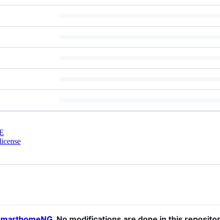
E
license
smarthomeNG
. No modifications are done in this reposit