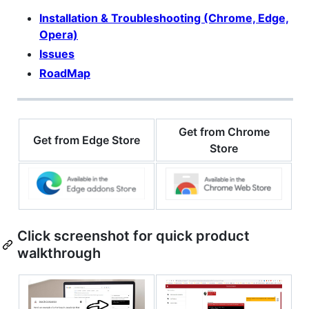
Installation & Troubleshooting (Chrome, Edge,
Opera)
Issues
RoadMap
Get from Chrome
Get from Edge Store
Store
Click screenshot for quick product
walkthrough