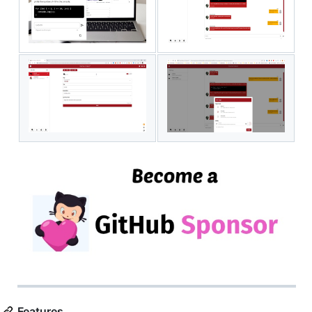
Features