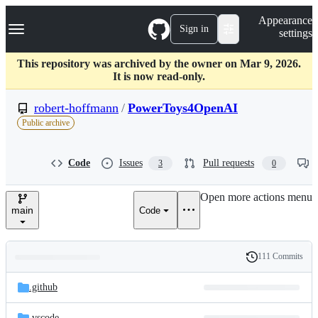
S
Navigation Menu
Appearance
k
Sign in
settings
i
p
t
This repository was archived by the owner on Mar 9, 2026.
o
It is now read-only.
c
o
robert-hoffmann
/
PowerToys4OpenAI
n
Public archive
t
e
n
Code
Issues
Pull requests
3
0
t
Open more actions menu
main
Code
111 Commits
Folders
History
Latest
and
.github
commit
files
.vscode