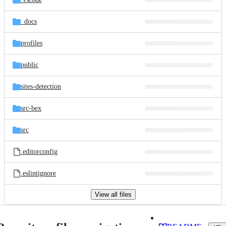
_docs
profiles
public
sites-detection
src-bex
src
.editorconfig
.eslintignore
View all files