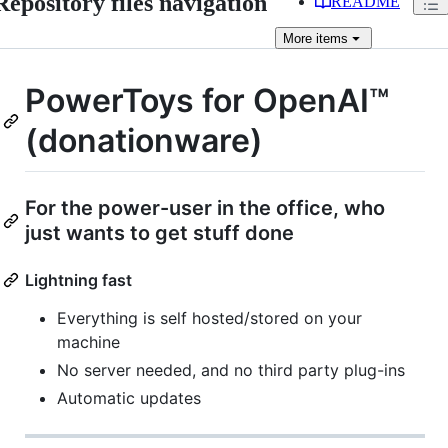
Repository files navigation
README
More
items
PowerToys for OpenAI™
(donationware)
For the power-user in the office, who
just wants to get stuff done
Lightning fast
Everything is self hosted/stored on your
machine
No server needed, and no third party plug-ins
Automatic updates