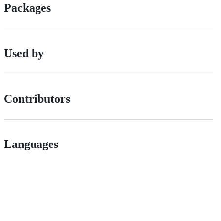
Packages
Used by
Contributors
Languages