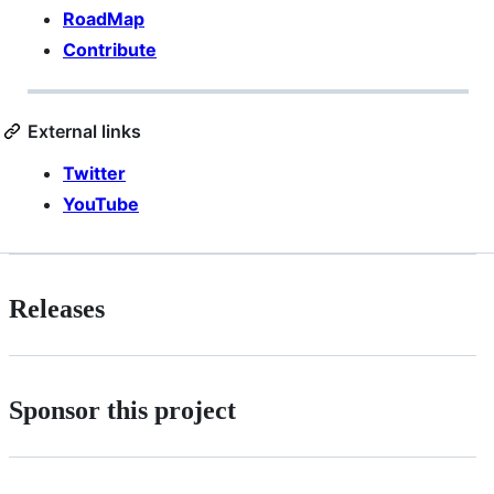
RoadMap
Contribute
External links
Twitter
YouTube
Releases
Sponsor this project