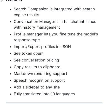
Search Companion is integrated with search
engine results
Conversation Manager is a full chat interface
with history management
Profile manager lets you fine tune the model's
response type
Import/Export profiles in JSON
See token count
See conversation pricing
Copy results to clipboard
Markdown rendering support
Speech recognition support
Add a sidebar to any site
Fully translated into 10 languages