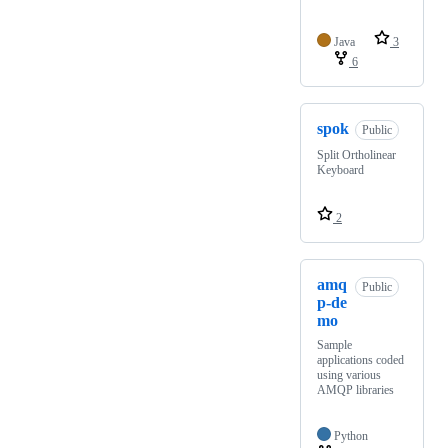
Java
3
6
spok
Public
Split Ortholinear
Keyboard
2
amq
Public
p-de
mo
Sample
applications coded
using various
AMQP libraries
Python