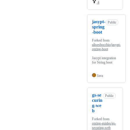
4
jasypt-
Public
spring
-boot
Forked from
ulisesbocchio/jasypt-
spring-boot
Jasypt integration
for String boot
Java
gs-se
Public
curin
g-we
b
Forked from
spring-guides/gs-
securing-web