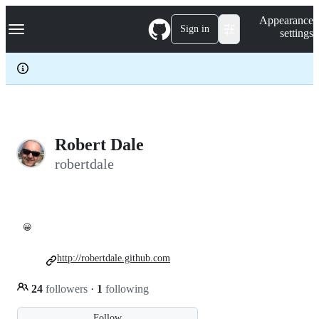
S
Navigation Menu
Appearance
k
Sign in
settings
i
p
t
o
c
o
n
t
e
Robert Dale
n
robertdale
t
😀
http://robertdale.github.com
24
followers
·
1
following
Follow