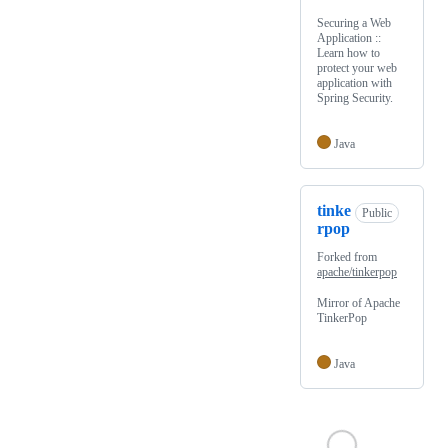
Securing a Web
Application ::
Learn how to
protect your web
application with
Spring Security.
Java
tinke
Public
rpop
Forked from
apache/tinkerpop
Mirror of Apache
TinkerPop
Java