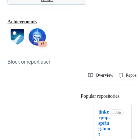
Achievements
x2
Block or report user
Overview
Reposit
Popular repositories
Loading
tinke
Public
rpop-
sprin
g-boo
t