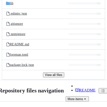
lib
.eslintrc.json
.gitignore
.npmignore
README.md
foreman.toml
package-lock.json
View all files
Repository files navigation
README
More
items