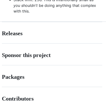
you shouldn't
be doing anything that complex
with this.
Releases
Sponsor this project
Packages
Contributors