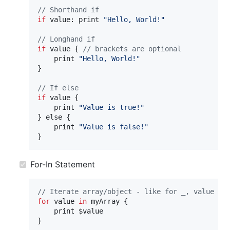
// Shorthand if
if
 value: 
print
"Hello, World!"
// Longhand if
if
value
{
// brackets are optional
print
"Hello, World!"
}
// If else
if
value
{
print
"Value is true!"
}
else
{
print
"Value is false!"
}
For-In Statement
// Iterate array/object - like for _, value in
for
value
in
myArray
{
print
}