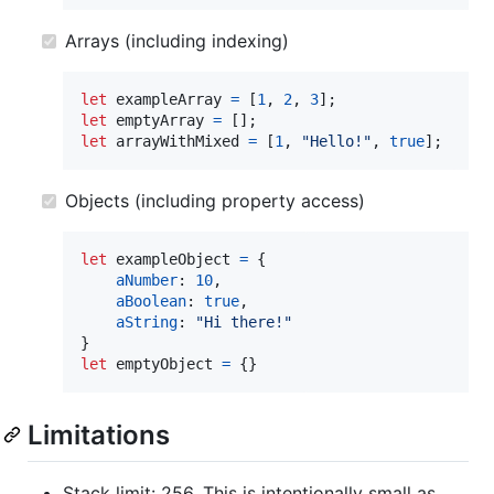
Arrays (including indexing)
let
exampleArray
=
[
1
,
2
,
3
]
;
let
emptyArray
=
[
]
;
let
arrayWithMixed
=
[
1
,
"Hello!"
,
true
]
;
Objects (including property access)
let
exampleObject
=
{
aNumber
: 
10
,
aBoolean
: 
true
,
aString
: 
"Hi there!"
}
let
emptyObject
=
{
}
Limitations
Stack limit: 256. This is intentionally small as