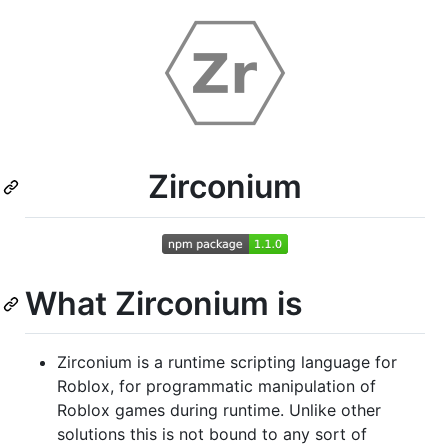
Zirconium
What Zirconium is
Zirconium is a runtime scripting language for
Roblox, for programmatic manipulation of
Roblox games during runtime. Unlike other
solutions this is not bound to any sort of