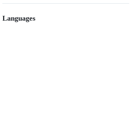
Languages