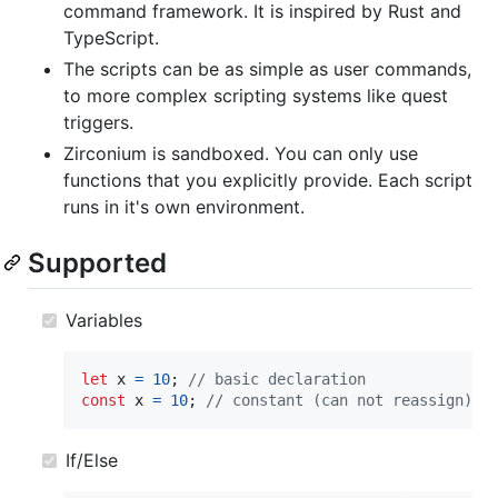
command framework. It is inspired by Rust and
TypeScript.
The scripts can be as simple as user commands,
to more complex scripting systems like quest
triggers.
Zirconium is sandboxed. You can only use
functions that you explicitly provide. Each script
runs in it's own environment.
Supported
Variables
let
x
=
10
;
// basic declaration
const
x
=
10
;
// constant (can not reassign)
If/Else