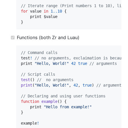
// Iterate range (Print numbers 1 to 10), like
for
value
in
1.
.10
{
print
}
Functions (both Zr and Luau)
// Command calls
test
!
// no arguments, exclaimation is because
print
"Hello, World!"
42
true
// arguments
// Script calls
test
(
)
//  no arguments
print
(
"Hello, World!"
,
42
,
true
)
// arguments
// Declaring and using user functions
function
example
(
)
{
print
"Hello from example!"
}
example
!