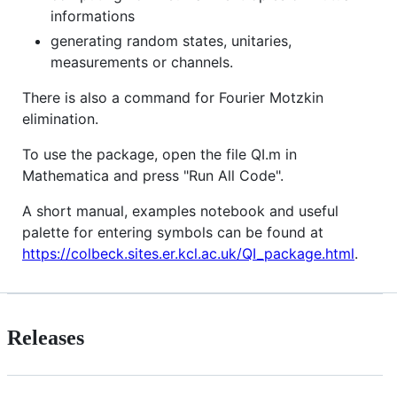
informations
generating random states, unitaries,
measurements or channels.
There is also a command for Fourier Motzkin
elimination.
To use the package, open the file QI.m in
Mathematica and press "Run All Code".
A short manual, examples notebook and useful
palette for entering symbols can be found at
https://colbeck.sites.er.kcl.ac.uk/QI_package.html
.
Releases