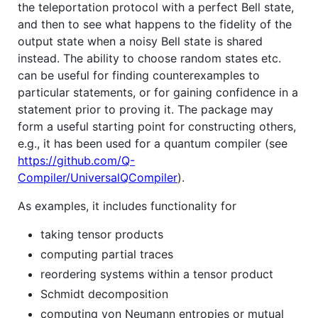
the teleportation protocol with a perfect Bell state,
and then to see what happens to the fidelity of the
output state when a noisy Bell state is shared
instead. The ability to choose random states etc.
can be useful for finding counterexamples to
particular statements, or for gaining confidence in a
statement prior to proving it. The package may
form a useful starting point for constructing others,
e.g., it has been used for a quantum compiler (see
https://github.com/Q-
Compiler/UniversalQCompiler
).
As examples, it includes functionality for
taking tensor products
computing partial traces
reordering systems within a tensor product
Schmidt decomposition
computing von Neumann entropies or mutual