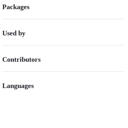
Packages
Used by
Contributors
Languages