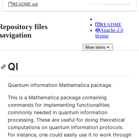
README.md
README
Repository files
Apache-2.0
navigation
license
More
items
QI
Quantum information Mathematica package.
This is a Mathematica package containing
commands for implementing functionalities
commonly needed in quantum information
processing. These are useful for doing theoretical
computations on quantum information protocols.
For instance, one could easily use it to work through