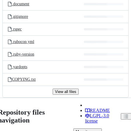
.document
.gitignore
.rspec
.rubocop.yml
.ruby-version
.yardopts
COPYING.txt
View all files
README
Repository files
LGPL-3.0
navigation
license