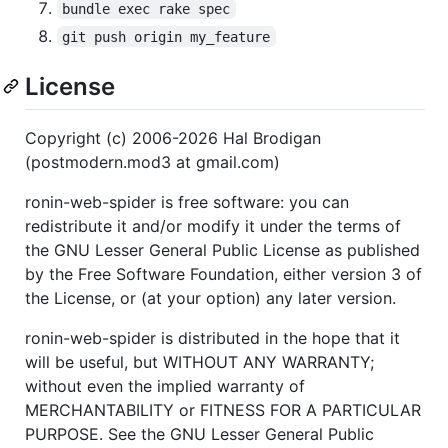
bundle exec rake spec
git push origin my_feature
License
Copyright (c) 2006-2026 Hal Brodigan
(postmodern.mod3 at gmail.com)
ronin-web-spider is free software: you can
redistribute it and/or modify it under the terms of
the GNU Lesser General Public License as published
by the Free Software Foundation, either version 3 of
the License, or (at your option) any later version.
ronin-web-spider is distributed in the hope that it
will be useful, but WITHOUT ANY WARRANTY;
without even the implied warranty of
MERCHANTABILITY or FITNESS FOR A PARTICULAR
PURPOSE. See the GNU Lesser General Public