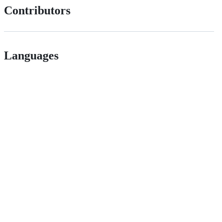
Contributors
Languages