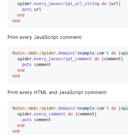
spider
.
every_javascript_url_string
do
 |
url
|

puts
url
end
end
Print every JavaScript comment:
Ronin
::
Web
::
Spider
.
domain
(
'example.com'
)
do
 |
spide
spider
.
every_javascript_comment
do
 |
comment
|

puts
comment
end
end
Print every HTML and JavaScript comment:
Ronin
::
Web
::
Spider
.
domain
(
'example.com'
)
do
 |
spide
spider
.
every_comment
do
 |
comment
|

puts
comment
end
end