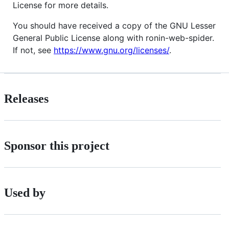
License for more details.
You should have received a copy of the GNU Lesser
General Public License along with ronin-web-spider.
If not, see
https://www.gnu.org/licenses/
.
Releases
Sponsor this project
Used by