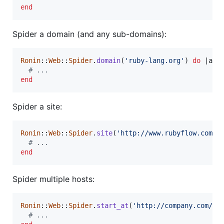
end
Spider a domain (and any sub-domains):
Ronin
::
Web
::
Spider
.
domain
(
'ruby-lang.org'
)
do
 |
age
# ...
end
Spider a site:
Ronin
::
Web
::
Spider
.
site
(
'http://www.rubyflow.com/'
# ...
end
Spider multiple hosts:
Ronin
::
Web
::
Spider
.
start_at
(
'http://company.com/'
,
# ...