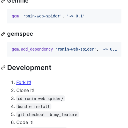
Gemfile
gem
'ronin-web-spider'
,
'~> 0.1'
gemspec
gem
.
add_dependency
'ronin-web-spider'
,
'~> 0.1'
Development
Fork It!
Clone It!
cd ronin-web-spider/
bundle install
git checkout -b my_feature
Code It!