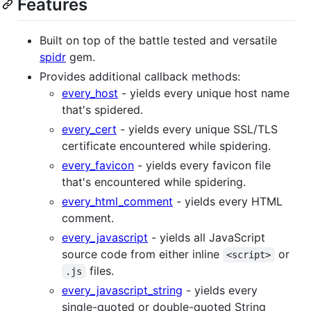
Features
Built on top of the battle tested and versatile
spidr
gem.
Provides additional callback methods:
every_host
- yields every unique host name
that's spidered.
every_cert
- yields every unique SSL/TLS
certificate encountered while spidering.
every_favicon
- yields every favicon file
that's encountered while spidering.
every_html_comment
- yields every HTML
comment.
every_javascript
- yields all JavaScript
source code from either inline
or
<script>
files.
.js
every_javascript_string
- yields every
single-quoted or double-quoted String