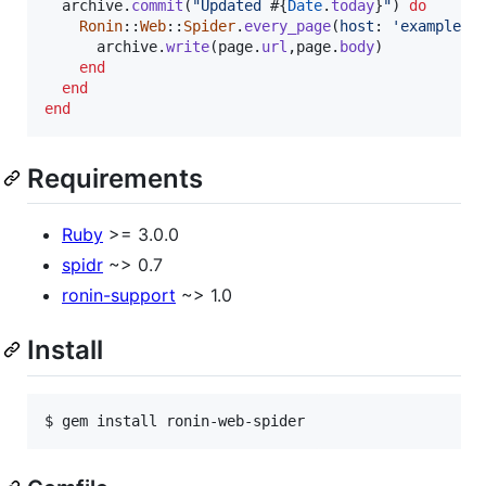
archive
.
commit
(
"Updated 
#{
Date
.
today
}
"
)
do
Ronin
::
Web
::
Spider
.
every_page
(
host
: 
'example.c
archive
.
write
(
page
.
url
,
page
.
body
)
end
end
end
Requirements
Ruby
>= 3.0.0
spidr
~> 0.7
ronin-support
~> 1.0
Install
$ gem install ronin-web-spider