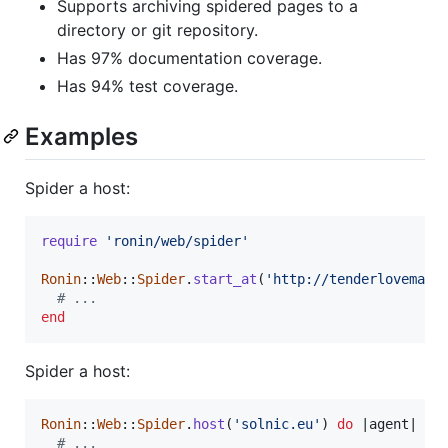
Supports archiving spidered pages to a
directory or git repository.
Has 97% documentation coverage.
Has 94% test coverage.
Examples
Spider a host:
require
'ronin/web/spider'
Ronin
::
Web
::
Spider
.
start_at
(
'http://tenderlovemaki
# ...
end
Spider a host:
Ronin
::
Web
::
Spider
.
host
(
'solnic.eu'
)
do
 |
agent
|

# ...