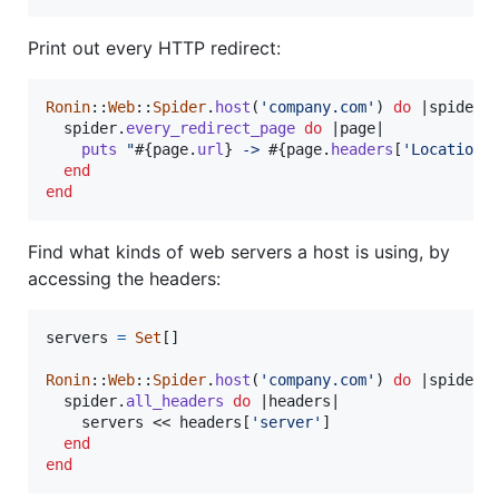
Print out every HTTP redirect:
Ronin
::
Web
::
Spider
.
host
(
'company.com'
)
do
 |
spider
|

spider
.
every_redirect_page
do
 |
page
|

puts
"
#{
page
.
url
}
 -> 
#{
page
.
headers
[
'Location'
end
end
Find what kinds of web servers a host is using, by
accessing the headers:
servers
=
Set
[
]
Ronin
::
Web
::
Spider
.
host
(
'company.com'
)
do
 |
spider
|

spider
.
all_headers
do
 |
headers
|

servers
 << 
headers
[
'server'
]
end
end