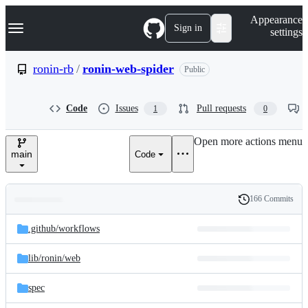
S
Navigation Menu
Appearance
k
Sign in
settings
i
p
t
ronin-rb
/
ronin-web-spider
Public
o
c
o
Code
Issues
Pull requests
1
0
n
t
e
Open more actions menu
n
main
Code
t
166 Commits
Folders
History
Latest
and
.github/
workflows
commit
files
lib/
ronin/
web
spec