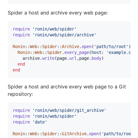
Spider a host and archive every web page:
require
'ronin/web/spider'
require
'ronin/web/spider/archive'
Ronin
::
Web
::
Spider
::
Archive
.
open
(
'path/to/root'
)
d
Ronin
::
Web
::
Spider
.
every_page
(
host
: 
'example.com
archive
.
write
(
page
.
url
,
page
.
body
)
end
end
Spider a host and archive every web page to a Git
repository:
require
'ronin/web/spider/git_archive'
require
'ronin/web/spider'
require
'date'
Ronin
::
Web
::
Spider
::
GitArchive
.
open
(
'path/to/root'