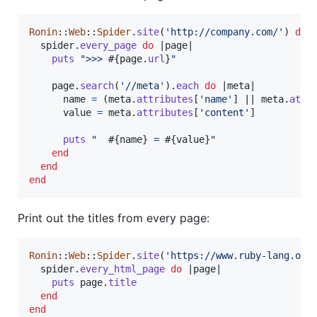
Ronin
::
Web
::
Spider
.
site
(
'http://company.com/'
)
do
 
spider
.
every_page
do
 |
page
|

puts
">>> 
#{
page
.
url
}
"
page
.
search
(
'//meta'
)
.
each
do
 |
meta
|

name
=
(
meta
.
attributes
[
'name'
]
 || 
meta
.
attr
value
=
meta
.
attributes
[
'content'
]
puts
"  
#{
name
}
 = 
#{
value
}
"
end
end
end
Print out the titles from every page:
Ronin
::
Web
::
Spider
.
site
(
'https://www.ruby-lang.org
spider
.
every_html_page
do
 |
page
|

puts
page
.
title
end
end