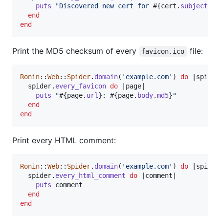
puts
"Discovered new cert for 
#{
cert
.
subject
.
c
end
end
Print the MD5 checksum of every
file:
favicon.ico
Ronin
::
Web
::
Spider
.
domain
(
'example.com'
)
do
 |
spide
spider
.
every_favicon
do
 |
page
|

puts
"
#{
page
.
url
}
: 
#{
page
.
body
.
md5
}
"
end
end
Print every HTML comment:
Ronin
::
Web
::
Spider
.
domain
(
'example.com'
)
do
 |
spide
spider
.
every_html_comment
do
 |
comment
|

puts
comment
end
end