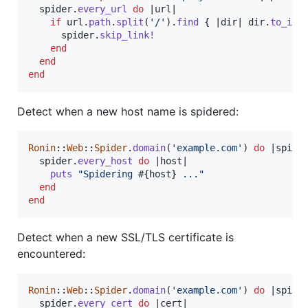
spider
.
every_url
do
 |
url
|

if
url
.
path
.
split
(
'/'
)
.
find
{
 |
dir
| 
dir
.
to_i
 >
spider
.
skip_link!
end
end
end
Detect when a new host name is spidered:
Ronin
::
Web
::
Spider
.
domain
(
'example.com'
)
do
 |
spide
spider
.
every_host
do
 |
host
|

puts
"Spidering 
#{
host
}
 ..."
end
end
Detect when a new SSL/TLS certificate is
encountered:
Ronin
::
Web
::
Spider
.
domain
(
'example.com'
)
do
 |
spide
spider
.
every_cert
do
 |
cert
|
