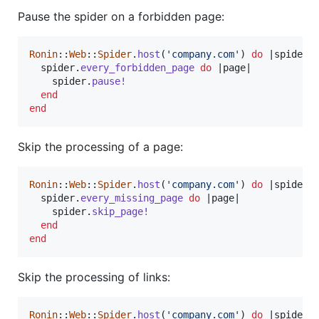
Pause the spider on a forbidden page:
Ronin
::
Web
::
Spider
.
host
(
'company.com'
)
do
 |
spider
|

spider
.
every_forbidden_page
do
 |
page
|

spider
.
pause!
end
end
Skip the processing of a page:
Ronin
::
Web
::
Spider
.
host
(
'company.com'
)
do
 |
spider
|

spider
.
every_missing_page
do
 |
page
|

spider
.
skip_page!
end
end
Skip the processing of links:
Ronin
::
Web
::
Spider
.
host
(
'company.com'
)
do
 |
spider
|
