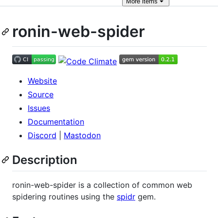
More
items
ronin-web-spider
Website
Source
Issues
Documentation
Discord
|
Mastodon
Description
ronin-web-spider is a collection of common web
spidering routines using the
spidr
gem.