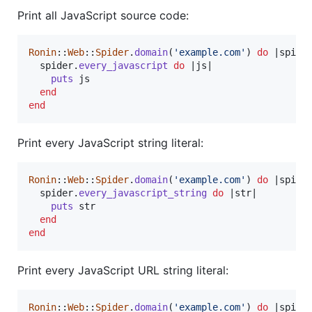
Print all JavaScript source code:
Ronin
::
Web
::
Spider
.
domain
(
'example.com'
)
do
 |
spide
spider
.
every_javascript
do
 |
js
|

puts
js
end
end
Print every JavaScript string literal:
Ronin
::
Web
::
Spider
.
domain
(
'example.com'
)
do
 |
spide
spider
.
every_javascript_string
do
 |
str
|

puts
str
end
end
Print every JavaScript URL string literal:
Ronin
::
Web
::
Spider
.
domain
(
'example.com'
)
do
 |
spide