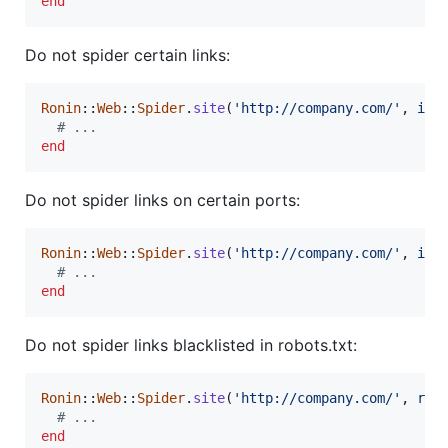
end
Do not spider certain links:
Ronin
::
Web
::
Spider
.
site
(
'http://company.com/'
,
ign
# ...
end
Do not spider links on certain ports:
Ronin
::
Web
::
Spider
.
site
(
'http://company.com/'
,
ign
# ...
end
Do not spider links blacklisted in robots.txt:
Ronin
::
Web
::
Spider
.
site
(
'http://company.com/'
,
rob
# ...
end