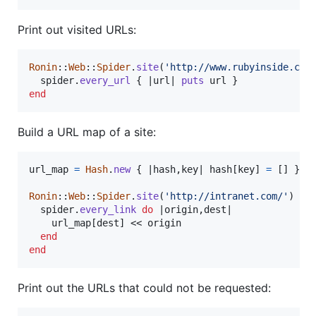
Print out visited URLs:
Ronin
::
Web
::
Spider
.
site
(
'http://www.rubyinside.com
spider
.
every_url
{
 |
url
| 
puts
url
}
end
Build a URL map of a site:
url_map
=
Hash
.
new
{
 |
hash
,
key
| 
hash
[
key
]
=
[
]
}
Ronin
::
Web
::
Spider
.
site
(
'http://intranet.com/'
)
do
spider
.
every_link
do
 |
origin
,
dest
|

url_map
[
dest
]
 << 
origin
end
end
Print out the URLs that could not be requested: