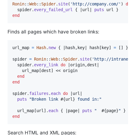
Ronin
::
Web
::
Spider
.
site
(
'http://company.com/'
)
do
 
spider
.
every_failed_url
{
 |
url
| 
puts
url
}
end
Finds all pages which have broken links:
url_map
=
Hash
.
new
{
 |
hash
,
key
| 
hash
[
key
]
=
[
]
}
spider
=
Ronin
::
Web
::
Spider
.
site
(
'http://intranet.
spider
.
every_link
do
 |
origin
,
dest
|

url_map
[
dest
]
 << 
origin
end
end
spider
.
failures
.
each
do
 |
url
|

puts
"Broken link 
#{
url
}
 found in:"
url_map
[
url
]
.
each
{
 |
page
| 
puts
"  
#{
page
}
"
}
end
Search HTML and XML pages: