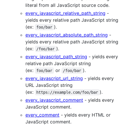
literal from all JavaScript source code.
every_javascript_relative_path_string
-
yields every relative path JavaScript string
(ex:
).
foo/bar
every_javascript_absolute_path_string
-
yields every relative path JavaScript string
(ex:
).
/foo/bar
every_javascript_path_string
- yields every
relative path JavaScript string
(ex:
or
).
foo/bar
/foo/bar
every_javascript_url_string
- yields every
URL JavaScript string
(ex:
).
https://example.com/foo/bar
every_javascript_comment
- yields every
JavaScript comment.
every_comment
- yields every HTML or
JavaScript comment.