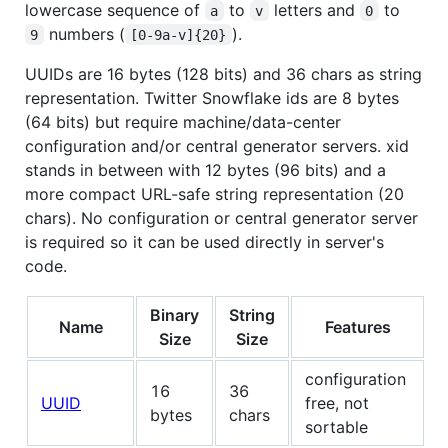
lowercase sequence of
to
letters and
to
a
v
0
numbers (
).
9
[0-9a-v]{20}
UUIDs are 16 bytes (128 bits) and 36 chars as string
representation. Twitter Snowflake ids are 8 bytes
(64 bits) but require machine/data-center
configuration and/or central generator servers. xid
stands in between with 12 bytes (96 bits) and a
more compact URL-safe string representation (20
chars). No configuration or central generator server
is required so it can be used directly in server's
code.
Binary
String
Name
Features
Size
Size
configuration
16
36
UUID
free, not
bytes
chars
sortable