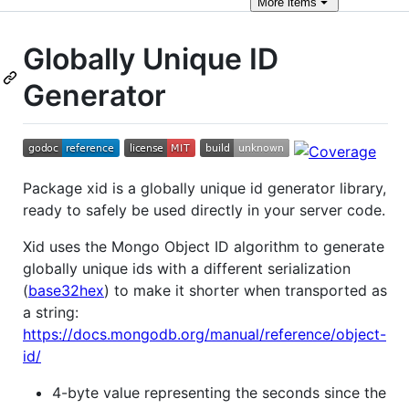
More
items
Globally Unique ID
Generator
Package xid is a globally unique id generator library,
ready to safely be used directly in your server code.
Xid uses the Mongo Object ID algorithm to generate
globally unique ids with a different serialization
(
base32hex
) to make it shorter when transported as
a string:
https://docs.mongodb.org/manual/reference/object-
id/
4-byte value representing the seconds since the