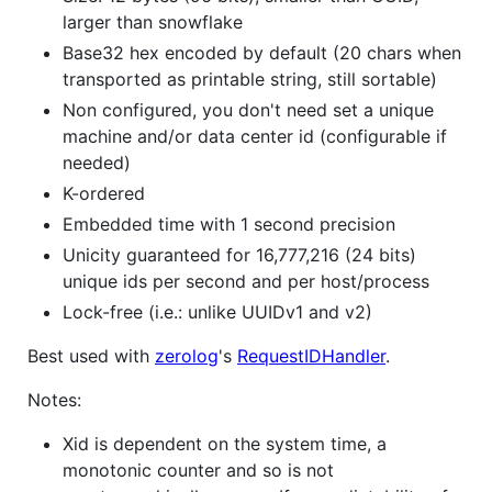
larger than snowflake
Base32 hex encoded by default (20 chars when
transported as printable string, still sortable)
Non configured, you don't need set a unique
machine and/or data center id (configurable if
needed)
K-ordered
Embedded time with 1 second precision
Unicity guaranteed for 16,777,216 (24 bits)
unique ids per second and per host/process
Lock-free (i.e.: unlike UUIDv1 and v2)
Best used with
zerolog
's
RequestIDHandler
.
Notes:
Xid is dependent on the system time, a
monotonic counter and so is not