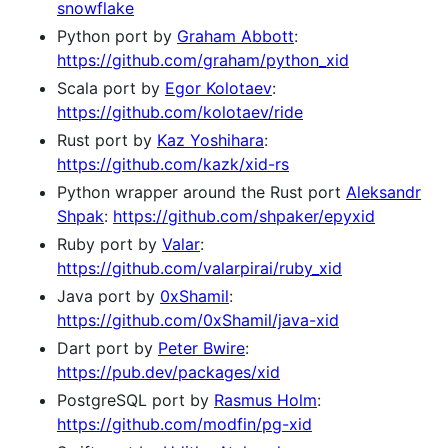
snowflake
Python port by
Graham Abbott
:
https://github.com/graham/python_xid
Scala port by
Egor Kolotaev
:
https://github.com/kolotaev/ride
Rust port by
Kaz Yoshihara
:
https://github.com/kazk/xid-rs
Python wrapper around the Rust port
Aleksandr
Shpak
:
https://github.com/shpaker/epyxid
Ruby port by
Valar
:
https://github.com/valarpirai/ruby_xid
Java port by
0xShamil
:
https://github.com/0xShamil/java-xid
Dart port by
Peter Bwire
:
https://pub.dev/packages/xid
PostgreSQL port by
Rasmus Holm
:
https://github.com/modfin/pg-xid