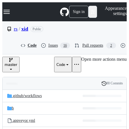
S
Navigation Menu
Appearance
k
Sign in
settings
i
p
t
rs
/
xid
Public
o
c
o
Code
Issues
Pull requests
16
2
n
t
e
Open more actions menu
n
master
Code
t
88 Commits
Folders
History
Latest
and
.github/
workflows
commit
files
b
.appveyor.yml