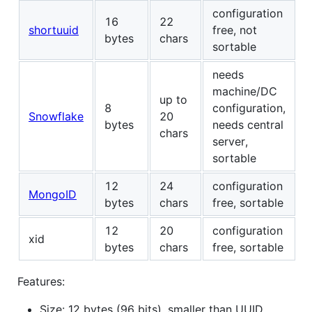
configuration
16
22
shortuuid
free, not
bytes
chars
sortable
needs
machine/DC
up to
8
configuration,
Snowflake
20
bytes
needs central
chars
server,
sortable
12
24
configuration
MongoID
bytes
chars
free, sortable
12
20
configuration
xid
bytes
chars
free, sortable
Features:
Size: 12 bytes (96 bits), smaller than UUID,