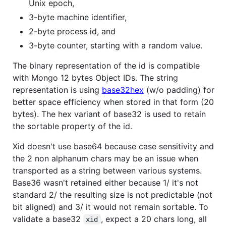
Unix epoch,
3-byte machine identifier,
2-byte process id, and
3-byte counter, starting with a random value.
The binary representation of the id is compatible
with Mongo 12 bytes Object IDs. The string
representation is using
base32hex
(w/o padding) for
better space efficiency when stored in that form (20
bytes). The hex variant of base32 is used to retain
the sortable property of the id.
Xid doesn't use base64 because case sensitivity and
the 2 non alphanum chars may be an issue when
transported as a string between various systems.
Base36 wasn't retained either because 1/ it's not
standard 2/ the resulting size is not predictable (not
bit aligned) and 3/ it would not remain sortable. To
validate a base32
, expect a 20 chars long, all
xid