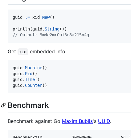
guid
:=
xid
.
New
()

println
(
guid
.
String
// Output: 9m4e2mr0ui3e8a215n4g
Get
embedded info:
xid
guid
.
Machine
guid
.
Pid
guid
.
Time
guid
.
Counter
()
Benchmark
Benchmark against Go
Maxim Bublis
's
UUID
.
BenchmarkXID        	20000000	        91.1 ns/op	      32 B/op	       1 allocs/op
