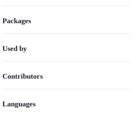
Packages
Used by
Contributors
Languages