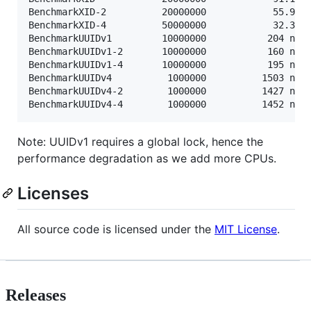
BenchmarkXID-2      	20000000	        55.9 ns/op	      32 B/op	       1 allocs/op

BenchmarkXID-4      	50000000	        32.3 ns/op	      32 B/op	       1 allocs/op

BenchmarkUUIDv1     	10000000	       204 ns/op	      48 B/op	       1 allocs/op

BenchmarkUUIDv1-2   	10000000	       160 ns/op	      48 B/op	       1 allocs/op

BenchmarkUUIDv1-4   	10000000	       195 ns/op	      48 B/op	       1 allocs/op

BenchmarkUUIDv4     	 1000000	      1503 ns/op	      64 B/op	       2 allocs/op

BenchmarkUUIDv4-2   	 1000000	      1427 ns/op	      64 B/op	       2 allocs/op

Note: UUIDv1 requires a global lock, hence the
performance degradation as we add more CPUs.
Licenses
All source code is licensed under the
MIT License
.
Releases