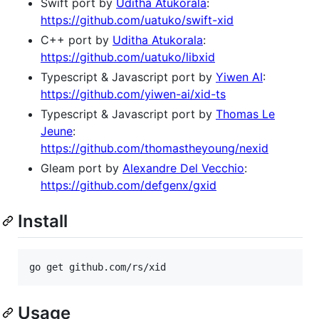
Swift port by
Uditha Atukorala
:
https://github.com/uatuko/swift-xid
C++ port by
Uditha Atukorala
:
https://github.com/uatuko/libxid
Typescript & Javascript port by
Yiwen AI
:
https://github.com/yiwen-ai/xid-ts
Typescript & Javascript port by
Thomas Le
Jeune
:
https://github.com/thomastheyoung/nexid
Gleam port by
Alexandre Del Vecchio
:
https://github.com/defgenx/gxid
Install
Usage