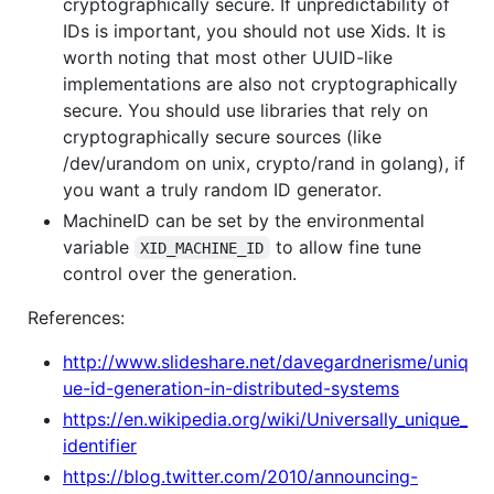
cryptographically secure. If unpredictability of
IDs is important, you should not use Xids. It is
worth noting that most other UUID-like
implementations are also not cryptographically
secure. You should use libraries that rely on
cryptographically secure sources (like
/dev/urandom on unix, crypto/rand in golang), if
you want a truly random ID generator.
MachineID can be set by the environmental
variable
to allow fine tune
XID_MACHINE_ID
control over the generation.
References:
http://www.slideshare.net/davegardnerisme/uniq
ue-id-generation-in-distributed-systems
https://en.wikipedia.org/wiki/Universally_unique_
identifier
https://blog.twitter.com/2010/announcing-