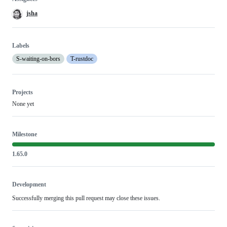
jsha
Labels
S-waiting-on-bors
T-rustdoc
Projects
None yet
Milestone
1.65.0
Development
Successfully merging this pull request may close these issues.