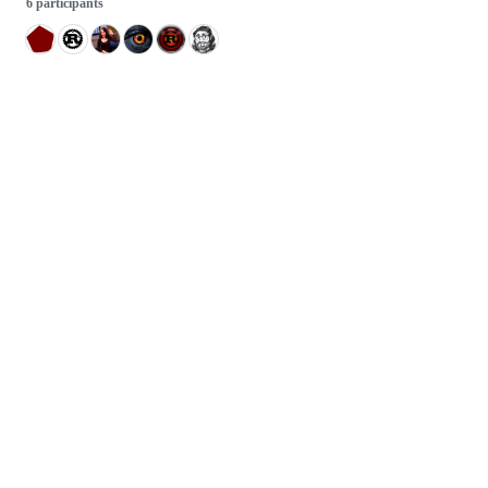
6 participants