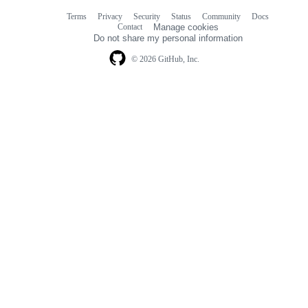
Terms
Privacy
Security
Status
Community
Docs
Footer
Footer
Contact
Manage cookies
navigation
Do not share my personal information
© 2026 GitHub, Inc.