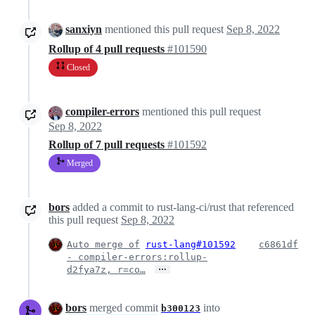
sanxiyn
mentioned this pull request
Sep 8, 2022
Rollup of 4 pull requests
#101590
Closed
compiler-errors
mentioned this pull request
Sep 8, 2022
Rollup of 7 pull requests
#101592
Merged
bors
added a commit to rust-lang-ci/rust that referenced
this pull request
Sep 8, 2022
Auto merge of
rust-lang#101592
c6861df
- compiler-errors:rollup-
…
d2fya7z, r=co…
bors
merged commit
into
b300123