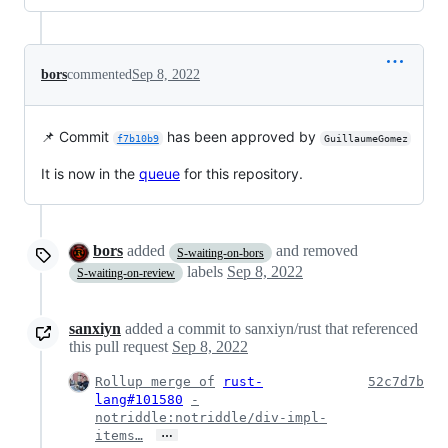
bors
commented
Sep 8, 2022
📌 Commit
has been approved by
f7b10b9
GuillaumeGomez
It is now in the
queue
for this repository.
bors
added
and removed
S-waiting-on-bors
labels
Sep 8, 2022
S-waiting-on-review
sanxiyn
added a commit to sanxiyn/rust that referenced
this pull request
Sep 8, 2022
Rollup merge of
rust-
52c7d7b
lang#101580
-
notriddle:notriddle/div-impl-
…
items…