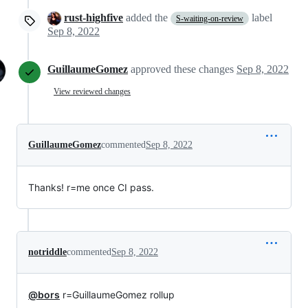
rust-highfive
added the
label
S-waiting-on-review
Sep 8, 2022
GuillaumeGomez
approved these changes
Sep 8, 2022
View reviewed changes
GuillaumeGomez
commented
Sep 8, 2022
Thanks! r=me once CI pass.
notriddle
commented
Sep 8, 2022
@bors
r=GuillaumeGomez rollup