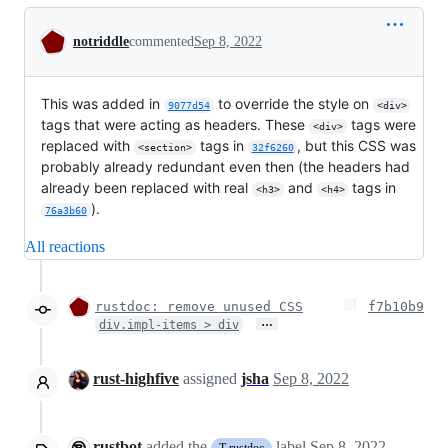
Conversation
notriddle
commented
Sep 8, 2022
This was added in
to override the style on
9077d54
<div>
tags that were acting as headers. These
tags were
<div>
replaced with
tags in
, but this CSS was
<section>
32f6260
probably already redundant even then (the headers had
already been replaced with real
and
tags in
<h3>
<h4>
).
76a3b60
All reactions
rustdoc: remove unused CSS
f7b10b9
…
div.impl-items > div
rust-highfive
assigned
jsha
Sep 8, 2022
rustbot
added the
label
Sep 8, 2022