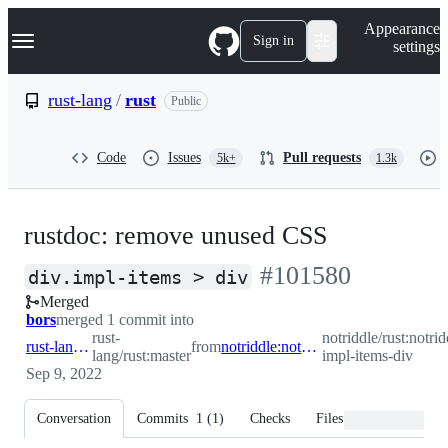
S
Navigation Menu
Appearance
k
Sign in
settings
i
p
t
rust-lang
/
rust
Public
o
c
o
Code
Issues
Pull requests
5k+
1.3k
n
t
e
n
rustdoc: remove unused CSS
t
-
#
101580
div.impl-items > div
Merged
#
101580
bors
merged 1 commit into
rust-
notriddle/rust:notrid
rust-lang:master
from
notriddle:notriddle/div-impl-items-div
lang/rust:master
impl-items-div
Sep 9, 2022
Conversation
Commits
1
(
1
)
Checks
Files changed