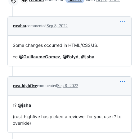
T-rustdoc
rustbot
commented
Sep 8, 2022
Some changes occurred in HTML/CSS/JS.
cc
@GuillaumeGomez
,
@Folyd
,
@jsha
rust-highfive
commented
Sep 8, 2022
r?
@jsha
(rust-highfive has picked a reviewer for you, use r? to
override)