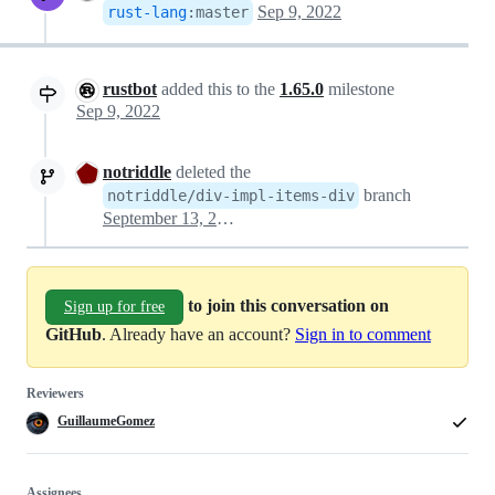
Sep 9, 2022
rust-lang
:
master
rustbot
added this to the
1.65.0
milestone
Sep 9, 2022
notriddle
deleted the
branch
notriddle/div-impl-items-div
September 13, 2022 00:39
to join this conversation on
Sign up for free
GitHub
. Already have an account?
Sign in to comment
Reviewers
GuillaumeGomez
Assignees