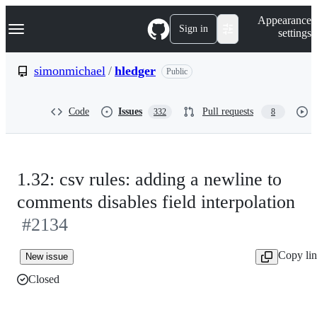
S
Navigation Menu
Appearance
k
Sign in
settings
i
p
t
simonmichael
/
hledger
Public
o
c
o
Code
Issues
Pull requests
332
8
n
t
e
n
t
1.32: csv rules: adding a newline to
comments disables field interpolation
#2134
Copy li
New issue
Closed