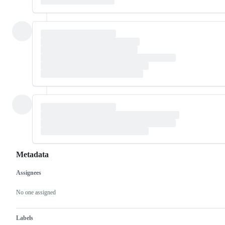
Metadata
Assignees
Metadata
Issue
actions
No one assigned
Labels