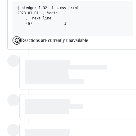
$ hledger-1.32 -f a.csv print

2023-01-01  ; %date

    ;  next line

    (a)               1

Reactions are currently unavailable