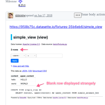
Milestone
(not
high
0.23.1
priority)
Issue body action
simonw
opened
on Jun 17, 2018
Description
https://958b75c.datasette.io/fixtures-35b6eb6/simple_view