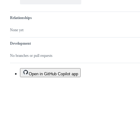
Relationships
None yet
Development
No branches or pull requests
Open in GitHub Copilot app