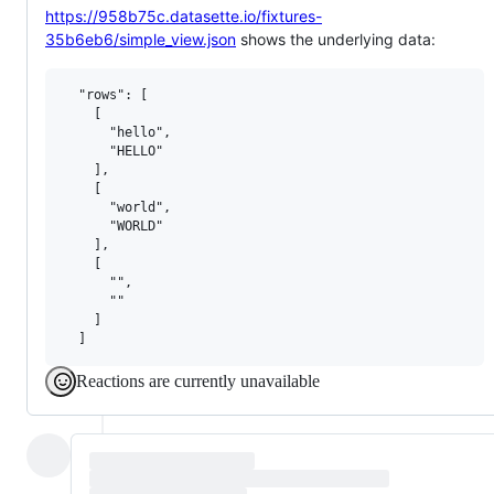
https://958b75c.datasette.io/fixtures-
35b6eb6/simple_view.json
shows the underlying data:
  "rows": [

    [

      "hello",

      "HELLO"

    ],

    [

      "world",

      "WORLD"

    ],

    [

      "",

      ""

    ]

Reactions are currently unavailable