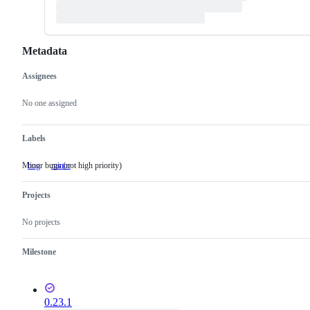
Metadata
Assignees
Metadata
Issue
actions
No one assigned
Labels
Minor bugs (not high priority)
bug
minor
Minor
bugs
(not
Projects
high
priority)
No projects
Milestone
0.23.1