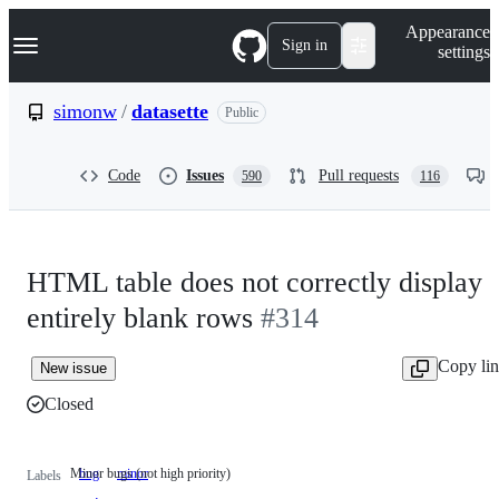
S
Navigation Menu
Appearance
k
Sign in
settings
i
p
t
simonw
/
datasette
Public
o
c
o
Code
Issues
Pull requests
590
116
n
t
e
n
t
HTML table does not correctly display
entirely blank rows
#314
Copy li
New issue
Closed
Minor bugs (not high priority)
bug
minor
Minor
Labels
bugs