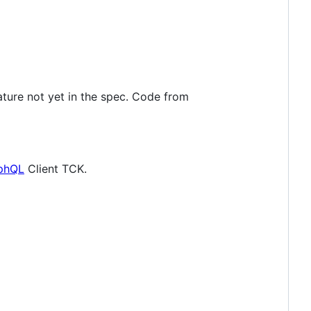
eature not yet in the spec. Code from
aphQL
Client TCK.