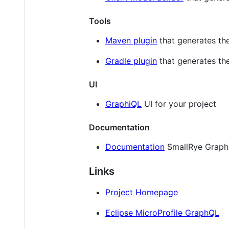
Tools
Maven plugin
that generates th
Gradle plugin
that generates th
UI
GraphiQL
UI for your project
Documentation
Documentation
SmallRye Graph
Links
Project Homepage
Eclipse MicroProfile GraphQL