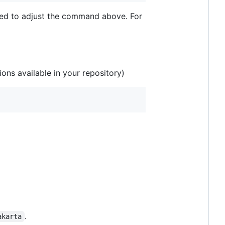
need to adjust the command above. For
ons available in your repository)
.
akarta