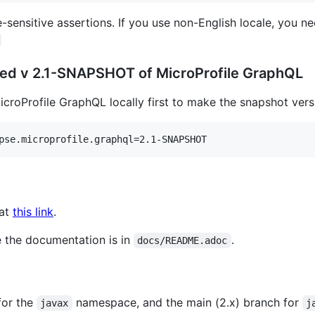
-sensitive assertions. If you use non-English locale, you 
ased v 2.1-SNAPSHOT of MicroProfile GraphQL
icroProfile GraphQL locally first to make the snapshot versi
pse.microprofile.graphql=2.1-SNAPSHOT
 at
this link
.
 the documentation is in
.
docs/README.adoc
for the
namespace, and the main (2.x) branch for
javax
j