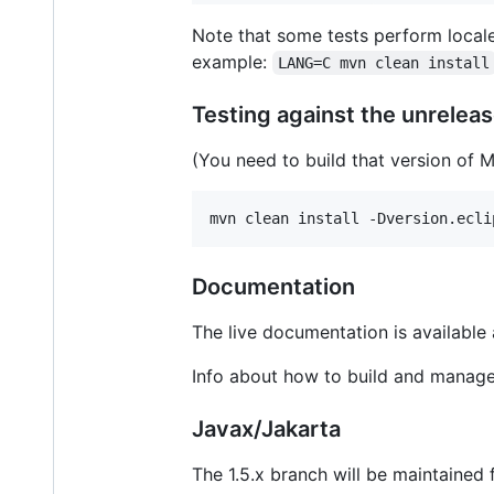
Note that some tests perform locale
example:
LANG=C mvn clean install
Testing against the unrele
(You need to build that version of M
mvn clean install -Dversion.ecli
Documentation
The live documentation is available
Info about how to build and manage
Javax/Jakarta
The 1.5.x branch will be maintained 