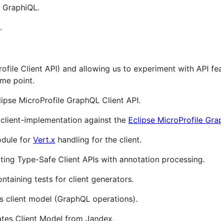
 GraphiQL.
.
rofile Client API) and allowing us to experiment with API f
me point.
lipse MicroProfile GraphQL Client API.
 client-implementation against the
Eclipse MicroProfile Gr
dule for
Vert.x
handling for the client.
ing Type-Safe Client APIs with annotation processing.
taining tests for client generators.
s client model (GraphQL operations).
tes Client Model from Jandex.