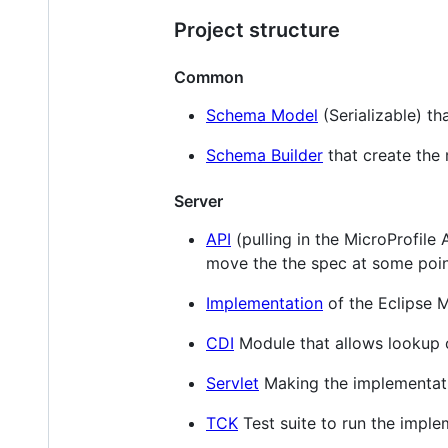
Project structure
Common
Schema Model
(Serializable) th
Schema Builder
that create the
Server
API
(pulling in the MicroProfile
move the the spec at some poin
Implementation
of the Eclipse M
CDI
Module that allows lookup 
Servlet
Making the implementatio
TCK
Test suite to run the imple