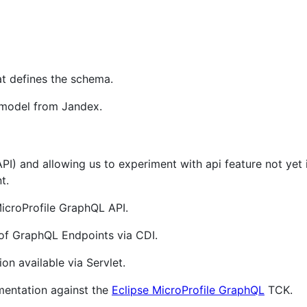
at defines the schema.
 model from Jandex.
 API) and allowing us to experiment with api feature not ye
t.
icroProfile GraphQL API.
of GraphQL Endpoints via CDI.
n available via Servlet.
mentation against the
Eclipse MicroProfile GraphQL
TCK.