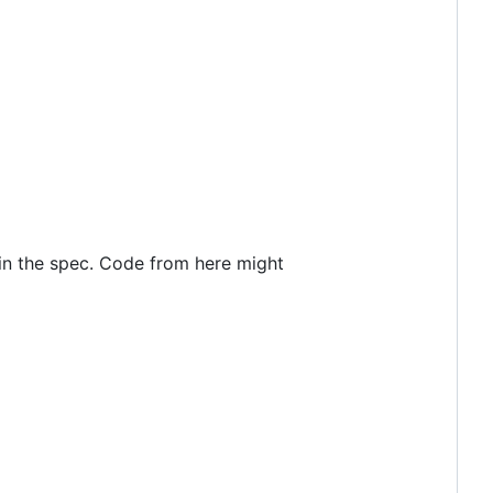
t in the spec. Code from here might