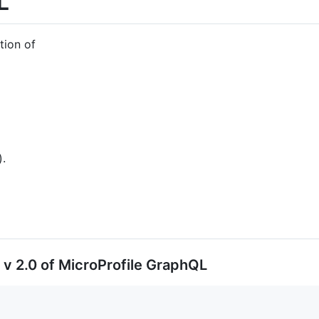
L
tion of
).
 v 2.0 of MicroProfile GraphQL