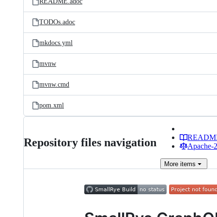
README.adoc
TODOs.adoc
mkdocs.yml
mvnw
mvnw.cmd
pom.xml
READM
Repository files navigation
Apache-2.
More
items