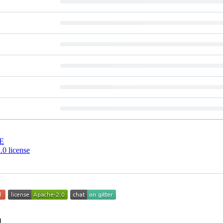
E
0 license