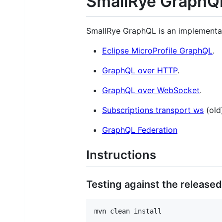
SmallRye GraphQ
SmallRye GraphQL is an implementa
Eclipse MicroProfile GraphQL
.
GraphQL over HTTP
.
GraphQL over WebSocket
.
Subscriptions transport ws
(old
GraphQL Federation
Instructions
Testing against the released
mvn clean install