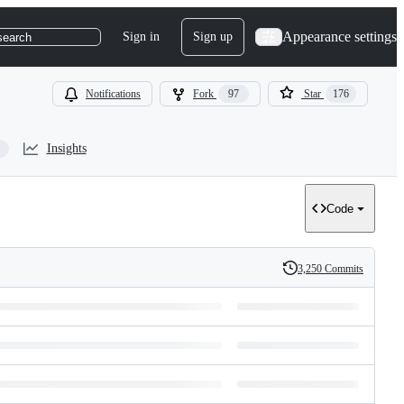
Appearance settings
Sign in
Sign up
search
Notifications
Fork
97
Star
176
Insights
Code
3,250 Commits
History