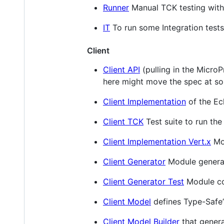
Runner
Manual TCK testing with
IT
To run some Integration tests
Client
Client API
(pulling in the MicroP
here might move the spec at so
Client Implementation
of the Ec
Client TCK
Test suite to run the
Client Implementation Vert.x
Mo
Client Generator
Module generat
Client Generator Test
Module con
Client Model
defines Type-Safe’
Client Model Builder
that genera