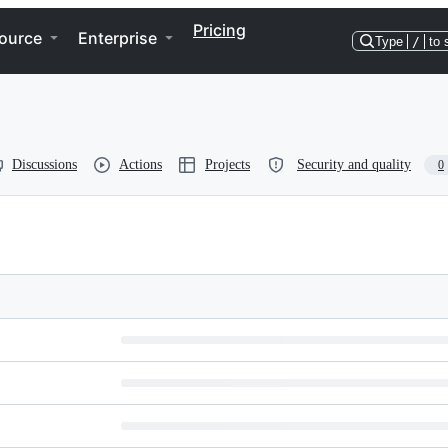
Pricing
ource
Enterprise
Type
/
to 
Discussions
Actions
Projects
Security and quality
0