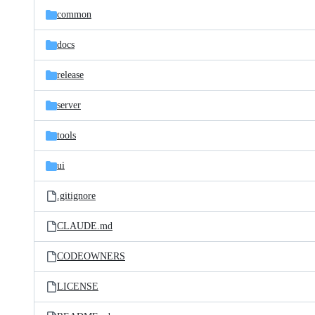
common
docs
release
server
tools
ui
.gitignore
CLAUDE.md
CODEOWNERS
LICENSE