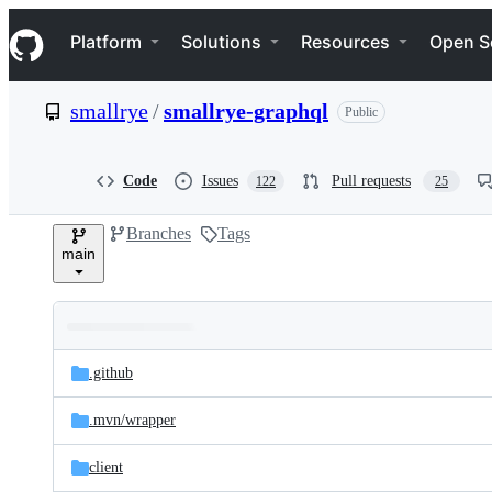
S
Navigation Menu
k
Platform
Solutions
Resources
Open S
i
p
t
smallrye
/
smallrye-graphql
Public
o
c
o
n
Code
Issues
Pull requests
122
25
t
e
Branches
Tags
n
main
t
Folders
Latest
and
.github
commit
files
.mvn/
wrapper
client