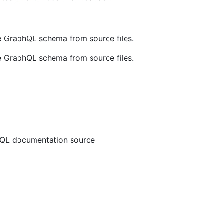
e GraphQL schema from source files.
e GraphQL schema from source files.
QL documentation source