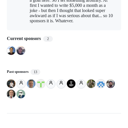
a goal here. So I set something arbitrary. At
first I wanted to write $5,000 a month as a
joke - but then I thought that looked super
awkward as if I was serious about that... so 10
sponsors it is. Whatever.
Current sponsors
2
Past sponsors
13