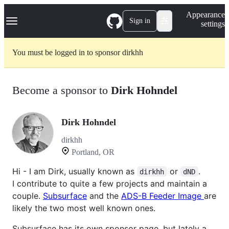
S
Navigation Menu
Appearance
k
Sign in
settings
i
p
t
You must be logged in to sponsor dirkhh
o
c
o
n
Become a sponsor to
Dirk Hohndel
t
e
n
t
Dirk Hohndel
dirkhh
Portland, OR
Hi - I am Dirk, usually known as
or
.
dirkhh
dND
I contribute to quite a few projects and maintain a
couple.
Subsurface
and the
ADS-B Feeder Image
are
likely the two most well known ones.
Subsurface has its own sponsor page, but lately a