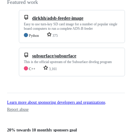
Featured work
dirkhh/adsb-feeder-image
Easy to use turn-key SD card image for a number of popular single
board computers to run a complete ADS-B feeder
Python
375
subsurface/subsurface
This is the official upstream of the Subsurface divelog program
C++
3,161
Learn more about sponsoring developers and organizations
.
Report abuse
20%
towards
10 monthly sponsors
goal