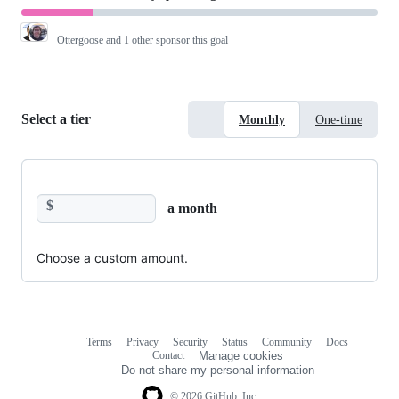
Ottergoose
and 1 other sponsor this goal
Select a tier
Monthly
One-time
$
a month
Choose a custom amount.
Terms
Privacy
Security
Status
Community
Docs
Footer
Footer
Contact
Manage cookies
navigation
Do not share my personal information
© 2026 GitHub, Inc.