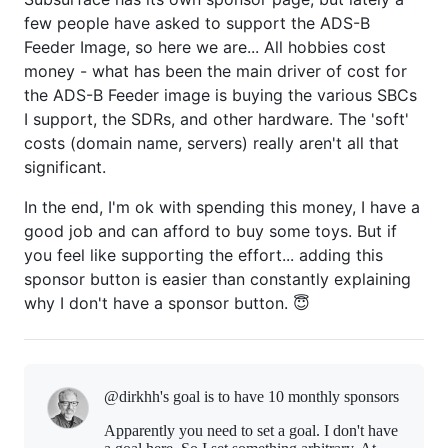
few people have asked to support the ADS-B
Feeder Image, so here we are... All hobbies cost
money - what has been the main driver of cost for
the ADS-B Feeder image is buying the various SBCs
I support, the SDRs, and other hardware. The 'soft'
costs (domain name, servers) really aren't all that
significant.
In the end, I'm ok with spending this money, I have a
good job and can afford to buy some toys. But if
you feel like supporting the effort... adding this
sponsor button is easier than constantly explaining
why I don't have a sponsor button. 😇
@dirkhh's goal is to
have 10 monthly sponsors
Apparently you need to set a goal. I don't have