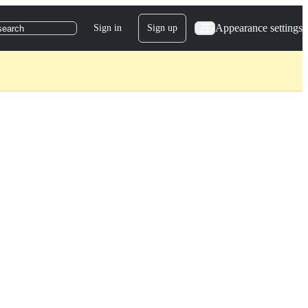
Appearance settings
Sign in
Sign up
search