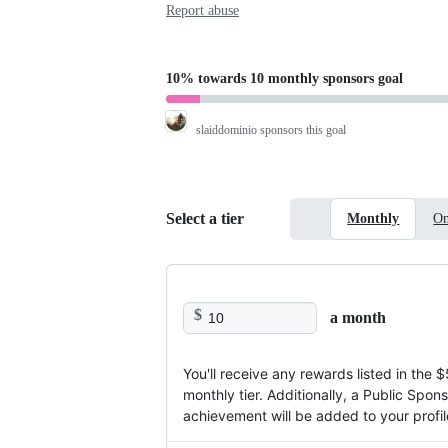
Report abuse
10%
towards
10 monthly sponsors
goal
slaiddominio
sponsors this goal
Select a tier
Monthly
On
$
a month
You'll receive any rewards listed in the $
monthly tier. Additionally, a Public Spon
achievement will be added to your profil