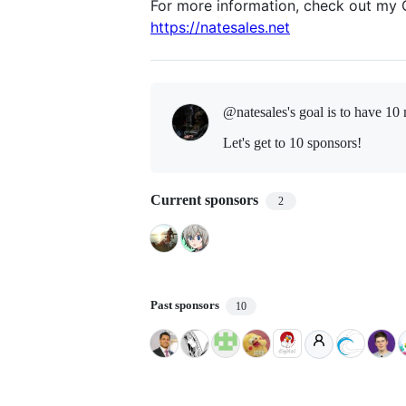
For more information, check out my 
https://natesales.net
@natesales's goal is to
have 10 
Let's get to 10 sponsors!
Current sponsors
2
Past sponsors
10