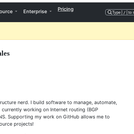
Pricing
ource
Enterprise
Type
/
to 
ales
tructure nerd. I build software to manage, automate,
currently working on Internet routing (BGP
NS. Supporting my work on GitHub allows me to
ource projects!