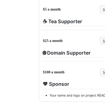
$5 a month
S
☕ Tea Supporter
$25 a month
S
🌐 Domain Supporter
$100 a month
S
💙 Sponsor
Your name and logo on project RE