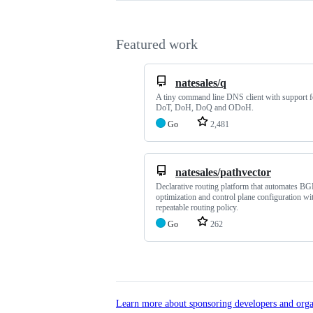
Featured work
natesales/q
A tiny command line DNS client with support 
DoT, DoH, DoQ and ODoH.
Go
2,481
natesales/pathvector
Declarative routing platform that automates BG
optimization and control plane configuration wi
repeatable routing policy.
Go
262
Learn more about sponsoring developers and orga