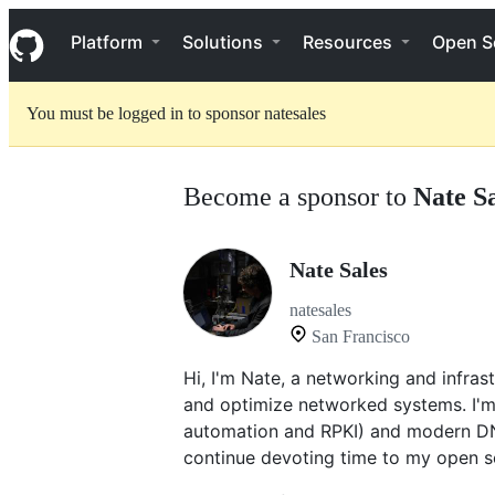
S
Navigation Menu
k
Platform
Solutions
Resources
Open S
i
p
t
You must be logged in to sponsor natesales
o
c
o
n
Become a sponsor to
Nate S
t
e
n
t
Nate Sales
natesales
San Francisco
Hi, I'm Nate, a networking and infras
and optimize networked systems. I'm 
automation and RPKI) and modern D
continue devoting time to my open s