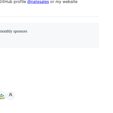
GitHub profile
@natesales
or my website
monthly sponsors