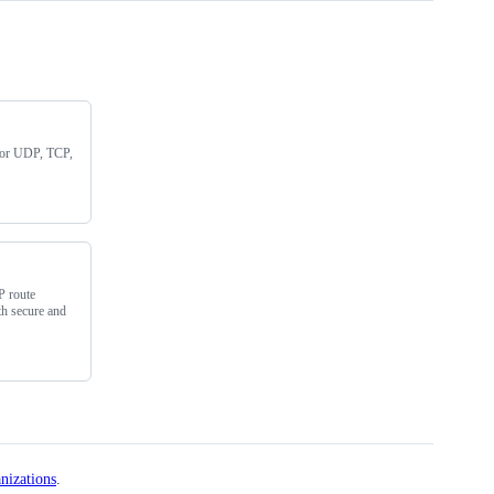
for UDP, TCP,
P route
th secure and
nizations
.