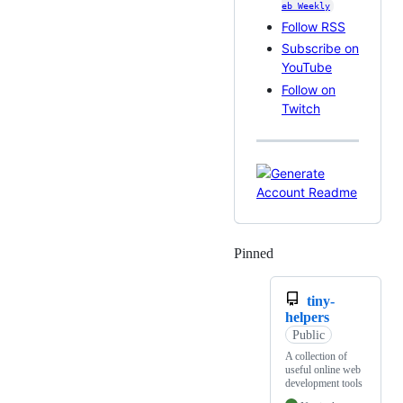
eb Weekly
Follow RSS
Subscribe on
YouTube
Follow on
Twitch
Pinned
Loading
tiny-
helpers
Public
A collection of
useful online web
development tools