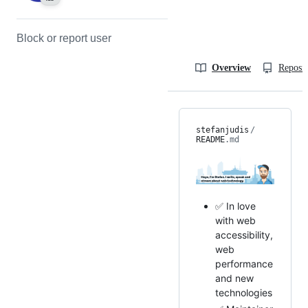
Block or report user
Overview
Reposit
stefanjudis
/
README
.md
✅ In love
with web
accessibility,
web
performance
and new
technologies