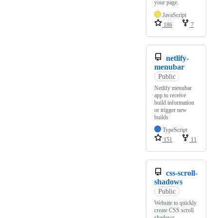
your page.
JavaScript
186
7
netlify-
menubar
Public
Netlify menubar
app to receive
build information
or trigger new
builds
TypeScript
151
11
css-scroll-
shadows
Public
Website to quickly
create CSS scroll
shadows