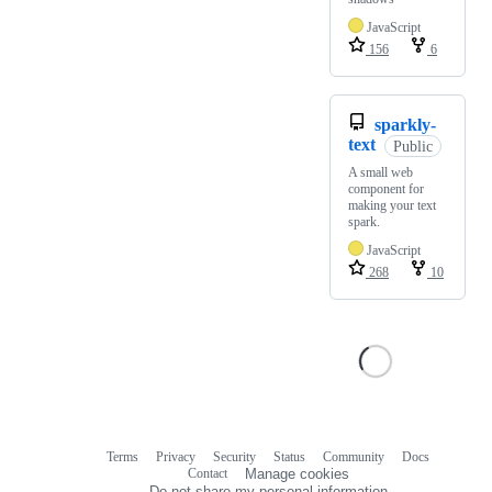
JavaScript
156
6
sparkly-
text
Public
A small web
component for
making your text
spark.
JavaScript
268
10
Terms
Privacy
Security
Status
Community
Docs
Footer
Footer
Contact
Manage cookies
navigation
Do not share my personal information