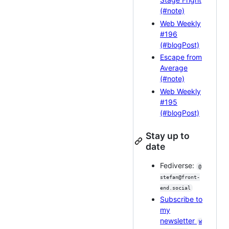
(#note)
Web Weekly
#196
(#blogPost)
Escape from
Average
(#note)
Web Weekly
#195
(#blogPost)
Stay up to
date
Fediverse:
@
stefan@front-
end.social
Subscribe to
my
newsletter
W