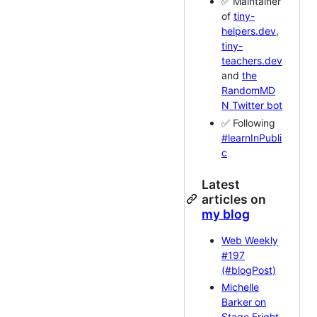
✅ Maintainer
of
tiny-
helpers.dev
,
tiny-
teachers.dev
and
the
RandomMD
N Twitter bot
✅ Following
#learnInPubli
c
Latest
articles on
my blog
Web Weekly
#197
(#blogPost)
Michelle
Barker on
Stage Fright