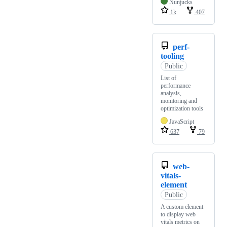
Nunjucks
1k
407
perf-
tooling
Public
List of
performance
analysis,
monitoring and
optimization tools
JavaScript
637
79
web-
vitals-
element
Public
A custom element
to display web
vitals metrics on