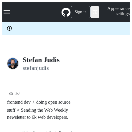
S
Navigation Menu
Appearance
k
Sign in
settings
i
p
t
o
c
o
n
t
e
Stefan Judis
n
stefanjudis
t
🙉
Jo!
frontend dev ⭐ doing open source
stuff ⭐ Sending the Web Weekly
newsletter to 6k web developers.