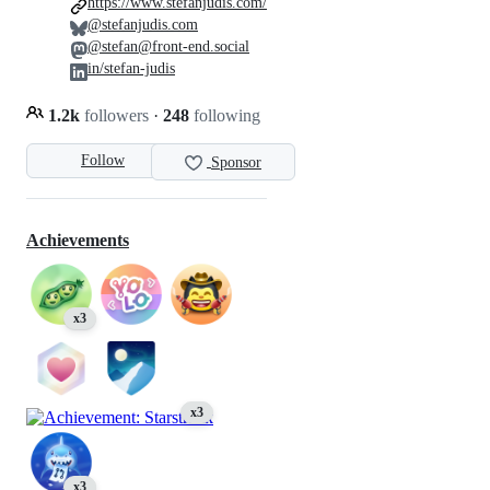
https://www.stefanjudis.com/
@stefanjudis.com
@stefan@front-end.social
in/stefan-judis
1.2k
followers
·
248
following
Follow
Sponsor
Achievements
x3
x3
x3