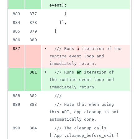
event
)
;
883
877
}
884
878
}
)
;
885
879
}
886
880
-
887
/// Runs 
a
 iteration of the 
runtime event loop and 
immediately return.
+
881
/// Runs 
an
 iteration of 
the runtime event loop and 
immediately return.
888
882
///
889
883
/// Note that when using 
this API, app cleanup is not 
automatically done.
890
884
/// The cleanup calls 
[`App::cleanup_before_exit`] 