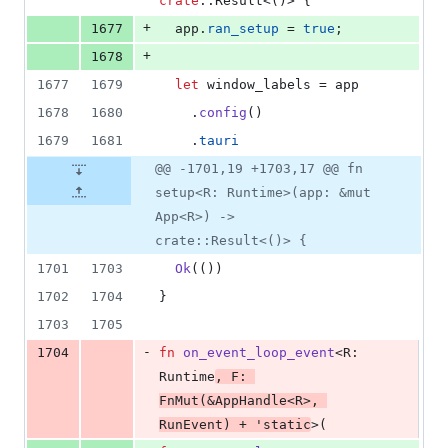
crate
::
Result
<
(
)
>
{
+
1677
  app
.
ran_setup
 = 
true
;
+
1678
1677
1679
let
 window_labels = app
1678
1680
.
config
(
)
1679
1681
.
tauri
@@ -1701,19 +1703,17 @@ fn
setup<R: Runtime>(app: &mut
App<R>) ->
crate::Result<()> {
1701
1703
Ok
(
(
)
)
1702
1704
}
1703
1705
-
1704
fn
on_event_loop_event
<
R
:
Runtime
,
F
:
FnMut
(
&
AppHandle
<
R
>
,
RunEvent
)
 + 
'
static
>
(