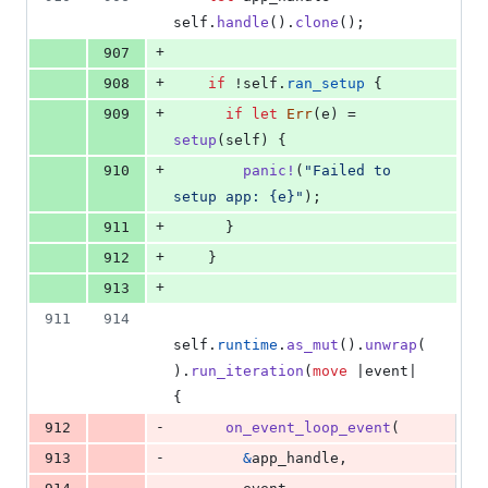
self
.
handle
(
)
.
clone
(
)
;
+
907
+
908
if
 !
self
.
ran_setup
{
+
909
if
let
Err
(
e
)
 = 
setup
(
self
)
{
+
910
panic
!
(
"Failed to 
setup app: {e}"
)
;
+
911
}
+
912
}
+
913
911
914
self
.
runtime
.
as_mut
(
)
.
unwrap
(
)
.
run_iteration
(
move
 |event| 
{
-
912
on_event_loop_event
(
-
913
&
app_handle
,
-