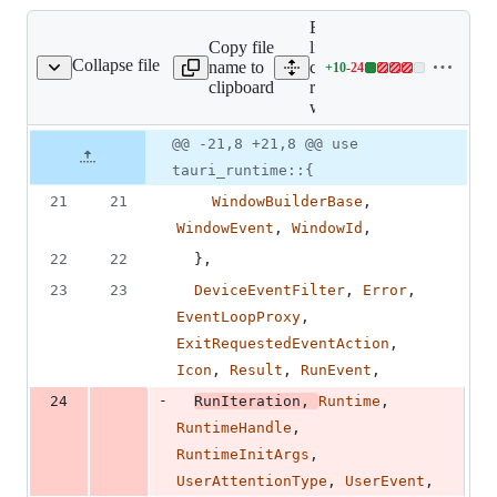
Expand all
Copy file
lines:
Collapse file
name to
core/tauri-
+
10
-
24
runtime-wry/src/lib.rs
Lines
clipboard
runtime-
changed:
wry/src/lib.rs
10
additions
Original
Diff
@@ -21,8 +21,8 @@ use
Diff line
&
file line
line
number
tauri_runtime::{
24
number
change
deletions
21
21
WindowBuilderBase
,
WindowEvent
,
WindowId
,
22
22
}
,
23
23
DeviceEventFilter
,
Error
,
EventLoopProxy
,
ExitRequestedEventAction
,
Icon
,
Result
,
RunEvent
,
-
24
RunIteration
,
Runtime
,
RuntimeHandle
,
RuntimeInitArgs
,
UserAttentionType
,
UserEvent
,