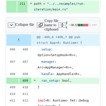
+
211
path
 = 
"
../../examples/run-
iteration/main.rs
"
Copy file
Expand all lines:
Collapse file
name to
+
30
-
32
core/tauri/src/app.rs
Lines
core/tauri/src/app.rs
clipboard
changed:
30
Original
Diff
@@ -406,6 +406,7 @@ pub
Diff line
additions
file line
line
number
struct App<R: Runtime> {
&
number
change
32
406
406
setup
:
deletions
Option
<
SetupHook
<
R
>
>
,
407
407
manager
:
Arc
<
AppManager
<
R
>
>
,
408
408
handle
:
AppHandle
<
R
>
,
+
409
ran_setup
:
bool
,
409
410
}
410
411
411
412
impl
<
R
:
Runtime
>
 fmt
::
Debug