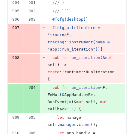
904
901
/// }
905
902
/// ```
906
903
#
[
cfg
(
desktop
)
]
-
907
#
[
cfg_attr
(
feature = 
"tracing"
,
tracing
::
instrument
(
name = 
"app::run_iteration"
)
)
]
-
908
pub
fn
run_iteration
(
&
mut
self
)
 -> 
crate
::
runtime
::
RunIteration
{
+
904
pub
fn
run_iteration
<
F
:
FnMut
(
&
AppHandle
<
R
>
,
RunEvent
)
>
(
&
mut
self
,
mut
callback
:
F
)
{
909
905
let
 manager = 
self
.
manager
.
clone
(
)
;
910
906
let
 app_handle = 