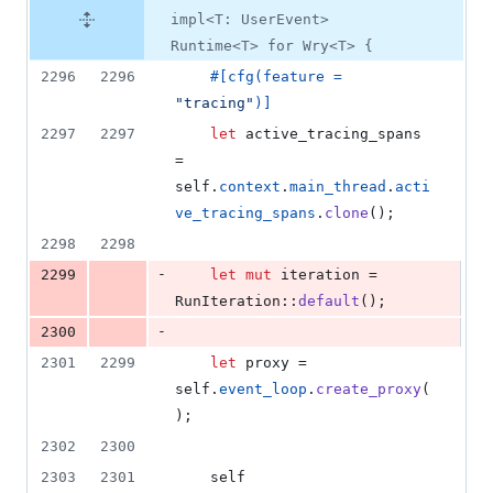
impl<T: UserEvent>
Runtime<T> for Wry<T> {
2296
2296
#
[
cfg
(
feature = 
"tracing"
)
]
2297
2297
let
 active_tracing_spans 
= 
self
.
context
.
main_thread
.
acti
ve_tracing_spans
.
clone
(
)
;
2298
2298
-
2299
let
mut
 iteration = 
RunIteration
::
default
(
)
;
-
2300
2301
2299
let
 proxy = 
self
.
event_loop
.
create_proxy
(
)
;
2302
2300
2303
2301
self