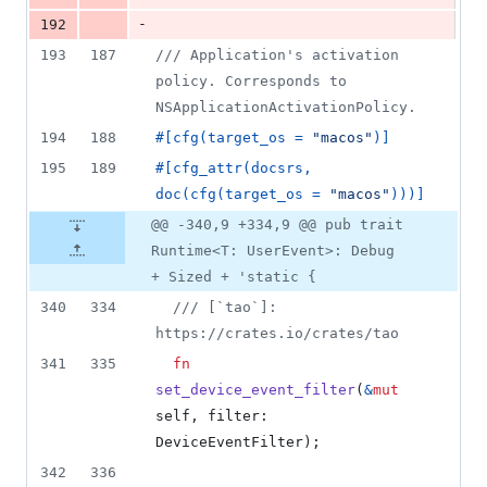
-
192
193
187
/// Application's activation 
policy. Corresponds to 
NSApplicationActivationPolicy.
194
188
#
[
cfg
(
target_os = 
"macos"
)
]
195
189
#
[
cfg_attr
(
docsrs
,
doc
(
cfg
(
target_os = 
"macos"
)
)
)
]
@@ -340,9 +334,9 @@ pub trait
Runtime<T: UserEvent>: Debug
+ Sized + 'static {
340
334
/// [`tao`]: 
https://crates.io/crates/tao
341
335
fn
set_device_event_filter
(
&
mut
self
,
filter
:
DeviceEventFilter
)
;
342
336