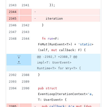
2343
2341
}
)
;
-
2344
-
2345
    iteration
2346
2342
}
2347
2343
2348
2344
fn
run
<
F
:
FnMut
(
RunEvent
<
T
>
)
 + 
'
static
>
(
self
,
mut
callback
:
F
)
{
@@ -2392,7 +2388,7 @@
impl<T: UserEvent>
Runtime<T> for Wry<T> {
2392
2388
}
2393
2389
2394
2390
pub
struct
EventLoopIterationContext
<
'
a
,
T
:
UserEvent
>
{
-
2395
pub
callback
:
&
'
a
mut
(
dyn