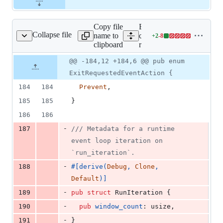
Copy file
Expand all lines:
Collapse file
name to
core/tauri-
+
2
-
8
uri-runtime/src/lib.rs
Lines
clipboard
runtime/src/lib.rs
changed:
2
Original
Diff
@@ -184,12 +184,6 @@ pub enum
Diff line
additions
file line
line
number
ExitRequestedEventAction {
&
number
change
8
184
184
Prevent
,
deletions
185
185
}
186
186
-
187
/// Metadata for a runtime 
event loop iteration on 
`run_iteration`.
-
188
#
[
derive
(
Debug
,
Clone
,
Default
)
]
-
189
pub
struct
RunIteration
{
-
190
pub
window_count
:
usize
,
-
191
}