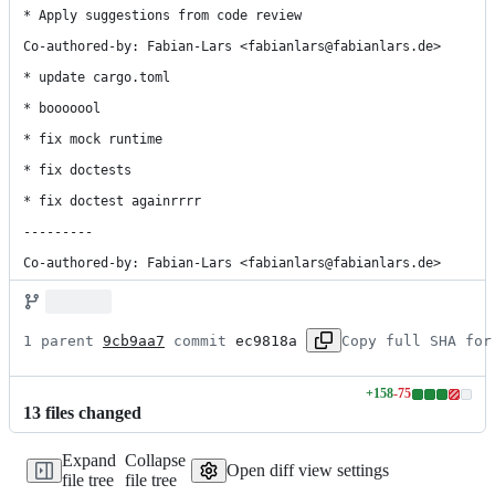
* Apply suggestions from code review

Co-authored-by: Fabian-Lars <fabianlars@fabianlars.de>

* update cargo.toml

* booooool

* fix mock runtime

* fix doctests

* fix doctest againrrrr

---------

Co-authored-by: Fabian-Lars <fabianlars@fabianlars.de>
1 parent 
9cb9aa7
 commit 
ec9818a
Copy full SHA for
+
158
-
75
Lines
13
file
s
changed
changed:
158
Expand
Collapse
additions
Open diff view settings
file tree
file tree
&