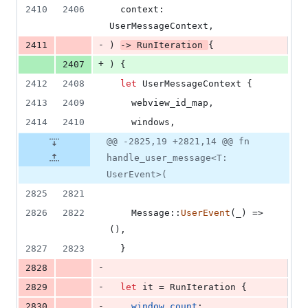
2410
2406
context
:
UserMessageContext
,
-
2411
)
-> 
RunIteration
{
+
2407
)
{
2412
2408
let
UserMessageContext
{
2413
2409
    webview_id_map
,
2414
2410
    windows
,
@@ -2825,19 +2821,14 @@ fn
handle_user_message<T:
UserEvent>(
2825
2821
2826
2822
Message
::
UserEvent
(
_
)
 => 
(
)
,
2827
2823
}
-
2828
-
2829
let
 it = 
RunIteration
{
-
2830
window_count
: