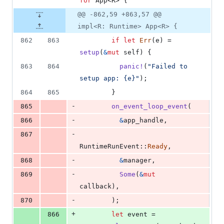
for
App
<
R
>
{
@@ -862,59 +863,57 @@
impl<R: Runtime> App<R> {
862
863
if
let
Err
(
e
)
 = 
setup
(
&
mut
self
)
{
863
864
panic
!
(
"Failed to 
setup app: {e}"
)
;
864
865
}
-
865
on_event_loop_event
(
-
866
&
app_handle
,
-
867
RuntimeRunEvent
::
Ready
,
-
868
&
manager
,
-
869
Some
(
&
mut
callback
)
,
-
870
)
;
+
866
let
 event = 