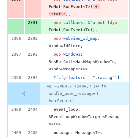
FnMut
(
RunEvent
<
T
>
)
 + 
'
static
)
,
+
2391
pub
callback
:
&
'
a
mut
(
dyn
FnMut
(
RunEvent
<
T
>
)
)
,
2396
2392
pub
webview_id_map
:
WindowIdStore
,
2397
2393
pub
windows
:
Rc
<
RefCell
<
HashMap
<
WindowId
,
WindowWrapper
>
>
>
,
2398
2394
#
[
cfg
(
feature = 
"tracing"
)
]
@@ -2408,7 +2404,7 @@ fn
handle_user_message<T:
UserEvent>(
2408
2404
event_loop
:
&
EventLoopWindowTarget
<
Messag
e
<
T
>
>
,
2409
2405
message
:
Message
<
T
>
,