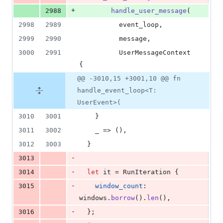
+
2988
handle_user_message
(
2998
2989
          event_loop
,
2999
2990
          message
,
3000
2991
UserMessageContext
{
@@ -3010,15 +3001,10 @@ fn
handle_event_loop<T:
UserEvent>(
3010
3001
}
3011
3002
    _ => 
(
)
,
3012
3003
}
-
3013
-
3014
let
 it = 
RunIteration
{
-
3015
window_count
:
windows
.
borrow
(
)
.
len
(
)
,
-
3016
}
;