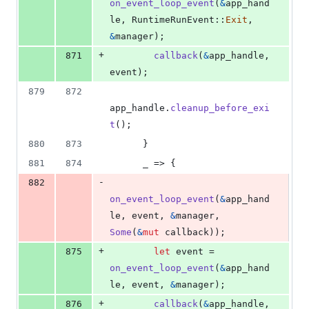
on_event_loop_event
(
&
app_hand
le
,
RuntimeRunEvent
::
Exit
,
&
manager
)
;
+
871
callback
(
&
app_handle
,
event
)
;
879
872
app_handle
.
cleanup_before_exi
t
(
)
;
880
873
}
881
874
      _ => 
{
-
882
on_event_loop_event
(
&
app_hand
le
,
 event
,
&
manager
,
Some
(
&
mut
 callback
)
)
;
+
875
let
 event = 
on_event_loop_event
(
&
app_hand
le
,
 event
,
&
manager
)
;
+
876
callback
(
&
app_handle
,