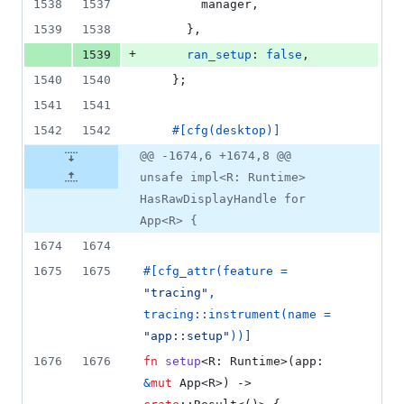
1538
1537
        manager
,
1539
1538
}
,
+
1539
ran_setup
:
false
,
1540
1540
}
;
1541
1541
1542
1542
#
[
cfg
(
desktop
)
]
@@ -1674,6 +1674,8 @@
unsafe impl<R: Runtime>
HasRawDisplayHandle for
App<R> {
1674
1674
1675
1675
#
[
cfg_attr
(
feature = 
"tracing"
,
tracing
::
instrument
(
name = 
"app::setup"
)
)
]
1676
1676
fn
setup
<
R
:
Runtime
>
(
app
:
&
mut
App
<
R
>
)
 -> 