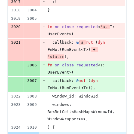
-
3017
  it
3018
3004
}
3019
3005
-
3020
fn
on_close_requested
<
'
a
,
T
:
UserEvent
>
(
-
3021
callback
:
&
'
a
mut
(
dyn
FnMut
(
RunEvent
<
T
>
)
 + 
'
static
)
,
+
3006
fn
on_close_requested
<
T
:
UserEvent
>
(
+
3007
callback
:
&
mut
(
dyn
FnMut
(
RunEvent
<
T
>
)
)
,
3022
3008
window_id
:
WindowId
,
3023
3009
windows
:
Rc
<
RefCell
<
HashMap
<
WindowId
,
WindowWrapper
>
>
>
,
3024
3010
)
{