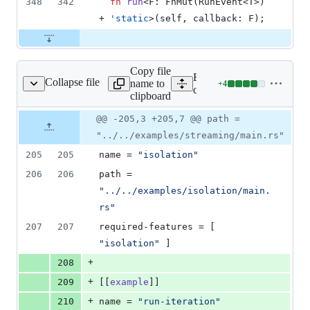
348
342
fn
run
<
F
:
FnMut
(
RunEvent
<
T
>
)
+ 
'
static
>
(
self
,
callback
:
F
)
;
Copy file
Expand all lines:
Collapse file
name to
+
4
core/tauri/Cargo.toml
Lines
core/tauri/Cargo.toml
clipboard
changed:
4
Original
Diff
@@ -205,3 +205,7 @@ path =
Diff line
additions
file line
line
number
"../../examples/streaming/main.rs"
&
number
change
0
205
205
name
 = 
"
isolation
"
deletions
206
206
path
 = 
"
../../examples/isolation/main.
rs
"
207
207
required-features
 = [ 
"
isolation
"
 ]
+
208
+
209
[[
example
]]
+
210
name
 = 
"
run-iteration
"