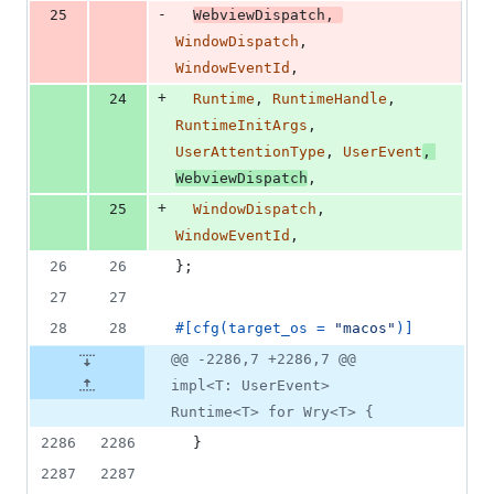
-
25
WebviewDispatch
,
WindowDispatch
,
WindowEventId
,
+
24
Runtime
,
RuntimeHandle
,
RuntimeInitArgs
,
UserAttentionType
,
UserEvent
,
WebviewDispatch
,
+
25
WindowDispatch
,
WindowEventId
,
26
26
}
;
27
27
28
28
#
[
cfg
(
target_os = 
"macos"
)
]
@@ -2286,7 +2286,7 @@
impl<T: UserEvent>
Runtime<T> for Wry<T> {
2286
2286
}
2287
2287