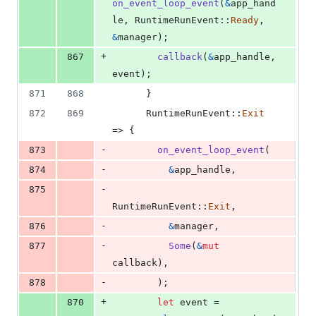
on_event_loop_event
(
&
app_hand
le
,
RuntimeRunEvent
::
Ready
,
&
manager
)
;
+
867
callback
(
&
app_handle
,
event
)
;
871
868
}
872
869
RuntimeRunEvent
::
Exit
=> 
{
-
873
on_event_loop_event
(
-
874
&
app_handle
,
-
875
RuntimeRunEvent
::
Exit
,
-
876
&
manager
,
-
877
Some
(
&
mut
callback
)
,
-
878
)
;
+
870
let
 event = 