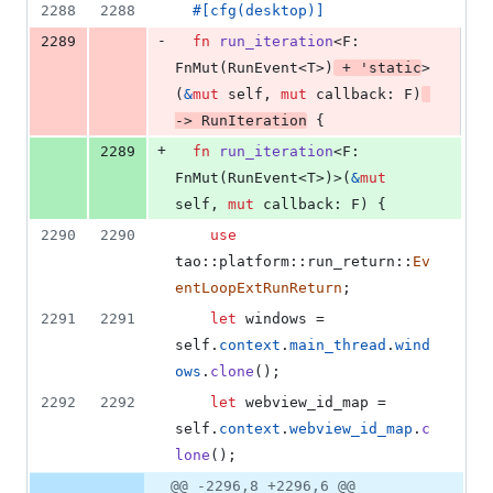
2288
2288
#
[
cfg
(
desktop
)
]
-
2289
fn
run_iteration
<
F
:
FnMut
(
RunEvent
<
T
>
)
 + 
'
static
>
(
&
mut
self
,
mut
callback
:
F
)
-> 
RunIteration
{
+
2289
fn
run_iteration
<
F
:
FnMut
(
RunEvent
<
T
>
)
>
(
&
mut
self
,
mut
callback
:
F
)
{
2290
2290
use
tao
::
platform
::
run_return
::
Ev
entLoopExtRunReturn
;
2291
2291
let
 windows = 
self
.
context
.
main_thread
.
wind
ows
.
clone
(
)
;
2292
2292
let
 webview_id_map = 
self
.
context
.
webview_id_map
.
c
lone
(
)
;
@@ -2296,8 +2296,6 @@