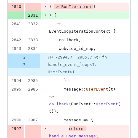
-
2840
)
-> 
RunIteration
{
+
2831
)
{
2841
2832
let
EventLoopIterationContext
{
2842
2833
    callback
,
2843
2834
    webview_id_map
,
@@ -2994,7 +2985,7 @@ fn
handle_event_loop<T:
UserEvent>(
2994
2985
}
2995
2986
Message
::
UserEvent
(
t
)
=> 
callback
(
RunEvent
::
UserEvent
(
t
)
)
,
2996
2987
      message => 
{
-
2997
return
handle_user_message
(