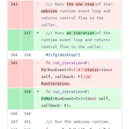
-
343
/// Runs 
the one step 
of the
webview
 runtime event loop and 
returns control flow to the 
caller.
+
337
/// Runs 
an iteration 
of the 
runtime event loop and returns 
control flow to the caller.
344
338
#
[
cfg
(
desktop
)
]
-
345
fn
run_iteration
<
F
:
Fn
(
RunEvent
<
T
>
)
 + 
'
static
>
(
&
mut
self
,
callback
:
F
)
 -> 
RunIteration
;
+
339
fn
run_iteration
<
F
:
FnMut
(
RunEvent
<
T
>
)
>
(
&
mut
self
,
callback
:
F
)
;
346
340
347
341
/// Run the webview runtime.