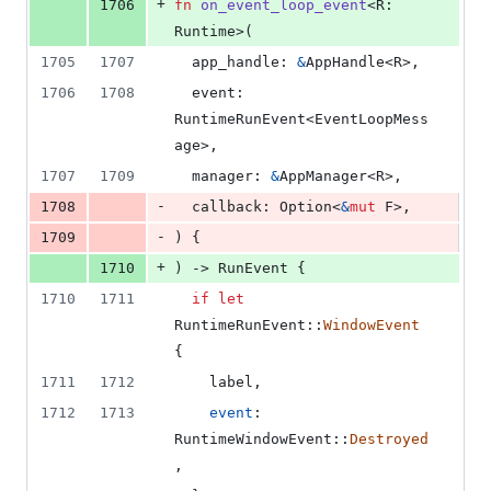
+
1706
fn
on_event_loop_event
<
R
:
Runtime
>
(
1705
1707
app_handle
:
&
AppHandle
<
R
>
,
1706
1708
event
:
RuntimeRunEvent
<
EventLoopMess
age
>
,
1707
1709
manager
:
&
AppManager
<
R
>
,
-
1708
callback
:
Option
<
&
mut
F
>
,
-
1709
)
{
+
1710
)
 -> 
RunEvent
{
1710
1711
if
let
RuntimeRunEvent
::
WindowEvent
{
1711
1712
    label
,
1712
1713
event
:
RuntimeWindowEvent
::
Destroyed
,