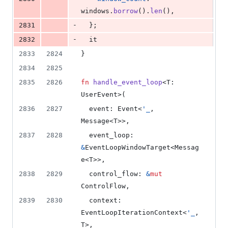
windows
.
borrow
(
)
.
len
(
)
,
-
2831
}
;
-
2832
  it
2833
2824
}
2834
2825
2835
2826
fn
handle_event_loop
<
T
:
UserEvent
>
(
2836
2827
event
:
Event
<
'
_
,
Message
<
T
>
>
,
2837
2828
event_loop
:
&
EventLoopWindowTarget
<
Messag
e
<
T
>
>
,
2838
2829
control_flow
:
&
mut
ControlFlow
,
2839
2830
context
:
EventLoopIterationContext
<
'
_
,
T
>
,