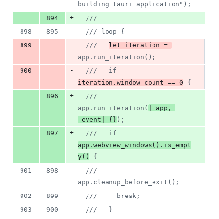
building tauri application");
+
894
///
898
895
/// loop {
-
899
///   
let iteration = 
app.run_iteration();
-
900
///   if 
iteration.window_count == 0
 {
+
896
///   
app.run_iteration(
|_app, 
_event| {}
);
+
897
///   if 
app.webview_windows().is_empt
y()
 {
901
898
///     
app.cleanup_before_exit();
902
899
///     break;
903
900
///   }