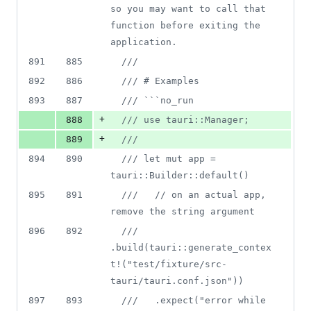
so you may want to call that 
function before exiting the 
application.
891
885
///
892
886
/// # Examples
893
887
/// ```no_run
+
888
/// use tauri::Manager;
+
889
///
894
890
/// let mut app = 
tauri::Builder::default()
895
891
///   // on an actual app, 
remove the string argument
896
892
///   
.build(tauri::generate_contex
t!("test/fixture/src-
tauri/tauri.conf.json"))
897
893
///   .expect("error while 