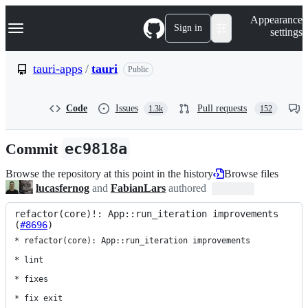
S
Navigation Menu
Appearance
k
Sign in
settings
i
p
t
tauri-apps
/
tauri
Public
o
c
o
Code
Issues
Pull requests
1.3k
152
n
t
e
Commit
ec9818a
n
t
Browse the repository at this point in the history
Browse files
lucasfernog
and
FabianLars
authored
refactor(core)!: App::run_iteration improvements 
(
#8696
)
* refactor(core): App::run_iteration improvements

* lint

* fixes

* fix exit
