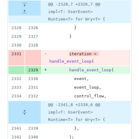
@@ -2328,7 +2326,7 @@
impl<T: UserEvent>
Runtime<T> for Wry<T> {
2328
2326
}
2329
2327
}
2330
2328
-
2331
iteration = 
handle_event_loop
(
+
2329
handle_event_loop
(
2332
2330
          event
,
2333
2331
          event_loop
,
2334
2332
          control_flow
,
@@ -2341,8 +2339,6 @@
impl<T: UserEvent>
Runtime<T> for Wry<T> {
2341
2339
}
,
2342
2340
)
;