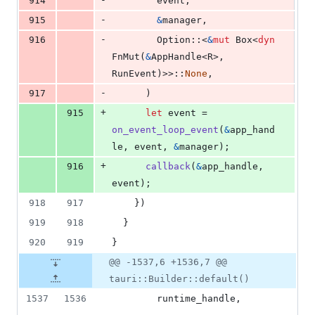
914
        event
,
-
915
&
manager
,
-
916
Option
::
<
&
mut
Box
<
dyn
FnMut
(
&
AppHandle
<
R
>
,
RunEvent
)
>
>
::
None
,
-
917
)
+
915
let
 event = 
on_event_loop_event
(
&
app_hand
le
,
 event
,
&
manager
)
;
+
916
callback
(
&
app_handle
,
event
)
;
918
917
}
)
919
918
}
920
919
}
@@ -1537,6 +1536,7 @@
tauri::Builder::default()
1537
1536
        runtime_handle
,