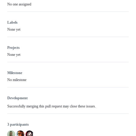
No one assigned
Labels
None yet
Projects
None yet
Milestone
No milestone
Development
Successfully merging this pull request may close these issues.
3 participants