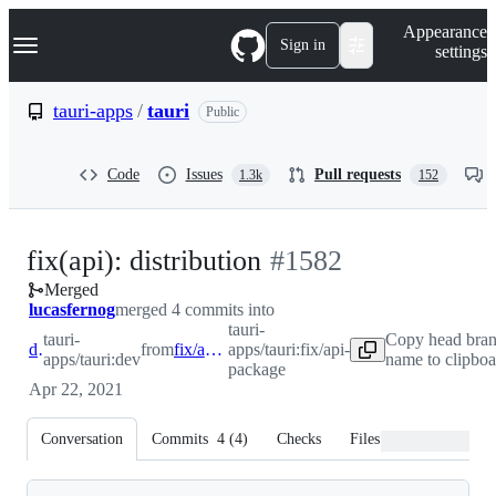
S
Navigation Menu
Appearance
k
Sign in
settings
i
p
t
tauri-apps
/
tauri
Public
o
c
o
Code
Issues
Pull requests
1.3k
152
n
t
e
n
-
fix(api): distribution
#
1582
t
Merged
#
1582
lucasfernog
merged 4 commits into
tauri-
tauri-
Copy head bra
dev
from
fix/api-package
apps/tauri:fix/api-
apps/tauri:dev
name to clipboa
package
Apr 22, 2021
Conversation
Commits
4
(
4
)
Checks
Files changed