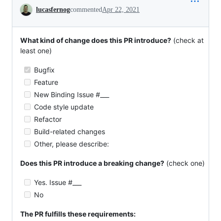
Conversation
lucasfernog
commented
Apr 22, 2021
What kind of change does this PR introduce?
(check at
least one)
Bugfix
Feature
New Binding Issue #___
Code style update
Refactor
Build-related changes
Other, please describe:
Does this PR introduce a breaking change?
(check one)
Yes. Issue #___
No
The PR fulfills these requirements: