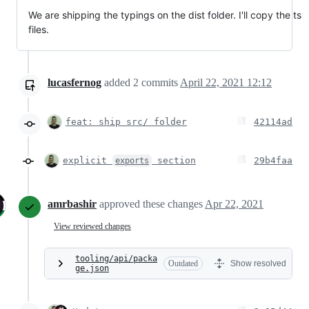
We are shipping the typings on the dist folder. I'll copy the ts
files.
lucasfernog
added
2
commits
April 22, 2021 12:12
feat: ship src/ folder
42114ad
explicit
section
29b4faa
exports
amrbashir
approved these changes
Apr 22, 2021
View reviewed changes
tooling/api/packa
Outdated
Show resolved
ge.json