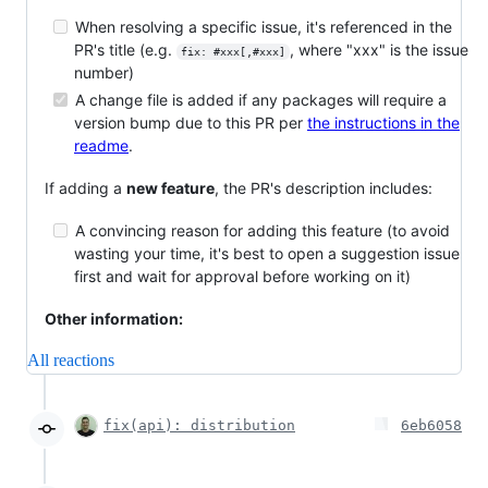
When resolving a specific issue, it's referenced in the
PR's title (e.g.
, where "xxx" is the issue
fix: #xxx[,#xxx]
number)
A change file is added if any packages will require a
version bump due to this PR per
the instructions in the
readme
.
If adding a
new feature
, the PR's description includes:
A convincing reason for adding this feature (to avoid
wasting your time, it's best to open a suggestion issue
first and wait for approval before working on it)
Other information:
All reactions
fix(api): distribution
6eb6058