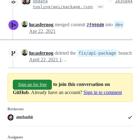
Update
2e35d44
…
tooling/api/package.json
lucasfernog
merged commit
into
dev
7f998d0
Apr 22, 2021
lucasfernog
deleted the
branch
fix/api-package
April 22, 2021 18:40
to join this conversation on
Sign up for free
GitHub
. Already have an account?
Sign in to comment
Reviewers
amrbashir
Assignees