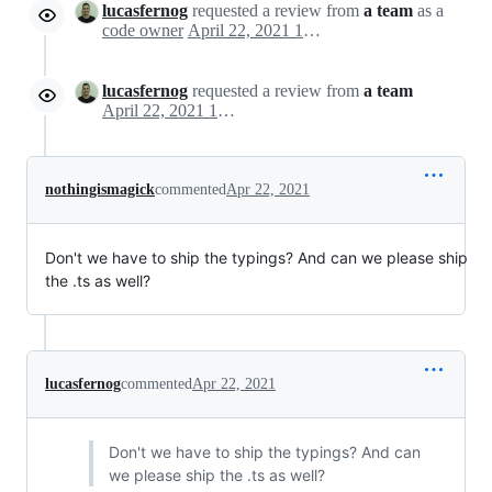
lucasfernog
requested a review from
a team
as a
code owner
April 22, 2021 14:44
lucasfernog
requested a review from
a team
April 22, 2021 14:44
nothingismagick
commented
Apr 22, 2021
Don't we have to ship the typings? And can we please ship
the .ts as well?
lucasfernog
commented
Apr 22, 2021
Don't we have to ship the typings? And can
we please ship the .ts as well?