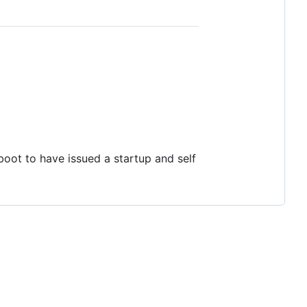
boot to have issued a startup and self