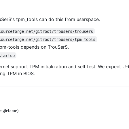
ouSerS's tpm_tools can do this from userspace.
sourceforge.net/gitroot/trousers/trousers
sourceforge.net/gitroot/trousers/tpm-tools
 tpm-tools depends on TrouSerS.
startup
rnel support TPM initialization and self test. We expect U-
ing TPM in BIOS.
eaglebone)