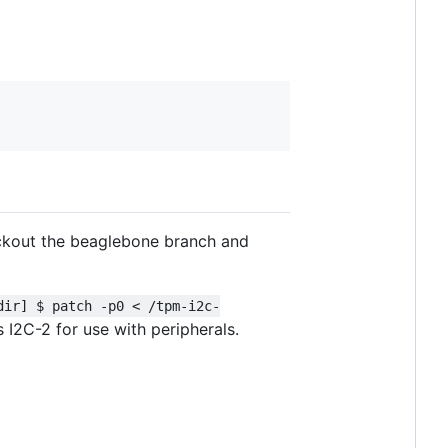
heckout the beaglebone branch and
dir] $ patch -p0 < /tpm-i2c-
 I2C-2 for use with peripherals.