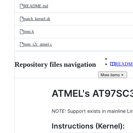
README.md
patch_kernel.sh
tpm.h
tpm_i2c_atmel.c
Repository files navigation
READM
More
items
ATMEL's AT97SC
NOTE:
Support exists in mainline Li
Instructions (Kernel):