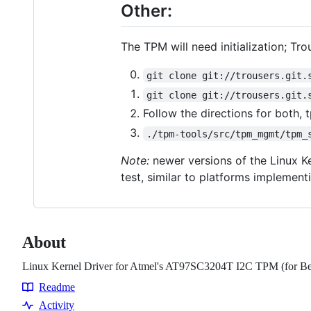
Other:
The TPM will need initialization; Tr
git clone git://trousers.git.
git clone git://trousers.git.
Follow the directions for both,
./tpm-tools/src/tpm_mgmt/tpm_
Note:
newer versions of the Linux Ke
test, similar to platforms implement
About
Linux Kernel Driver for Atmel's AT97SC3204T I2C TPM (for B
Readme
Resources
Activity