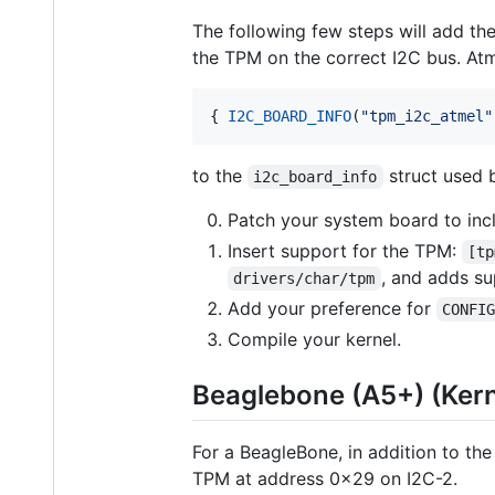
The following few steps will add the
the TPM on the correct I2C bus. At
{ 
I2C_BOARD_INFO
(
"
tpm_i2c_atmel
"
to the
struct used b
i2c_board_info
Patch your system board to in
Insert support for the TPM:
[tp
, and adds su
drivers/char/tpm
Add your preference for
CONFI
Compile your kernel.
Beaglebone (A5+) (Kern
For a BeagleBone, in addition to the
TPM at address 0x29 on I2C-2.