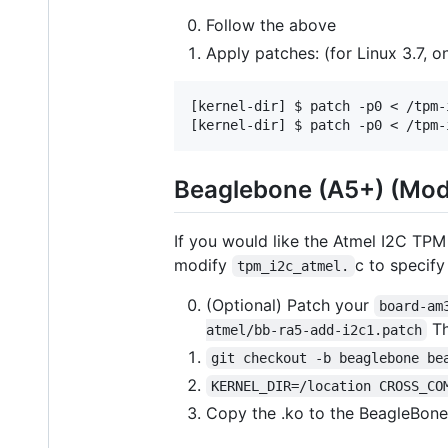
Follow the above
Apply patches: (for Linux 3.7, 
[kernel-dir] $ patch -p0 < /tpm-
Beaglebone (A5+) (Mod
If you would like the Atmel I2C TPM
modify
c to specif
tpm_i2c_atmel.
(Optional) Patch your
board-am
Th
atmel/bb-ra5-add-i2c1.patch
git checkout -b beaglebone be
KERNEL_DIR=/location CROSS_CO
Copy the .ko to the BeagleBon