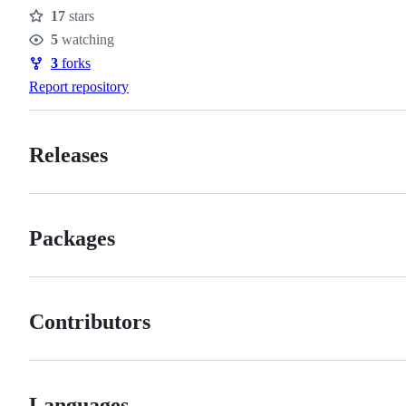
17
stars
Stars
5
watching
Watchers
3
forks
Forks
Report repository
Releases
Packages
Contributors
Languages