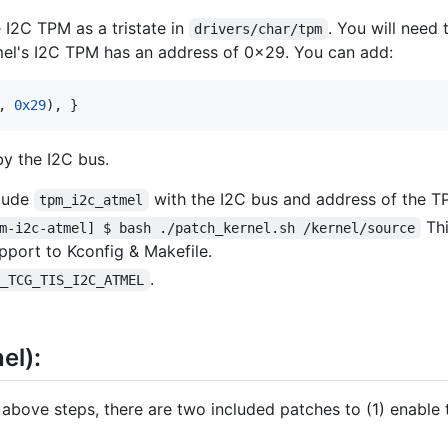
 I2C TPM as a tristate in
. You will need
drivers/char/tpm
mel's I2C TPM has an address of 0x29. You can add:
, 
0x29
), }
y the I2C bus.
clude
with the I2C bus and address of the T
tpm_i2c_atmel
Thi
m-i2c-atmel] $ bash ./patch_kernel.sh /kernel/source
pport to Kconfig & Makefile.
.
G_TCG_TIS_I2C_ATMEL
el):
 above steps, there are two included patches to (1) enable 