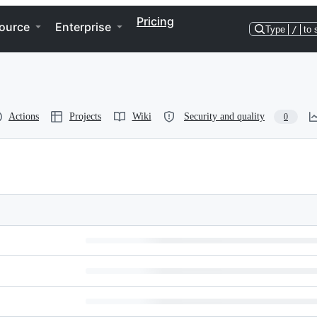
Pricing
ource
Enterprise
Type
/
to 
Actions
Projects
Wiki
Security and quality
0