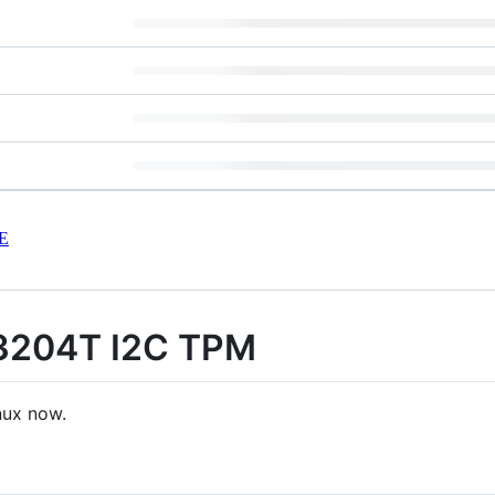
E
3204T I2C TPM
nux now.