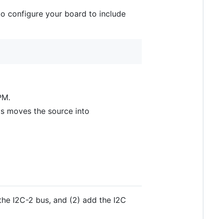
 to configure your board to include
PM.
s moves the source into
the I2C-2 bus, and (2) add the I2C