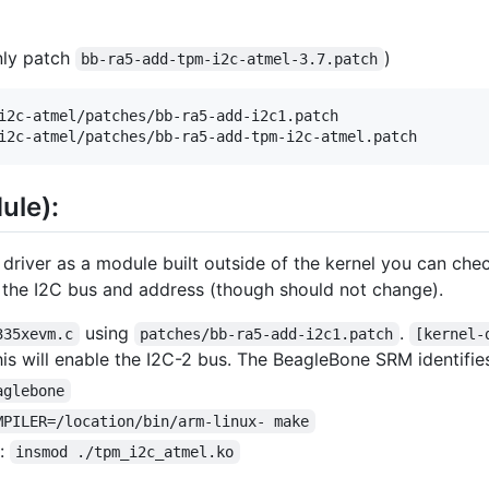
only patch
)
bb-ra5-add-tpm-i2c-atmel-3.7.patch
i2c-atmel/patches/bb-ra5-add-i2c1.patch

ule):
 driver as a module built outside of the kernel you can c
y the I2C bus and address (though should not change).
using
.
335xevm.c
patches/bb-ra5-add-i2c1.patch
[kernel-
is will enable the I2C-2 bus. The BeagleBone SRM identifies
aglebone
MPILER=/location/bin/arm-linux- make
e:
insmod ./tpm_i2c_atmel.ko