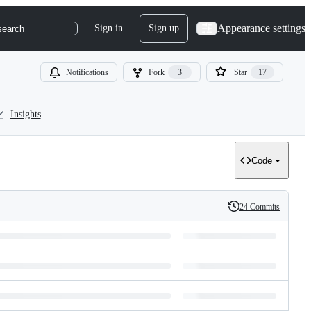
Appearance settings
Sign in
Sign up
search
Notifications
Fork
3
Star
17
Insights
Code
24 Commits
History