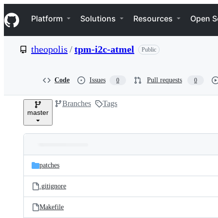
S
Navigation Menu
k
Platform
Solutions
Resources
Open S
i
p
t
theopolis
/
tpm-i2c-atmel
Public
o
c
o
n
Code
Issues
Pull requests
0
0
t
e
Branches
Tags
n
master
t
Folders
Latest
and
patches
commit
files
.gitignore
Makefile