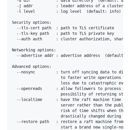
  -d dir           : data directory  (default: data
  -j addr          : leader address of a cluster to
  -l level         : log level  (default: info) [de
Security options:

  --tls-cert path  : path to TLS certificate

  --tls-key path   : path to TLS private key

  --auth auth      : cluster authorization, shared 
Networking options:

  --advertise addr : advertise address  (default: n
Advanced options:

  --nosync         : turn off syncing data to disk 
                     to faster write operations but
                     loss due to catastrophic event
  --openreads      : allow followers to process rea
                     possibility of returning stale
  --localtime      : have the raft machine time syn
                     server rather than the public 
                     risk of time shifts when the l
                     drastically changed during liv
  --restore path   : restore a raft machine from a 
                     start a brand new single-node 