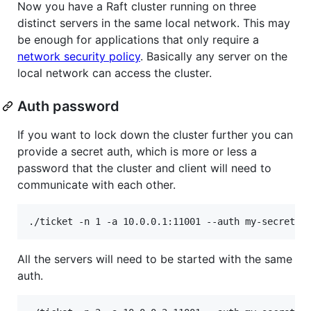
Now you have a Raft cluster running on three
distinct servers in the same local network. This may
be enough for applications that only require a
network security policy
. Basically any server on the
local network can access the cluster.
Auth password
If you want to lock down the cluster further you can
provide a secret auth, which is more or less a
password that the cluster and client will need to
communicate with each other.
./ticket -n 1 -a 10.0.0.1:11001 --auth my-secret
All the servers will need to be started with the same
auth.