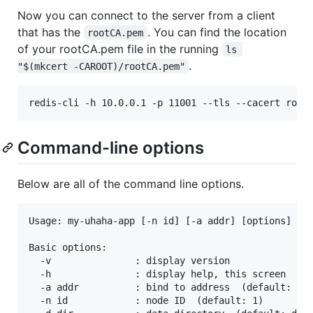
Now you can connect to the server from a client
that has the
. You can find the location
rootCA.pem
of your rootCA.pem file in the running
ls 
.
"$(mkcert -CAROOT)/rootCA.pem"
redis-cli -h 10.0.0.1 -p 11001 --tls --cacert root
Command-line options
Below are all of the command line options.
Usage: my-uhaha-app [-n id] [-a addr] [options]

Basic options:

  -v               : display version

  -h               : display help, this screen

  -a addr          : bind to address  (default: 127
  -n id            : node ID  (default: 1)
