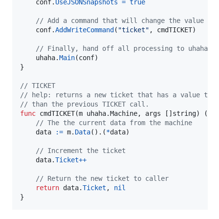
conf
.
UseJSONSnapshots
=
true
// Add a command that will change the value of
conf
.
AddWriteCommand
(
"ticket"
, 
cmdTICKET
)

// Finally, hand off all processing to uhaha.
uhaha
.
Main
(
conf
)

}

// TICKET
// help: returns a new ticket that has a value tha
// than the previous TICKET call.
func
cmdTICKET
(
m
 uhaha.
Machine
, 
args
 []
string
) (
in
// The the current data from the machine
data
:=
m
.
Data
().(
*
data
)

// Increment the ticket
data
.
Ticket
++
// Return the new ticket to caller
return
data
.
Ticket
, 
nil
}