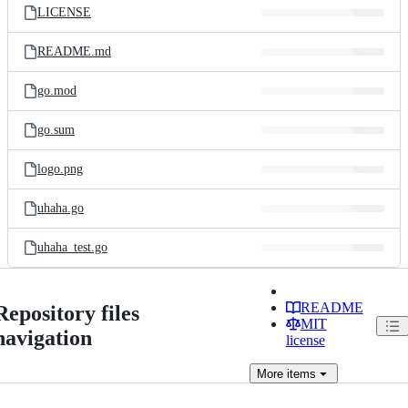
LICENSE
README.md
go.mod
go.sum
logo.png
uhaha.go
uhaha_test.go
README
Repository files
MIT
navigation
license
More
items