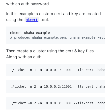
with an auth password.
In this example a custom cert and key are created
using the
tool.
mkcert
#
 produces uhaha-example.pem, uhaha-example-key.pe
Then create a cluster using the cert & key files.
Along with an auth.
./ticket -n 1 -a 10.0.0.1:11001 --tls-cert uhaha-e
./ticket -n 2 -a 10.0.0.2:11001 --tls-cert uhaha-e
./ticket -n 2 -a 10.0.0.3:11001 --tls-cert uhaha-e