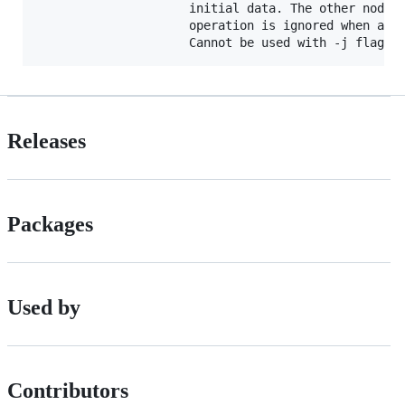
                     initial data. The other nodes 
                     operation is ignored when a da
Releases
Packages
Used by
Contributors