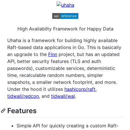
High Availabilty Framework for Happy Data
Uhaha is a framework for building highly available
Raft-based data applications in Go. This is basically
an upgrade to the
Finn
project, but has an updated
API, better security features (TLS and auth
passwords), customizable services, deterministic
time, recalculable random numbers, simpler
snapshots, a smaller network footprint, and more.
Under the hood it utilizes
hashicorp/raft
,
tidwall/redcon
, and
tidwall/wal
.
Features
Simple API for quickly creating a custom Raft-