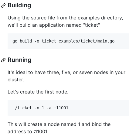
Building
Using the source file from the examples directory,
we'll build an application named "ticket"
Running
It's ideal to have three, five, or seven nodes in your
cluster.
Let's create the first node.
This will create a node named 1 and bind the
address to :11001