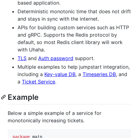
based application.
Deterministic monotonic time that does not drift
and stays in sync with the internet.
APIs for building custom services such as HTTP
and gRPC. Supports the Redis protocol by
default, so most Redis client library will work
with Uhaha.
TLS
and
Auth password
support.
Multiple examples to help jumpstart integration,
including a
Key-value DB
, a
Timeseries DB
, and
a
Ticket Service
.
Example
Below a simple example of a service for
monotonically increasing tickets.
package
 main
