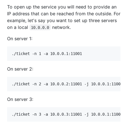
To open up the service you will need to provide an
IP address that can be reached from the outside. For
example, let's say you want to set up three servers
on a local
network.
10.0.0.0
On server 1:
./ticket -n 1 -a 10.0.0.1:11001
On server 2:
./ticket -n 2 -a 10.0.0.2:11001 -j 10.0.0.1:11001
On server 3:
./ticket -n 3 -a 10.0.0.3:11001 -j 10.0.0.1:11001