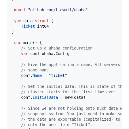
import
"github.com/tidwall/uhaha"
type
data
struct
 {

Ticket
int64
}

func
main
() {

// Set up a uhaha configuration
var
conf
 uhaha.
Config
// Give the application a name. All servers in
// same name.
conf
.
Name
=
"ticket"
// Set the initial data. This is state of the 
// cluster starts for the first time ever.
conf
.
InitialData
=
new
(
data
)

// Since we are not holding onto much data we 
// snapshot system. You just need to make sure
// the data are exportable (capitalized) to JS
// only the one field "Ticket".