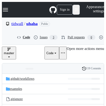
S
Navigation Menu
Appearance
k
Sign in
settings
i
p
t
tidwall
/
uhaha
Public
o
c
o
Code
Issues
Pull requests
3
0
n
t
e
Open more actions menu
n
master
Code
t
119 Commits
Folders
History
Latest
and
.github/
workflows
commit
files
examples
.gitignore