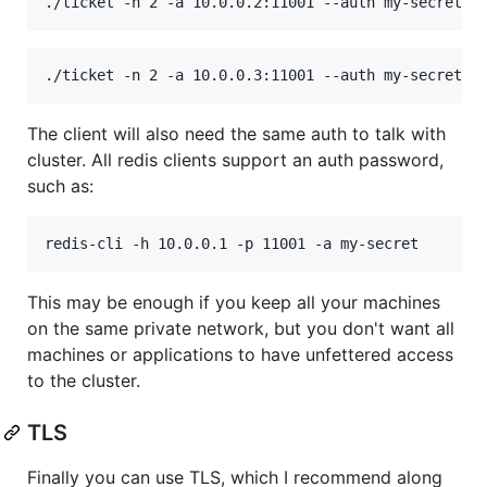
./ticket -n 2 -a 10.0.0.2:11001 --auth my-secret -
./ticket -n 2 -a 10.0.0.3:11001 --auth my-secret -
The client will also need the same auth to talk with
cluster. All redis clients support an auth password,
such as:
redis-cli -h 10.0.0.1 -p 11001 -a my-secret
This may be enough if you keep all your machines
on the same private network, but you don't want all
machines or applications to have unfettered access
to the cluster.
TLS
Finally you can use TLS, which I recommend along