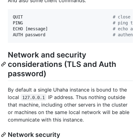
And also some client commands.
QUIT                                    
#
 close th
PING                                    
#
 ping the
ECHO [message]                          
#
 echo a m
AUTH password                           
#
 authenti
Network and security
considerations (TLS and Auth
password)
By default a single Uhaha instance is bound to the
local
IP address. Thus nothing outside
127.0.0.1
that machine, including other servers in the cluster
or machines on the same local network will be able
communicate with this instance.
Network security