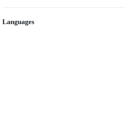
Languages