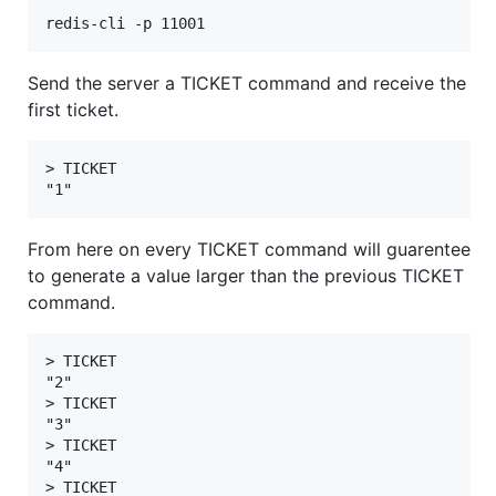
Send the server a TICKET command and receive the
first ticket.
> TICKET

From here on every TICKET command will guarentee
to generate a value larger than the previous TICKET
command.
> TICKET

"2"

> TICKET

"3"

> TICKET

"4"

> TICKET
