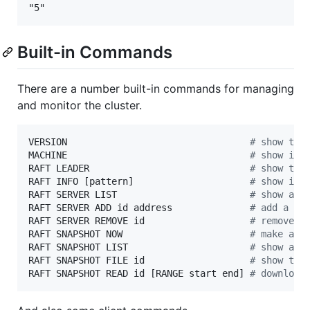
Built-in Commands
There are a number built-in commands for managing
and monitor the cluster.
VERSION                                 
#
 show the
MACHINE                                 
#
 show inf
RAFT LEADER                             
#
 show the
RAFT INFO [pattern]                     
#
 show inf
RAFT SERVER LIST                        
#
 show all
RAFT SERVER ADD id address              
#
 add a se
RAFT SERVER REMOVE id                   
#
 remove a
RAFT SNAPSHOT NOW                       
#
 make a s
RAFT SNAPSHOT LIST                      
#
 show a l
RAFT SNAPSHOT FILE id                   
#
 show the
RAFT SNAPSHOT READ id [RANGE start end] 
#
 download