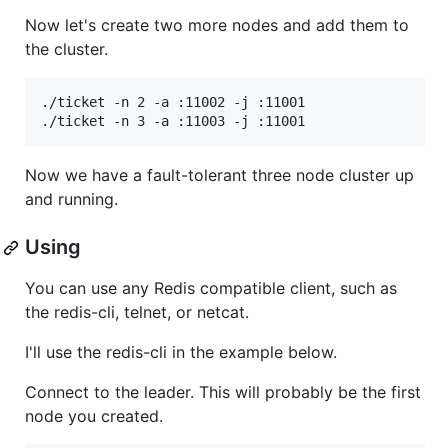
Now let's create two more nodes and add them to
the cluster.
./ticket -n 2 -a :11002 -j :11001

Now we have a fault-tolerant three node cluster up
and running.
Using
You can use any Redis compatible client, such as
the redis-cli, telnet, or netcat.
I'll use the redis-cli in the example below.
Connect to the leader. This will probably be the first
node you created.