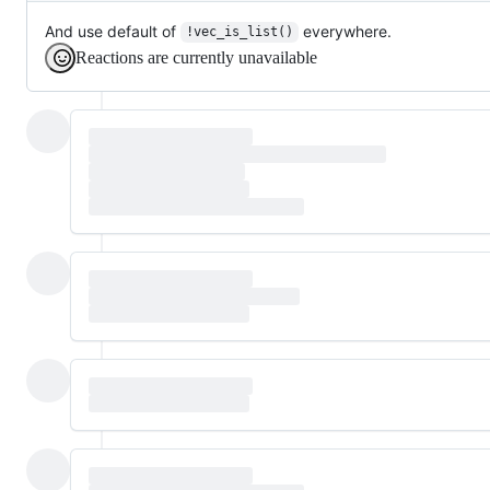
And use default of
everywhere.
!vec_is_list()
Reactions are currently unavailable