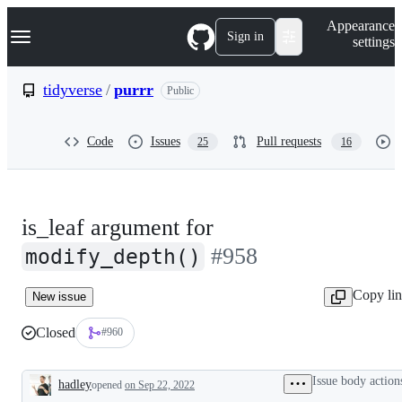
S
Navigation Menu
Appearance
k
Sign in
settings
i
p
t
tidyverse
/
purrr
Public
o
c
o
Code
Issues
Pull requests
25
16
n
t
e
n
t
is_leaf argument for
#958
modify_depth()
Copy li
New issue
Closed
#960
Issue body action
hadley
opened
on Sep 22, 2022
Description