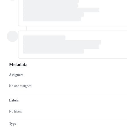
Metadata
Assignees
Metadata
Issue
actions
No one assigned
Labels
No labels
Type