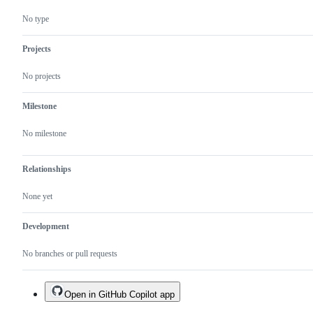
No type
Projects
No projects
Milestone
No milestone
Relationships
None yet
Development
No branches or pull requests
Open in GitHub Copilot app