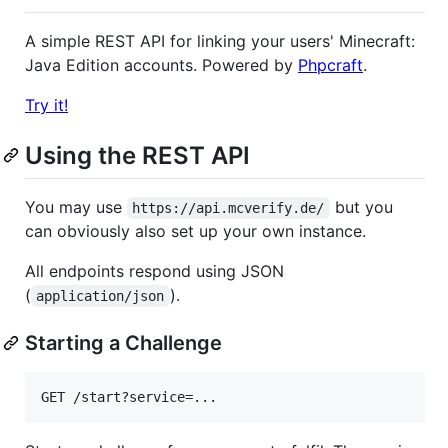
A simple REST API for linking your users' Minecraft:
Java Edition accounts. Powered by
Phpcraft
.
Try it!
Using the REST API
You may use
but you
https://api.mcverify.de/
can obviously also set up your own instance.
All endpoints respond using JSON
(
).
application/json
Starting a Challenge