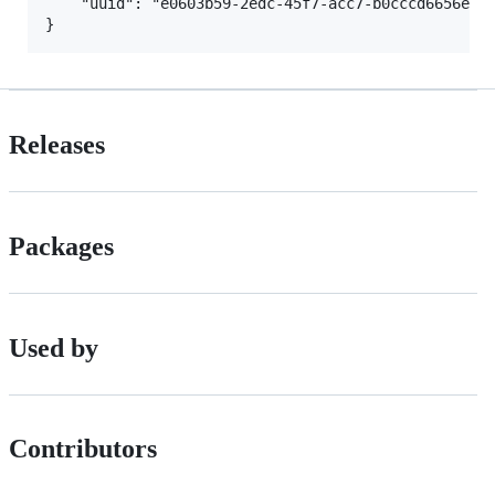
	"uuid": "e0603b59-2edc-45f7-acc7-b0cccd6656e1" // The unique user ID of the Mojang account.

Releases
Packages
Used by
Contributors