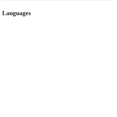
Languages