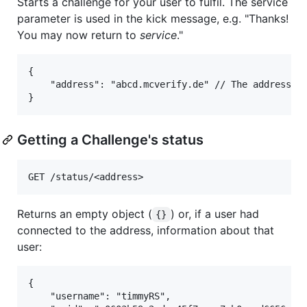
Starts a challenge for your user to fulfil. The service
parameter is used in the kick message, e.g. "Thanks!
You may now return to
service
."
{

	"address": "abcd.mcverify.de" // The address the user is to connect to.

Getting a Challenge's status
Returns an empty object (
) or, if a user had
{}
connected to the address, information about that
user:
{

	"username": "timmyRS",                         // The in-game name of the Minecraft account.
