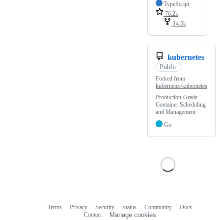
TypeScript
76.2k
14.5k
kubernetes
Public
Forked from
kubernetes/kubernetes
Production-Grade
Container Scheduling
and Management
Go
Terms
Privacy
Security
Status
Community
Docs
Footer
Footer
Contact
Manage cookies
navigation