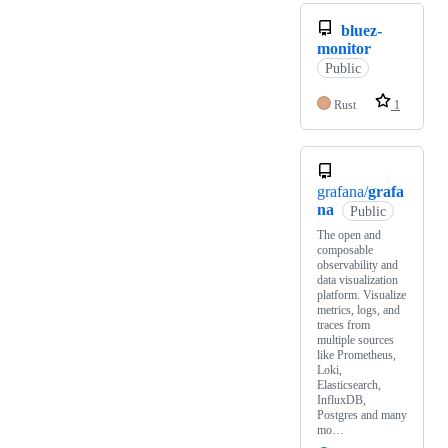
bluez-
monitor
Public
Rust
1
grafana/
grafa
na
Public
The open and
composable
observability and
data visualization
platform. Visualize
metrics, logs, and
traces from
multiple sources
like Prometheus,
Loki,
Elasticsearch,
InfluxDB,
Postgres and many
mo…