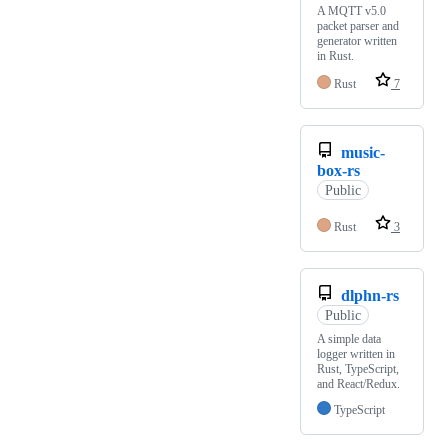
A MQTT v5.0
packet parser and
generator written
in Rust.
Rust
7
music-
box-rs
Public
Rust
3
dlphn-rs
Public
A simple data
logger written in
Rust, TypeScript,
and React/Redux.
TypeScript