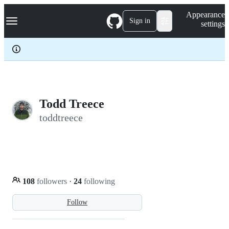
S
Navigation Menu
Appearance
k
Sign in
settings
i
p
t
o
c
o
n
t
e
Todd Treece
n
toddtreece
t
108
followers
·
24
following
Follow