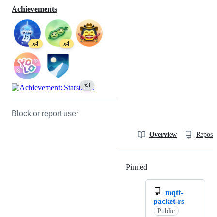
Achievements
x4
x4
x3
Block or report user
Overview
Reposit
Pinned
Loading
mqtt-
packet-rs
Public