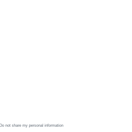
Do not share my personal information