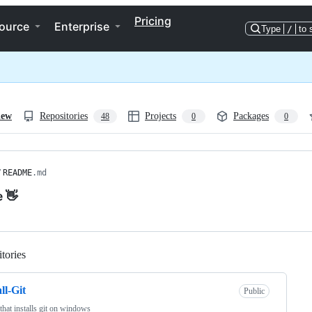
Pricing
ource
Enterprise
Type
/
to 
iew
Repositories
Projects
Packages
48
0
0
/
README
.md
e 👋
tories
Loading
ll-Git
Public
 that installs git on windows