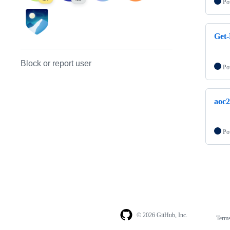
Po
Get-
Block or report user
Po
aoc
Po
© 2026 GitHub, Inc.
Term
Footer
Footer
navigation