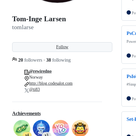
Po
Tom-Inge Larsen
tomlarse
PsC
PowerS
Follow
Po
20
followers
·
38
following
@rewiredno
PsI
Norway
http://blog.codesalot.com
#Simp
@ti83
Po
Achievements
Set
x4
x3