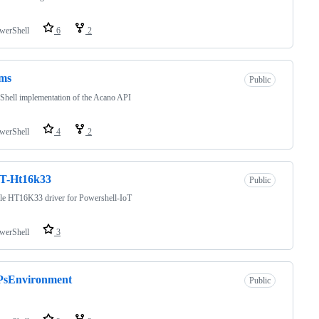
werShell
6
2
ms
Public
hell implementation of the Acano API
werShell
4
2
oT-Ht16k33
Public
le HT16K33 driver for Powershell-IoT
werShell
3
-PsEnvironment
Public