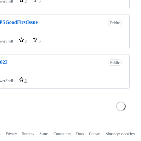
werShell
2
3
PSGoodFirstIssue
Public
werShell
2
3
2023
Public
werShell
2
s
Privacy
Security
Status
Community
Docs
Contact
Manage cookies