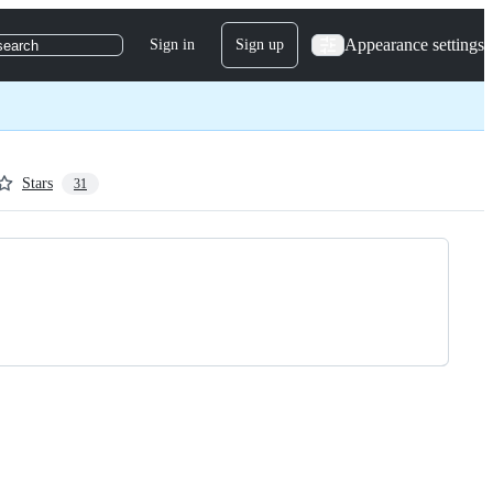
Appearance settings
Sign in
Sign up
search
Stars
31