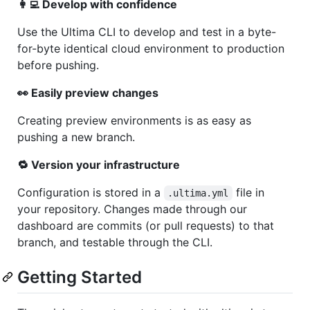
👩‍💻 Develop with confidence
Use the Ultima CLI to develop and test in a byte-
for-byte identical cloud environment to production
before pushing.
👀 Easily preview changes
Creating preview environments is as easy as
pushing a new branch.
🔁 Version your infrastructure
Configuration is stored in a
file in
.ultima.yml
your repository. Changes made through our
dashboard are commits (or pull requests) to that
branch, and testable through the CLI.
Getting Started