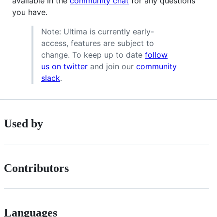
available in the
community chat
for any questions
you have.
Note: Ultima is currently early-
access, features are subject to
change. To keep up to date
follow
us on twitter
and join our
community
slack
.
Used by
Contributors
Languages