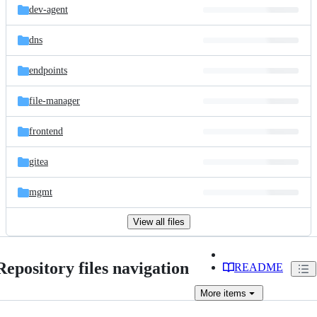
dev-agent
dns
endpoints
file-manager
frontend
gitea
mgmt
View all files
Repository files navigation
README
More
items