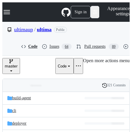
S
Navigation Menu
Appearance
k
Sign in
settings
i
p
t
ultimaup
/
ultima
Public
o
c
o
Code
Issues
Pull requests
64
89
n
t
e
Open more actions menu
n
master
Code
t
321 Commits
Folders
History
Latest
and
build-agent
commit
files
cli
deployer