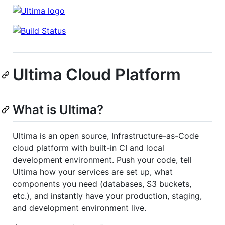
Ultima Cloud Platform
What is Ultima?
Ultima is an open source, Infrastructure-as-Code
cloud platform with built-in CI and local
development environment. Push your code, tell
Ultima how your services are set up, what
components you need (databases, S3 buckets,
etc.), and instantly have your production, staging,
and development environment live.