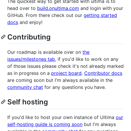
The quickest way to get started with ultima is to
head over to
build.onultima.com
and login with your
GitHub. From there check out our
getting started
docs
and enjoy!
Contributing
Our roadmap is available over on
the
issues/milestones tab
, if you'd like to work on any
of those issues please check it's not already marked
as in progress on a
project board
.
Contributor docs
are coming soon but I'm always available in the
community chat
for any questions you have.
Self hosting
If you'd like to host your own instance of Ultima
our
self-hosting guide is coming soon
but I'm always