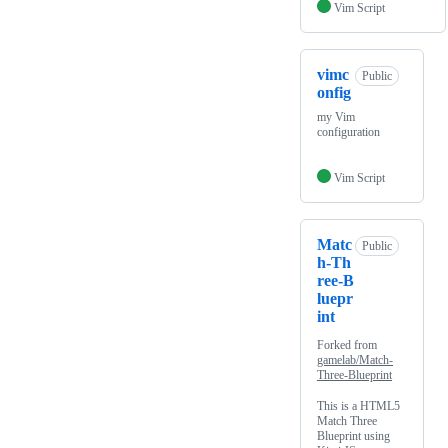
Vim Script
vimc
Public
onfig
my Vim
configuration
Vim Script
Matc
Public
h-Th
ree-B
luepr
int
Forked from
gamelab/Match-
Three-Blueprint
This is a HTML5
Match Three
Blueprint using