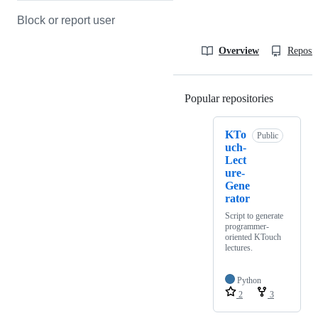
Block or report user
Overview
Reposit
Popular repositories
Loading
KTo
Public
uch-
Lect
ure-
Gene
rator
Script to generate
programmer-
oriented KTouch
lectures.
Python
2
3