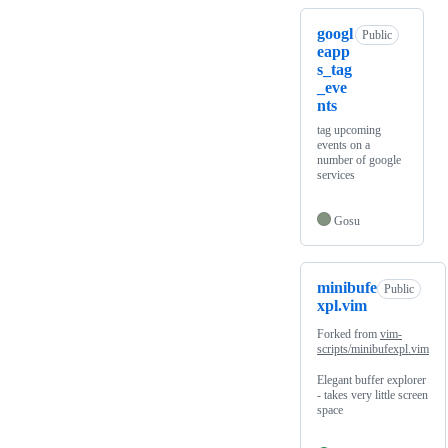
googl
Public
eapp
s_tag
_eve
nts
tag upcoming
events on a
number of google
services
Gosu
minibufe
Public
xpl.vim
Forked from
vim-
scripts/minibufexpl.vim
Elegant buffer explorer
- takes very little screen
space