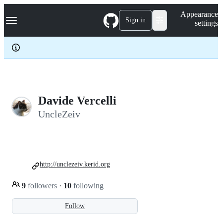
S
Navigation Menu
Appearance
k
Sign in
settings
i
p
t
o
c
o
n
t
e
Davide Vercelli
n
UncleZeiv
t
http://unclezeiv.kerid.org
9
followers
·
10
following
Follow