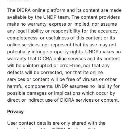
The DiCRA online platform and its content are made
available by the UNDP team. The content providers
make no warranty, express or implied, nor assume
any legal liability or responsibility for the accuracy,
completeness, or usefulness of this content or its
online services, nor represent that its use may not
potentially infringe property rights. UNDP makes no
warranty that DiCRA online services and its content
will be uninterrupted or error-free, nor that any
defects will be corrected, nor that its online
services or content will be free of viruses or other
harmful components. UNDP assumes no liability for
possible damages or implications which occur by
direct or indirect use of DiCRA services or content.
Privacy
User contact details are only shared with the