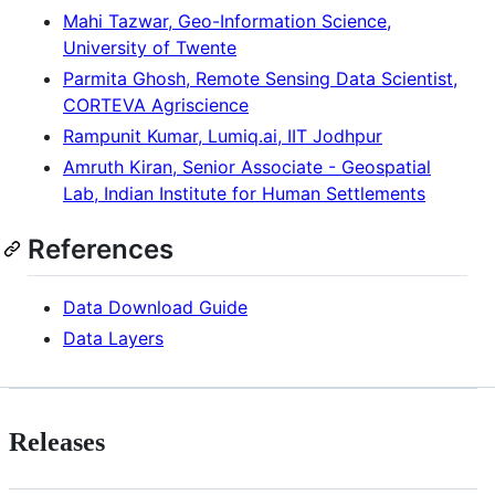
Mahi Tazwar, Geo-Information Science,
University of Twente
Parmita Ghosh, Remote Sensing Data Scientist,
CORTEVA Agriscience
Rampunit Kumar, Lumiq.ai, IIT Jodhpur
Amruth Kiran, Senior Associate - Geospatial
Lab, Indian Institute for Human Settlements
References
Data Download Guide
Data Layers
Releases