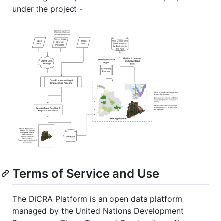
under the project -
Terms of Service and Use
The DiCRA Platform is an open data platform
managed by the United Nations Development