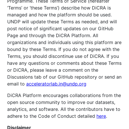
Programme. These Terms of Service (hereafter
‘Terms’ or ‘these Terms’) describe how DiCRA is
managed and how the platform should be used.
UNDP will update these Terms as needed, and will
post notice of significant updates on our GitHub
Page and through the DiCRA Platform. All
organizations and individuals using this platform are
bound by these Terms. If you do not agree with the
Terms, you should discontinue use of DiCRA. If you
have any questions or comments about these Terms
or DiCRA, please leave a comment on the
Discussions tab of our GitHub repository or send an
email to
acceleratorlab.in@undp.org
DiCRA Platform encourages collaborations from the
open source community to improve our datasets,
analytics, and software. All the contributors have to
adhere to the Code of Conduct detailed
here
.
Disclaimer