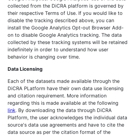
collected from the DiCRA platform is governed by
their respective Terms of Use. If you would like to
disable the tracking described above, you can
install the Google Analytics Opt-out Browser Add-
on to disable Google Analytics tracking. The data
collected by these tracking systems will be retained
indefinitely in order to understand how user
behavior is changing over time.
Data Licensing
Each of the datasets made available through the
DiCRA PLatform have their own data use licensing
and citation requirement. More information
regarding this is made available at the following
link
. By downloading the data through DiCRA
Platform, the user acknowledges the individual data
source's data use agreements and have to cite the
data source as per the citation format of the