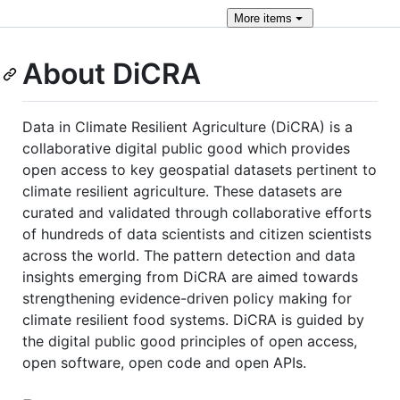
More
items
About DiCRA
Data in Climate Resilient Agriculture (DiCRA) is a
collaborative digital public good which provides
open access to key geospatial datasets pertinent to
climate resilient agriculture. These datasets are
curated and validated through collaborative efforts
of hundreds of data scientists and citizen scientists
across the world. The pattern detection and data
insights emerging from DiCRA are aimed towards
strengthening evidence-driven policy making for
climate resilient food systems. DiCRA is guided by
the digital public good principles of open access,
open software, open code and open APIs.