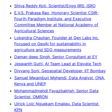
Shiva Reddy Koti, Scientist/Engg IIRS, ISRO
E.V.S. Prakasa Rao, Honorary Scientist CSIR-
Fourth Paradigm Institute, and Executive
Committee Member at National Academy of
Agricultural Sciences
Lokendra Chauhan, Founder at Qen Labs Inc.
Focused on GeoAI for sustainability in
agriculture and SDG measurements
Daman deep Singh, Senior Consultant at EY
Jeswanth Gutti, AI Team Lead at Elevate Tech
Divyang Soni, Geospatial Developer, IIT Bombay
Samuel Mwamburi Mghendi, Data Analyst, ONA,
Kenya and UNEP
Mohammadmehdi Fayazbakhsh, Senior Data
Scientist, OMRON
Ulrick Loïc Nguekam Emalieu, Data Scientist,
KPN