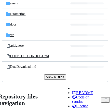
assets
automation
docs
src
.gitignore
CODE_OF_CONDUCT.md
DataDownload.md
View all files
README
Repository files
Code of
conduct
navigation
License