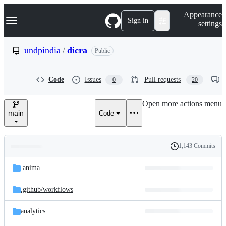
S
Navigation Menu
Appearance
k
Sign in
settings
i
p
t
undpindia
/
dicra
Public
o
c
o
Code
Issues
Pull requests
0
20
n
t
e
Open more actions menu
n
main
Code
t
1,143 Commits
Folders
History
Latest
and
.anima
commit
files
.github/
workflows
analytics