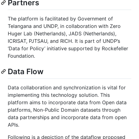
Partners
The platform is facilitated by Government of
Telangana and UNDP, in collaboration with Zero
Huger Lab (Netherlands), JADS (Netherlands),
ICRISAT, PJTSAU, and RICH. It is part of UNDP’s
‘Data for Policy’ initiative supported by Rockefeller
Foundation.
Data Flow
Data collaboration and synchronization is vital for
implementing this technology solution. This
platform aims to incorporate data from Open data
platforms, Non-Public Domain datasets through
data partnerships and incorporate data from open
APIs.
Following is a depiction of the dataflow proposed