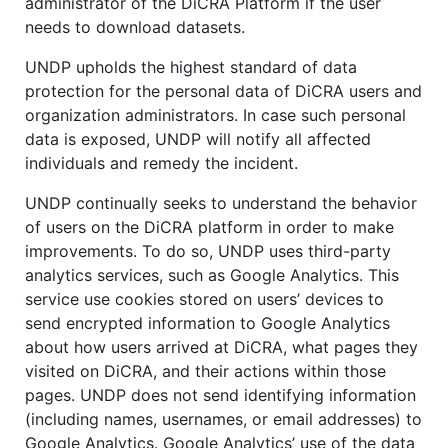
administrator of the DiCRA Platform if the user
needs to download datasets.
UNDP upholds the highest standard of data
protection for the personal data of DiCRA users and
organization administrators. In case such personal
data is exposed, UNDP will notify all affected
individuals and remedy the incident.
UNDP continually seeks to understand the behavior
of users on the DiCRA platform in order to make
improvements. To do so, UNDP uses third-party
analytics services, such as Google Analytics. This
service use cookies stored on users’ devices to
send encrypted information to Google Analytics
about how users arrived at DiCRA, what pages they
visited on DiCRA, and their actions within those
pages. UNDP does not send identifying information
(including names, usernames, or email addresses) to
Google Analytics. Google Analytics’ use of the data