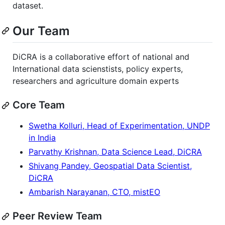
dataset.
Our Team
DiCRA is a collaborative effort of national and
International data scienstists, policy experts,
researchers and agriculture domain experts
Core Team
Swetha Kolluri, Head of Experimentation, UNDP
in India
Parvathy Krishnan, Data Science Lead, DiCRA
Shivang Pandey, Geospatial Data Scientist,
DiCRA
Ambarish Narayanan, CTO, mistEO
Peer Review Team