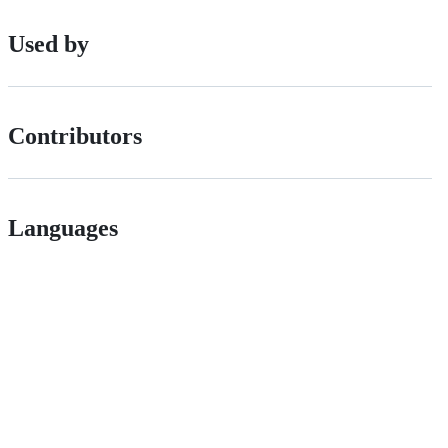
Used by
Contributors
Languages