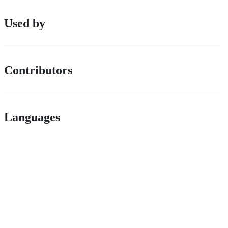
Used by
Contributors
Languages