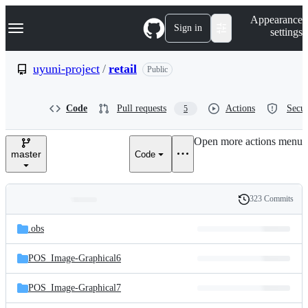
S
Navigation Menu
Appearance
k
Sign in
settings
i
p
t
uyuni-project
/
retail
Public
o
c
o
Code
Pull requests
Actions
Secur
5
n
t
e
Open more actions menu
n
master
Code
t
323 Commits
Folders
History
Latest
and
.obs
commit
files
POS_Image-Graphical6
POS_Image-Graphical7