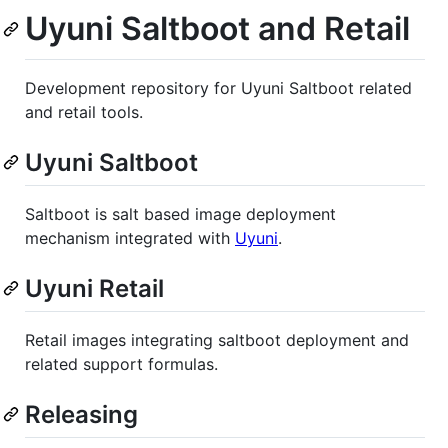
Uyuni Saltboot and Retail
Development repository for Uyuni Saltboot related
and retail tools.
Uyuni Saltboot
Saltboot is salt based image deployment
mechanism integrated with
Uyuni
.
Uyuni Retail
Retail images integrating saltboot deployment and
related support formulas.
Releasing