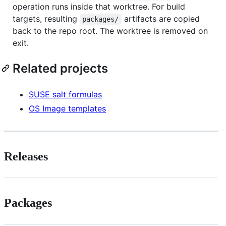
operation runs inside that worktree. For build
targets, resulting
artifacts are copied
packages/
back to the repo root. The worktree is removed on
exit.
Related projects
SUSE salt formulas
OS Image templates
Releases
Packages