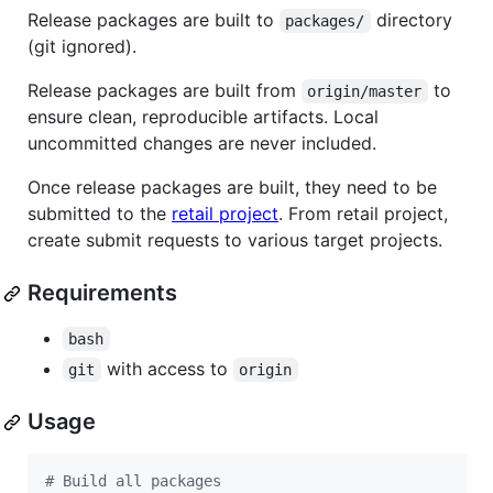
Release packages are built to
directory
packages/
(git ignored).
Release packages are built from
to
origin/master
ensure clean, reproducible artifacts. Local
uncommitted changes are never included.
Once release packages are built, they need to be
submitted to the
retail project
. From retail project,
create submit requests to various target projects.
Requirements
bash
with access to
git
origin
Usage
#
 Build all packages