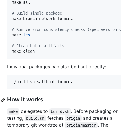
make all

#
 Build single package
make branch-network-formula

#
 Run version consistency checks (spec version vs 
make 
test
#
 Clean build artifacts
make clean
Individual packages can also be built directly:
./build.sh saltboot-formula
How it works
delegates to
. Before packaging or
make
build.sh
testing,
fetches
and creates a
build.sh
origin
temporary git worktree at
. The
origin/master