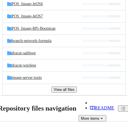
POS_Image-JeOS6
POS_Image-JeOS7
POS_Image-RPi-Bootstrap
branch-network-formula
dracut-saltboot
dracut-wireless
image-server-tools
View all files
Repository files navigation
README
More
items