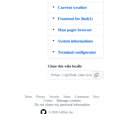
Current weather
Frontend for find(1)
Man pages browser
System informations
Terminal configurator
Clone this wiki locally
Terms
Privacy
Security
Status
Community
Docs
Footer
Footer
Contact
Manage cookies
navigation
Do not share my personal information
© 2026 GitHub, Inc.