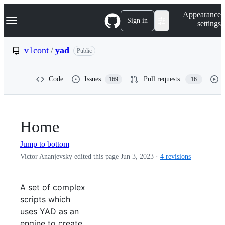
S
Navigation Menu
Appearance
k
Sign in
settings
i
p
t
v1cont
/
yad
Public
o
c
o
Code
Issues
Pull requests
169
16
n
t
e
n
t
Home
Jump to bottom
Victor Ananjevsky edited this page
Jun 3, 2023
·
4 revisions
A set of complex
scripts which
uses YAD as an
engine to create