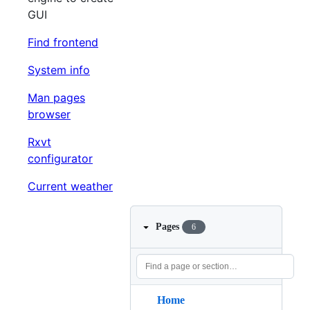
GUI
Find frontend
System info
Man pages
browser
Rxvt
configurator
Current weather
Pages
6
Home