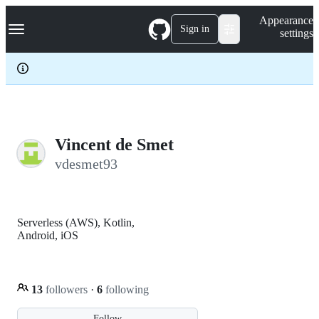
S
Navigation Menu
Appearance
k
Sign in
settings
i
p
t
o
c
o
n
t
e
Vincent de Smet
n
vdesmet93
t
Serverless (AWS), Kotlin,
Android, iOS
13
followers
·
6
following
Follow