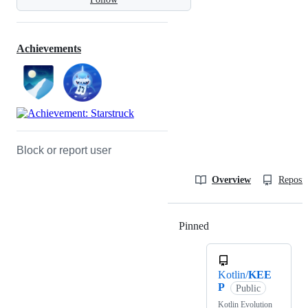
Achievements
Block or report user
Overview
Reposit
Pinned
Loading
Kotlin/
KEE
P
Public
Kotlin Evolution