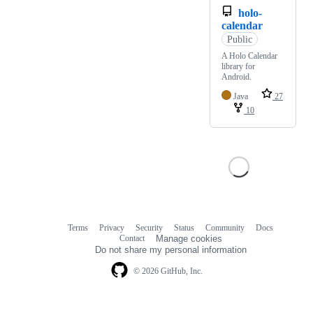
holo-
calendar
Public
A Holo Calendar
library for
Android.
Java
27
10
Terms
Privacy
Security
Status
Community
Docs
Footer
Footer
Contact
Manage cookies
navigation
Do not share my personal information
© 2026 GitHub, Inc.