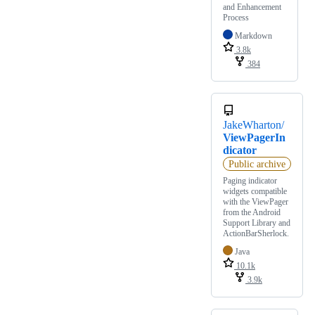
and Enhancement
Process
Markdown
3.8k
384
JakeWharton/
ViewPagerIn
dicator
Public archive
Paging indicator
widgets compatible
with the ViewPager
from the Android
Support Library and
ActionBarSherlock.
Java
10.1k
3.9k