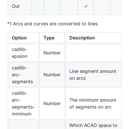
Out
✓
*1 Arcs and curves are converted to lines
Option
Type
Description
cadlib-
Number
epsilon
cadlib-
Line segment amount
arc-
Number
on arcs
segments
cadlib-
arc-
The minimum amount
Number
segments-
of segments on arc
minimum
Which ACAD space to