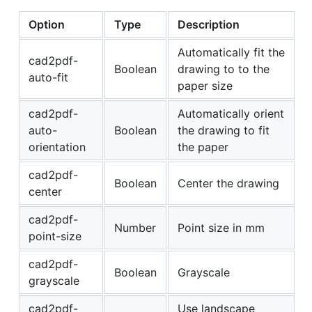
Option
Type
Description
Automatically fit the
cad2pdf-
Boolean
drawing to to the
auto-fit
paper size
cad2pdf-
Automatically orient
auto-
Boolean
the drawing to fit
orientation
the paper
cad2pdf-
Boolean
Center the drawing
center
cad2pdf-
Number
Point size in mm
point-size
cad2pdf-
Boolean
Grayscale
grayscale
cad2pdf-
Use landscape