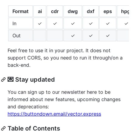
Format
ai
cdr
dwg
dxf
eps
hpgl
In
✓
✓
✓
✓
✓
✓
Out
✓
✓
✓
Feel free to use it in your project. It does not
support CORS, so you need to run it through/on a
back-end.
💌 Stay updated
You can sign up to our newsletter here to be
informed about new features, upcoming changes
and deprecations:
https://buttondown.email/vector.express
Table of Contents