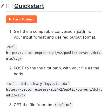
🏃‍♀️
Quickstart
GET the a compatible conversion
for
path
your input format and desired output format.
curl 
https://vector.express/api/v2/public/convert/dxf/a
uto/svg/
POST to the the first path, with your file as the
body
curl --data-binary @myvector.dxf 
https://vector.express/api/v2/public/convert/dxf/c
adlib/svg/
GET the file from the
resultUrl