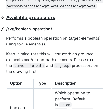
https://vector.express/api/v2/public/process/ext/p
rocessor?processor-opt1=val&processor-opt2=val
Available processors
/svg/boolean-operation/
Performs a boolean operation on
target
element(s)
using
tool
element(s).
Keep in mind that this
will not work
on grouped
elements and/or non-path elements. Please run
the
and
processors on
convert-to-path
ungroup
the drawing first.
Option
Type
Description
Which operation to
perform. Default
is
.
union
boolean-