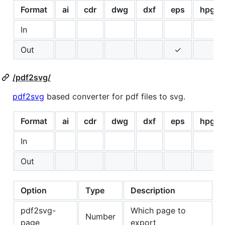
Format
ai
cdr
dwg
dxf
eps
hpgl
In
Out
✓
/pdf2svg/
pdf2svg
based converter for pdf files to svg.
Format
ai
cdr
dwg
dxf
eps
hpgl
In
Out
Option
Type
Description
pdf2svg-
Which page to
Number
page
export