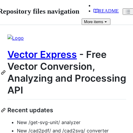
Repository files navigation
README
More
items
Vector Express
- Free
Vector Conversion,
Analyzing and Processing
API
Recent updates
New /get-svg-unit/ analyzer
New /cad2pdf/ and /cad2svg/ converter