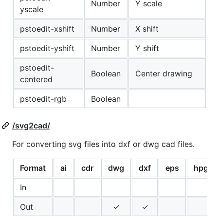
Number
Y scale
yscale
pstoedit-xshift
Number
X shift
pstoedit-yshift
Number
Y shift
pstoedit-
Boolean
Center drawing
centered
pstoedit-rgb
Boolean
/svg2cad/
For converting svg files into dxf or dwg cad files.
Format
ai
cdr
dwg
dxf
eps
hpgl
In
Out
✓
✓