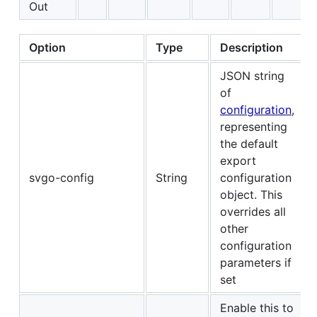
Out
Option
Type
Description
JSON string
of
configuration
,
representing
the default
export
svgo-config
String
configuration
object. This
overrides all
other
configuration
parameters if
set
Enable this to