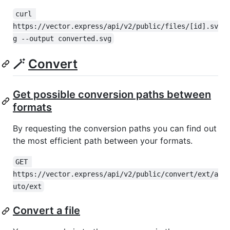
curl 
https://vector.express/api/v2/public/files/[id].sv
g --output converted.svg
🪄
Convert
Get possible conversion paths between
formats
By requesting the conversion paths you can find out
the most efficient path between your formats.
GET 
https://vector.express/api/v2/public/convert/ext/a
uto/ext
Convert a file