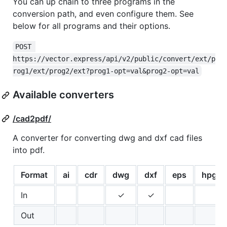
You can up chain to three programs in the
conversion path, and even configure them. See
below for all programs and their options.
POST 
https://vector.express/api/v2/public/convert/ext/p
rog1/ext/prog2/ext?prog1-opt=val&prog2-opt=val
Available converters
/cad2pdf/
A converter for converting dwg and dxf cad files
into pdf.
Format
ai
cdr
dwg
dxf
eps
hpgl
In
✓
✓
Out