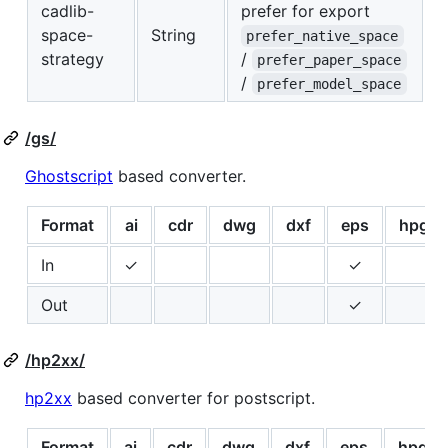
cadlib-
prefer for export
space-
String
prefer_native_space
strategy
/
prefer_paper_space
/
prefer_model_space
/gs/
Ghostscript
based converter.
Format
ai
cdr
dwg
dxf
eps
hpgl
In
✓
✓
Out
✓
/hp2xx/
hp2xx
based converter for postscript.
Format
ai
cdr
dwg
dxf
eps
hpgl