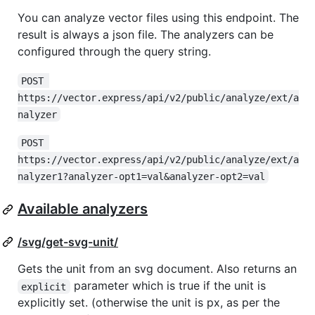
You can analyze vector files using this endpoint. The
result is always a json file. The analyzers can be
configured through the query string.
POST 
https://vector.express/api/v2/public/analyze/ext/a
nalyzer
POST 
https://vector.express/api/v2/public/analyze/ext/a
nalyzer1?analyzer-opt1=val&analyzer-opt2=val
Available analyzers
/svg/get-svg-unit/
Gets the unit from an svg document. Also returns an
parameter which is true if the unit is
explicit
explicitly set. (otherwise the unit is px, as per the