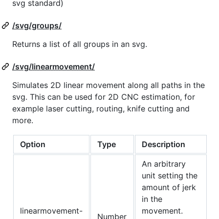
svg standard)
/svg/groups/
Returns a list of all groups in an svg.
/svg/linearmovement/
Simulates 2D linear movement along all paths in the
svg. This can be used for 2D CNC estimation, for
example laser cutting, routing, knife cutting and
more.
Option
Type
Description
An arbitrary
unit setting the
amount of jerk
in the
linearmovement-
movement.
Number