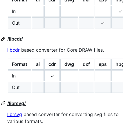
In
✓
Out
✓
/libcdr/
libcdr
based converter for CorelDRAW files.
Format
ai
cdr
dwg
dxf
eps
hpgl
In
✓
Out
/librsvg/
librsvg
based converter for converting svg files to
various formats.