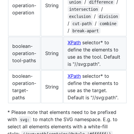
/
/
union
difference
operation-
String
/
intersection
operation
/
exclusion
division
/
/
cut-path
combine
/
break-apart
XPath
selector* to
boolean-
define the elements to
operation-
String
use as the tool. Default
tool-paths
is "//svg:path".
boolean-
XPath
selector* to
operation-
define the elements to
String
target-
use as the target.
paths
Default is "//svg:path".
* Please note that elements need to be prefixed
with
to match the SVG namespace. E.g. to
svg:
select all elements elements with a white-fill
style:
//svg:path[contains(@style,'#ffffff')