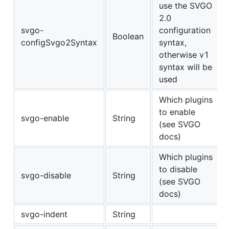
use the SVGO
2.0
svgo-
configuration
Boolean
configSvgo2Syntax
syntax,
otherwise v1
syntax will be
used
Which plugins
to enable
svgo-enable
String
(see SVGO
docs)
Which plugins
to disable
svgo-disable
String
(see SVGO
docs)
svgo-indent
String