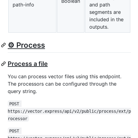
Boolean
path-info
and path
segments are
included in the
outputs.
⚙️ Process
Process a file
You can process vector files using this endpoint.
The processors can be configured through the
query string.
POST 
https://vector.express/api/v2/public/process/ext/p
rocessor
POST 