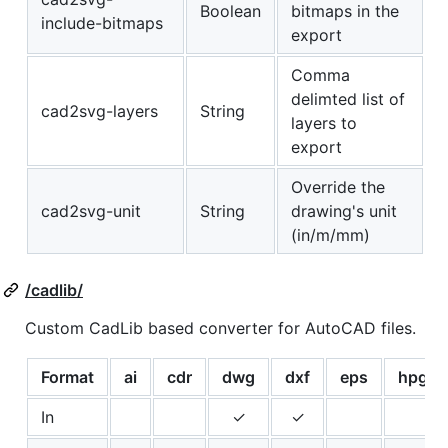
Boolean
bitmaps in the
include-bitmaps
export
Comma
delimted list of
cad2svg-layers
String
layers to
export
Override the
cad2svg-unit
String
drawing's unit
(in/m/mm)
/cadlib/
Custom CadLib based converter for AutoCAD files.
Format
ai
cdr
dwg
dxf
eps
hpgl
In
✓
✓