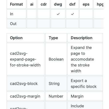
Format
ai
cdr
dwg
dxf
eps
hpgl
In
✓
✓
Out
Option
Type
Description
Expand the
cad2svg-
page to
expand-page-
Boolean
accomodate
for-stroke-width
the stroke
width
Export a
cad2svg-block
String
specific block
cad2svg-margin
Number
Margin
Include
cad2svg-