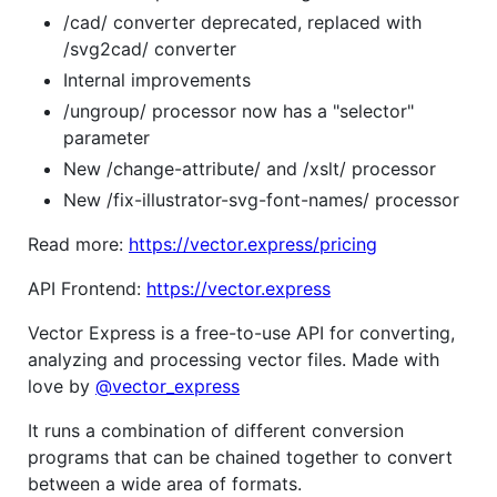
/cad/ converter deprecated, replaced with
/svg2cad/ converter
Internal improvements
/ungroup/ processor now has a "selector"
parameter
New /change-attribute/ and /xslt/ processor
New /fix-illustrator-svg-font-names/ processor
Read more:
https://vector.express/pricing
API Frontend:
https://vector.express
Vector Express is a free-to-use API for converting,
analyzing and processing vector files. Made with
love by
@vector_express
It runs a combination of different conversion
programs that can be chained together to convert
between a wide area of formats.