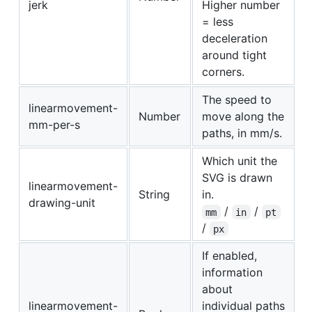
jerk
Higher number
= less
deceleration
around tight
corners.
The speed to
linearmovement-
Number
move along the
mm-per-s
paths, in mm/s.
Which unit the
SVG is drawn
linearmovement-
String
in.
drawing-unit
/
/
mm
in
pt
/
px
If enabled,
information
about
linearmovement-
individual paths