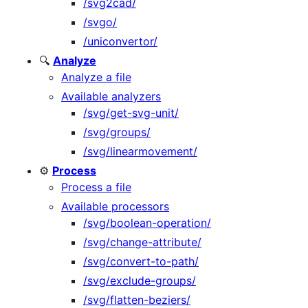
/svg2cad/
/svgo/
/uniconvertor/
🔍
Analyze
Analyze a file
Available analyzers
/svg/get-svg-unit/
/svg/groups/
/svg/linearmovement/
⚙️
Process
Process a file
Available processors
/svg/boolean-operation/
/svg/change-attribute/
/svg/convert-to-path/
/svg/exclude-groups/
/svg/flatten-beziers/