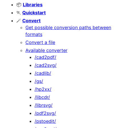
📦
Libraries
🏃‍
Quickstart
🪄
Convert
Get possible conversion paths between
formats
Convert a file
Available converter
/cad2pdf/
/cad2svg/
/cadlib/
/gs/
/hp2xx/
/libcdr/
/librsvg/
/pdf2svg/
/pstoedit/