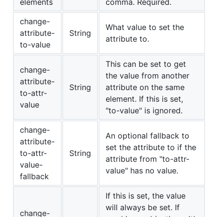
elements
comma. Required.
change-
What value to set the
attribute-
String
attribute to.
to-value
This can be set to get
change-
the value from another
attribute-
String
attribute on the same
to-attr-
element. If this is set,
value
"to-value" is ignored.
change-
An optional fallback to
attribute-
set the attribute to if the
to-attr-
String
attribute from "to-attr-
value-
value" has no value.
fallback
If this is set, the value
will always be set. If
change-