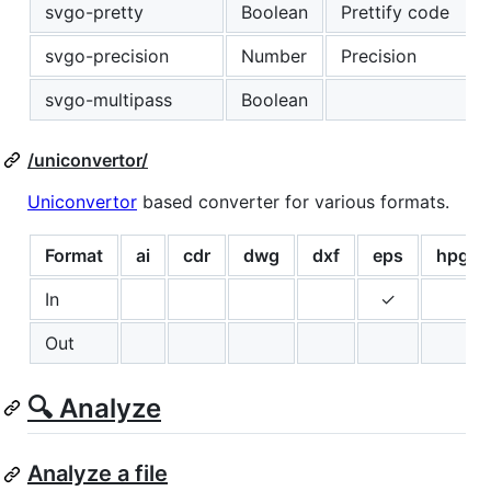
svgo-pretty
Boolean
Prettify code
svgo-precision
Number
Precision
svgo-multipass
Boolean
/uniconvertor/
Uniconvertor
based converter for various formats.
Format
ai
cdr
dwg
dxf
eps
hpgl
In
✓
Out
🔍 Analyze
Analyze a file