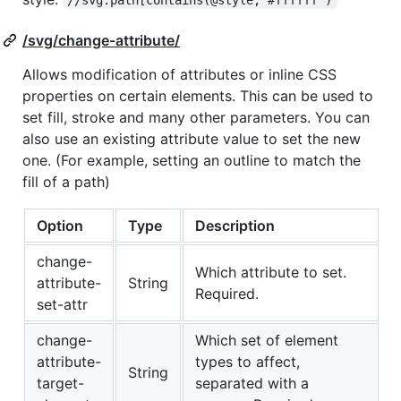
/svg/change-attribute/
Allows modification of attributes or inline CSS
properties on certain elements. This can be used to
set fill, stroke and many other parameters. You can
also use an existing attribute value to set the new
one. (For example, setting an outline to match the
fill of a path)
Option
Type
Description
change-
Which attribute to set.
attribute-
String
Required.
set-attr
change-
Which set of element
attribute-
types to affect,
String
target-
separated with a