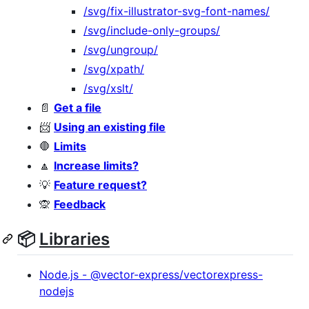
/svg/fix-illustrator-svg-font-names/
/svg/include-only-groups/
/svg/ungroup/
/svg/xpath/
/svg/xslt/
📄
Get a file
📨
Using an existing file
🛑
Limits
🔼
Increase limits?
💡
Feature request?
🙊
Feedback
📦
Libraries
Node.js - @vector-express/vectorexpress-
nodejs