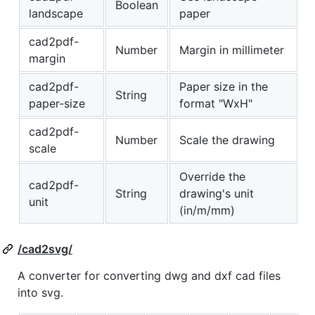
Boolean
landscape
paper
cad2pdf-
Number
Margin in millimeter
margin
cad2pdf-
Paper size in the
String
paper-size
format "WxH"
cad2pdf-
Number
Scale the drawing
scale
Override the
cad2pdf-
String
drawing's unit
unit
(in/m/mm)
/cad2svg/
A converter for converting dwg and dxf cad files
into svg.