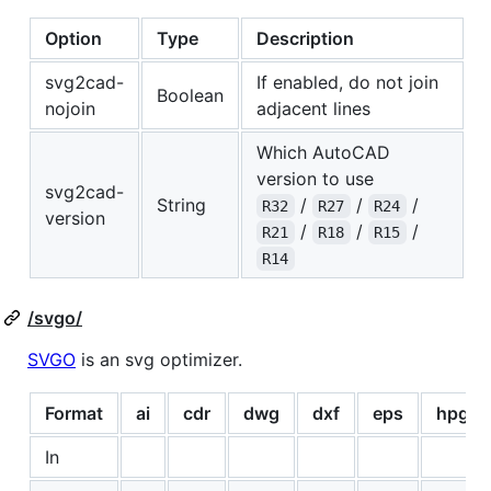
Option
Type
Description
svg2cad-
If enabled, do not join
Boolean
nojoin
adjacent lines
Which AutoCAD
version to use
svg2cad-
String
/
/
/
R32
R27
R24
version
/
/
/
R21
R18
R15
R14
/svgo/
SVGO
is an svg optimizer.
Format
ai
cdr
dwg
dxf
eps
hpgl
In