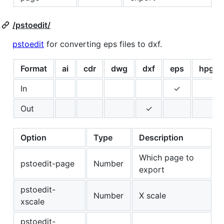
/pstoedit/
pstoedit
for converting eps files to dxf.
Format
ai
cdr
dwg
dxf
eps
hpgl
In
✓
Out
✓
Option
Type
Description
Which page to
pstoedit-page
Number
export
pstoedit-
Number
X scale
xscale
pstoedit-