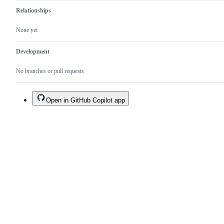
Relationships
None yet
Development
No branches or pull requests
Open in GitHub Copilot app