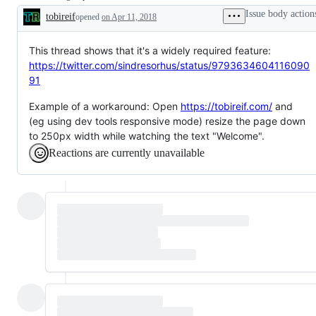
issue
by
to
completed
Issue body action
tobireif
opened
on Apr 11, 2018
a
attention
Description
CSSWG
of
resolution.
a11y,
or
This thread shows that it's a widely required feature:
tracked
https://twitter.com/sindresorhus/status/9793634604116090
by
91
the
a11y
Group
Example of a workaround: Open
https://tobireif.com/
and
but
(eg using dev tools responsive mode) resize the page down
not
needing
to 250px width while watching the text "Welcome".
response.
Reactions are currently unavailable