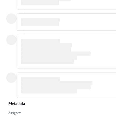
Metadata
Assignees