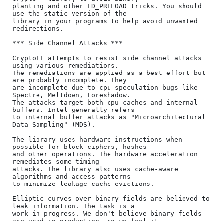
planting and other LD_PRELOAD tricks. You should 
use the static version of the

library in your programs to help avoid unwanted 
redirections.

*** Side Channel Attacks ***

Crypto++ attempts to resist side channel attacks 
using various remediations.

The remediations are applied as a best effort but 
are probably incomplete. They

are incomplete due to cpu speculation bugs like 
Spectre, Meltdown, Foreshadow.

The attacks target both cpu caches and internal 
buffers. Intel generally refers

to internal buffer attacks as "Microarchitectural 
Data Sampling" (MDS).

The library uses hardware instructions when 
possible for block ciphers, hashes

and other operations. The hardware acceleration 
remediates some timing

attacks. The library also uses cache-aware 
algorithms and access patterns

to minimize leakage cache evictions.

Elliptic curves over binary fields are believed to 
leak information. The task is a

work in progress. We don't believe binary fields 
are used in production, so we feel it
