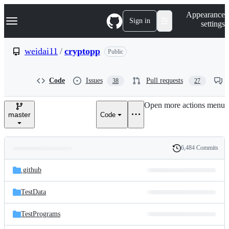
S
Navigation Menu
Appearance
k
Sign in
settings
i
p
t
weidai11
/
cryptopp
Public
o
c
o
Code
Issues
Pull requests
38
27
n
t
e
Open more actions menu
n
master
Code
t
6,484 Commits
Folders
History
Latest
and
.github
commit
files
TestData
TestPrograms