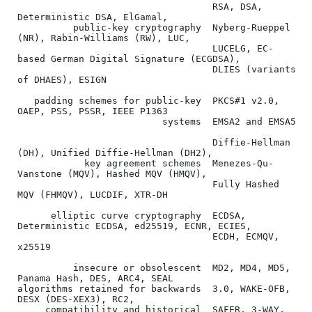
                                   RSA, DSA, 
Deterministic DSA, ElGamal,

          public-key cryptography  Nyberg-Rueppel 
(NR), Rabin-Williams (RW), LUC,

                                   LUCELG, EC-
based German Digital Signature (ECGDSA),

                                   DLIES (variants 
of DHAES), ESIGN

   padding schemes for public-key  PKCS#1 v2.0, 
OAEP, PSS, PSSR, IEEE P1363

                          systems  EMSA2 and EMSA5

                                   Diffie-Hellman 
(DH), Unified Diffie-Hellman (DH2),

            key agreement schemes  Menezes-Qu-
Vanstone (MQV), Hashed MQV (HMQV),

                                   Fully Hashed 
MQV (FHMQV), LUCDIF, XTR-DH

      elliptic curve cryptography  ECDSA, 
Deterministic ECDSA, ed25519, ECNR, ECIES,

                                   ECDH, ECMQV, 
x25519

          insecure or obsolescent  MD2, MD4, MD5, 
Panama Hash, DES, ARC4, SEAL

algorithms retained for backwards  3.0, WAKE-OFB, 
DESX (DES-XEX3), RC2,

     compatibility and historical  SAFER, 3-WAY, 