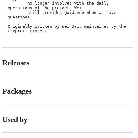
Releases
Packages
Used by