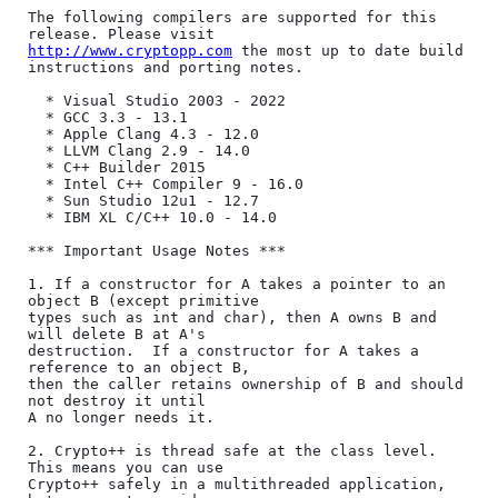
The following compilers are supported for this 
http://www.cryptopp.com
 the most up to date build 
instructions and porting notes.

  * Visual Studio 2003 - 2022

  * GCC 3.3 - 13.1

  * Apple Clang 4.3 - 12.0

  * LLVM Clang 2.9 - 14.0

  * C++ Builder 2015

  * Intel C++ Compiler 9 - 16.0

  * Sun Studio 12u1 - 12.7

  * IBM XL C/C++ 10.0 - 14.0

*** Important Usage Notes ***

1. If a constructor for A takes a pointer to an 
object B (except primitive

types such as int and char), then A owns B and 
will delete B at A's

destruction.  If a constructor for A takes a 
reference to an object B,

then the caller retains ownership of B and should 
not destroy it until

A no longer needs it.

2. Crypto++ is thread safe at the class level. 
This means you can use

Crypto++ safely in a multithreaded application, 