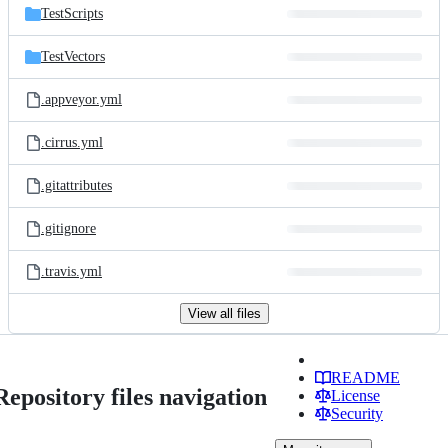
TestScripts
TestVectors
.appveyor.yml
.cirrus.yml
.gitattributes
.gitignore
.travis.yml
View all files
README
Repository files navigation
License
Security