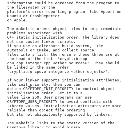
information could be egressed from the program to 
the filesystem or the

platform's error reporting program, like Apport on 
Ubuntu or CrashReporter

on Apple.

The makefile orders object files to help remediate 
problems associated with

C++ static initialization order. The library does 
not use custom linker scripts.

If you use an alternate build system, like 
Autotools or CMake, and collect source

files into a list, then ensure these three are at 
the head of the list: 'cryptlib.cpp

cpu.cpp integer.cpp <other sources>'. They should 
be linked in the same order:

'cryptlib.o cpu.o integer.o <other objects>'.

If your linker supports initialization attributes, 
like init_priority, then you can

define CRYPTOPP_INIT_PRIORITY to control object 
initialization order. Set it to a

value like 250. User programs can use 
CRYPTOPP_USER_PRIORITY to avoid conflicts with

library values. Initialization attributes are more 
reliable than object file ordering,

but its not ubiquitously supported by linkers.

The makefile links to the static version of the 
Crypto++ library to avoid binary
