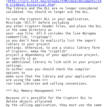
(
http://csrc.nist.gov/groups/STM/cmvp/documents/14
0-1/140val-historical.htm
).

The library and the DLL are no longer considered

validated. You should no longer use the DLL.

To use the Crypto++ DLL in your application, 
#include "dll.h" before including

any other Crypto++ header files, and place the DLL 
in the same directory as

your .exe file. dll.h includes the line #pragma 
comment(lib, "cryptopp")

so you don't have to explicitly list the import 
library in your project

settings. Otherwise, to use a static library form 
of Crypto++, make the "cryptlib"

project a dependency of your application project, 
or specify it as

an additional library to link with in your project 
settings.

In either case you should check the compiler 
options to

make sure that the library and your application 
are using the same C++

run-time libraries and calling conventions.

*** DLL Memory Management ***

Because it's possible for the Crypto++ DLL to 
delete objects allocated

by the calling application, they must use the same 