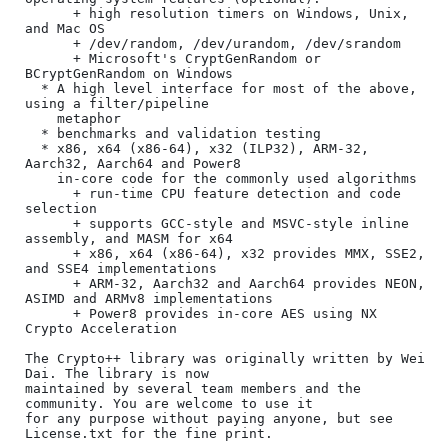
      + high resolution timers on Windows, Unix, 
and Mac OS

      + /dev/random, /dev/urandom, /dev/srandom

      + Microsoft's CryptGenRandom or 
BCryptGenRandom on Windows

  * A high level interface for most of the above, 
using a filter/pipeline

    metaphor

  * benchmarks and validation testing

  * x86, x64 (x86-64), x32 (ILP32), ARM-32, 
Aarch32, Aarch64 and Power8

    in-core code for the commonly used algorithms

      + run-time CPU feature detection and code 
selection

      + supports GCC-style and MSVC-style inline 
assembly, and MASM for x64

      + x86, x64 (x86-64), x32 provides MMX, SSE2, 
and SSE4 implementations

      + ARM-32, Aarch32 and Aarch64 provides NEON, 
ASIMD and ARMv8 implementations

      + Power8 provides in-core AES using NX 
Crypto Acceleration

The Crypto++ library was originally written by Wei 
Dai. The library is now

maintained by several team members and the 
community. You are welcome to use it

for any purpose without paying anyone, but see 
License.txt for the fine print.
