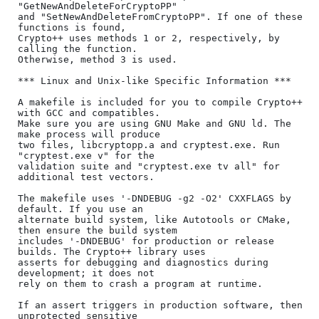
"GetNewAndDeleteForCryptoPP"

and "SetNewAndDeleteFromCryptoPP". If one of these 
functions is found,

Crypto++ uses methods 1 or 2, respectively, by 
calling the function.

Otherwise, method 3 is used.

*** Linux and Unix-like Specific Information ***

A makefile is included for you to compile Crypto++ 
with GCC and compatibles.

Make sure you are using GNU Make and GNU ld. The 
make process will produce

two files, libcryptopp.a and cryptest.exe. Run 
"cryptest.exe v" for the

validation suite and "cryptest.exe tv all" for 
additional test vectors.

The makefile uses '-DNDEBUG -g2 -O2' CXXFLAGS by 
default. If you use an

alternate build system, like Autotools or CMake, 
then ensure the build system

includes '-DNDEBUG' for production or release 
builds. The Crypto++ library uses

asserts for debugging and diagnostics during 
development; it does not

rely on them to crash a program at runtime.

If an assert triggers in production software, then 
unprotected sensitive
