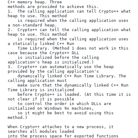
C++ memory heap. Three

methods are provided to achieve this.

1.  The calling application can tell Crypto++ what 
heap to use. This method

    is required when the calling application uses 
a non-standard heap.

2.  Crypto++ can tell the calling application what 
heap to use. This method

    is required when the calling application uses 
a statically linked C++ Run

    Time Library. (Method 1 does not work in this 
case because the Crypto++ DLL

    is initialized before the calling 
application's heap is initialized.)

3.  Crypto++ can automatically use the heap 
provided by the calling application's

    dynamically linked C++ Run Time Library. The 
calling application must

    make sure that the dynamically linked C++ Run 
Time Library is initialized

    before Crypto++ is loaded. (At this time it is 
not clear if it is possible

    to control the order in which DLLs are 
initialized on Windows 9x machines,

    so it might be best to avoid using this 
method.)

When Crypto++ attaches to a new process, it 
searches all modules loaded

into the process space for exported functions 