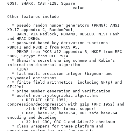
GOST, SHARK, CAST-128, Square

                            value

Other features include:

  * pseudo random number generators (PRNG): ANSI 
X9.17 appendix C, RandomPool,

    DARN, VIA Padlock, RDRAND, RDSEED, NIST Hash 
and HMAC DRBGs

  * password based key derivation functions: 
PBKDF1 and PBKDF2 from PKCS #5,

    PBKDF from PKCS #12 appendix B, HKDF from RFC 
5869, Scrypt from RFC 7914

  * Shamir's secret sharing scheme and Rabin's 
information dispersal algorithm

    (IDA)

  * fast multi-precision integer (bignum) and 
polynomial operations

  * finite field arithmetics, including GF(p) and 
GF(2^n)

  * prime number generation and verification

  * useful non-cryptographic algorithms

      + DEFLATE (RFC 1951) 
compression/decompression with gzip (RFC 1952) and

        zlib (RFC 1950) format support

      + Hex, base-32, base-64, URL safe base-64 
encoding and decoding

      + 32-bit CRC, CRC-C and Adler32 checksum

  * class wrappers for these platform and 
operating system features (optional):
