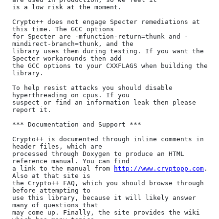
is a low risk at the moment.

Crypto++ does not engage Specter remediations at 
this time. The GCC options

for Specter are -mfunction-return=thunk and -
mindirect-branch=thunk, and the

library uses them during testing. If you want the 
Specter workarounds then add

the GCC options to your CXXFLAGS when building the 
library.

To help resist attacks you should disable 
hyperthreading on cpus. If you

suspect or find an information leak then please 
report it.

*** Documentation and Support ***

Crypto++ is documented through inline comments in 
header files, which are

processed through Doxygen to produce an HTML 
reference manual. You can find

a link to the manual from 
http://www.cryptopp.com
. 
Also at that site is

the Crypto++ FAQ, which you should browse through 
before attempting to

use this library, because it will likely answer 
many of questions that

may come up. Finally, the site provides the wiki 