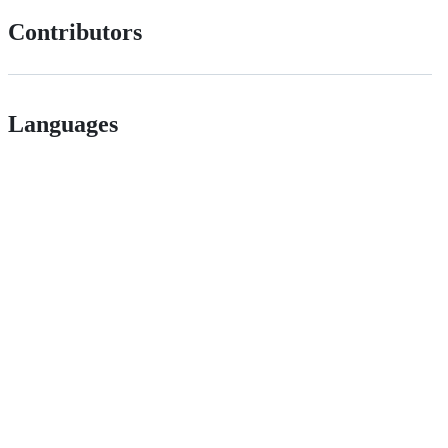
Contributors
Languages