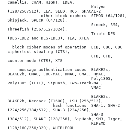
Camellia, CHAM, HIGHT, IDEA,

                                   Kalyna 
(128/256/512), LEA, SEED, RC5, SHACAL-2,

              other block ciphers  SIMON (64/128), 
Skipjack, SPECK (64/128),

                                   Simeck, SM4, 
Threefish (256/512/1024),

                                   Triple-DES 
(DES-EDE2 and DES-EDE3), TEA, XTEA

  block cipher modes of operation  ECB, CBC, CBC 
ciphertext stealing (CTS),

                                   CFB, OFB, 
counter mode (CTR), XTS

     message authentication codes  BLAKE2s, 
BLAKE2b, CMAC, CBC-MAC, DMAC, GMAC, HMAC,

                                   Poly1305, 
Poly1305 (IETF), SipHash, Two-Track-MAC,

                                   VMAC

                                   BLAKE2s, 
BLAKE2b, Keccack (F1600), LSH (256/512),

                   hash functions  SHA-1, SHA-2 
(224/256/384/512), SHA-3 (224/256),

                                   SHA-3 
(384/512), SHAKE (128/256), SipHash, SM3, Tiger,

                                   RIPEMD 
(128/160/256/320), WHIRLPOOL
