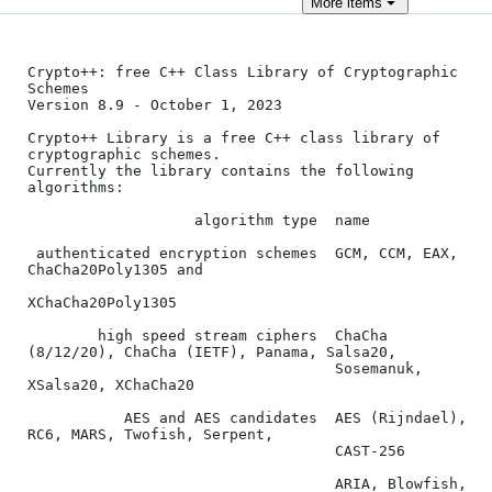
More
items
Crypto++: free C++ Class Library of Cryptographic 
Schemes

Version 8.9 - October 1, 2023

Crypto++ Library is a free C++ class library of 
cryptographic schemes.

Currently the library contains the following 
algorithms:

                   algorithm type  name

 authenticated encryption schemes  GCM, CCM, EAX, 
ChaCha20Poly1305 and

XChaCha20Poly1305

        high speed stream ciphers  ChaCha 
(8/12/20), ChaCha (IETF), Panama, Salsa20,

                                   Sosemanuk, 
XSalsa20, XChaCha20

           AES and AES candidates  AES (Rijndael), 
RC6, MARS, Twofish, Serpent,

                                   CAST-256

                                   ARIA, Blowfish, 