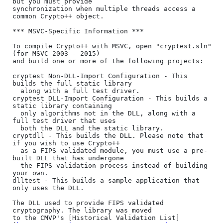
but you must provide

synchronization when multiple threads access a 
common Crypto++ object.

*** MSVC-Specific Information ***

To compile Crypto++ with MSVC, open "cryptest.sln" 
(for MSVC 2003 - 2015)

and build one or more of the following projects:

cryptest Non-DLL-Import Configuration - This 
builds the full static library

  along with a full test driver.

cryptest DLL-Import Configuration - This builds a 
static library containing

  only algorithms not in the DLL, along with a 
full test driver that uses

  both the DLL and the static library.

cryptdll - This builds the DLL. Please note that 
if you wish to use Crypto++

  as a FIPS validated module, you must use a pre-
built DLL that has undergone

  the FIPS validation process instead of building 
your own.

dlltest - This builds a sample application that 
only uses the DLL.

The DLL used to provide FIPS validated 
cryptography. The library was moved

to the CMVP's [Historical Validation List]