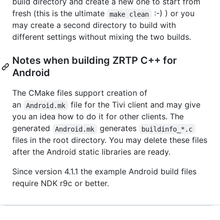
build directory and create a new one to start from
fresh (this is the ultimate
:-) ) or you
make clean
may create a second directory to build with
different settings without mixing the two builds.
Notes when building ZRTP C++ for
Android
The CMake files support creation of
an
file for the Tivi client and may give
Android.mk
you an idea how to do it for other clients. The
generated
generates
Android.mk
buildinfo_*.c
files in the root directory. You may delete these files
after the Android static libraries are ready.
Since version 4.1.1 the example Android build files
require NDK r9c or better.