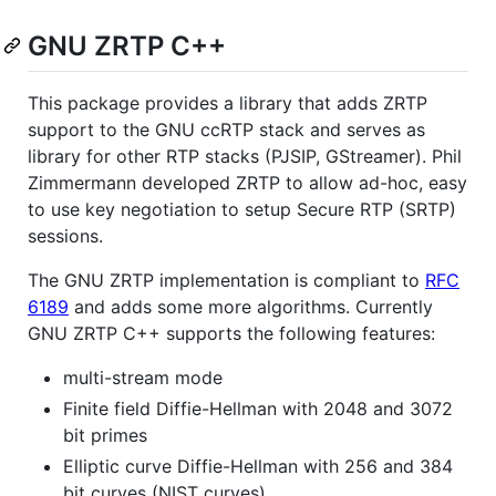
GNU ZRTP C++
This package provides a library that adds ZRTP
support to the GNU ccRTP stack and serves as
library for other RTP stacks (PJSIP, GStreamer). Phil
Zimmermann developed ZRTP to allow ad-hoc, easy
to use key negotiation to setup Secure RTP (SRTP)
sessions.
The GNU ZRTP implementation is compliant to
RFC
6189
and adds some more algorithms. Currently
GNU ZRTP C++ supports the following features:
multi-stream mode
Finite field Diffie-Hellman with 2048 and 3072
bit primes
Elliptic curve Diffie-Hellman with 256 and 384
bit curves (NIST curves)