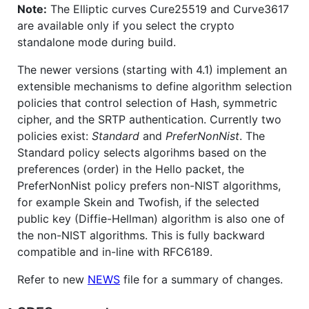
Note:
The Elliptic curves Cure25519 and Curve3617
are available only if you select the crypto
standalone mode during build.
The newer versions (starting with 4.1) implement an
extensible mechanisms to define algorithm selection
policies that control selection of Hash, symmetric
cipher, and the SRTP authentication. Currently two
policies exist:
Standard
and
PreferNonNist
. The
Standard policy selects algorihms based on the
preferences (order) in the Hello packet, the
PreferNonNist policy prefers non-NIST algorithms,
for example Skein and Twofish, if the selected
public key (Diffie-Hellman) algorithm is also one of
the non-NIST algorithms. This is fully backward
compatible and in-line with RFC6189.
Refer to new
NEWS
file for a summary of changes.