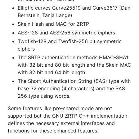
Elliptic curves Curve25519 and Curve3617 (Dan
Bernstein, Tanja Lange)
Skein Hash and MAC for ZRTP
AES-128 and AES-256 symmetric ciphers
Twofish-128 and Twofish-256 bit symmetric
ciphers
The SRTP authentication methods HMAC-SHA1
with 32 bit and 80 bit length and the Skein MAC
with 32 bit and 64 bit length
The Short Authentication String (SAS) type with
base 32 encoding (4 characters) and the SAS
256 type using words.
Some features like pre-shared mode are not
supported but the GNU ZRTP C++ implementation
defines the necessary external interfaces and
functions for these enhanced features.