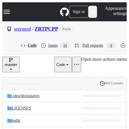
S
Navigation Menu
Appearance
k
Sign in
settings
i
p
t
wernerd
/
ZRTPCPP
Public
o
c
o
Code
Issues
Pull requests
24
6
n
t
e
Open more actions menu
n
master
Code
t
684 Commits
Folders
History
Latest
and
.idea/
dictionaries
commit
files
LICENSES
bnlib