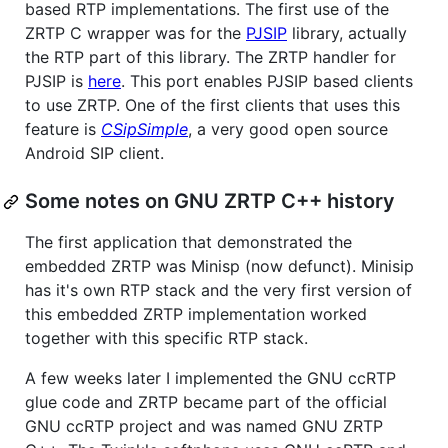
based RTP implementations. The first use of the
ZRTP C wrapper was for the
PJSIP
library, actually
the RTP part of this library. The ZRTP handler for
PJSIP is
here
. This port enables PJSIP based clients
to use ZRTP. One of the first clients that uses this
feature is
CSipSimple
, a very good open source
Android SIP client.
Some notes on GNU ZRTP C++ history
The first application that demonstrated the
embedded ZRTP was Minisp (now defunct). Minisip
has it's own RTP stack and the very first version of
this embedded ZRTP implementation worked
together with this specific RTP stack.
A few weeks later I implemented the GNU ccRTP
glue code and ZRTP became part of the official
GNU ccRTP project and was named GNU ZRTP