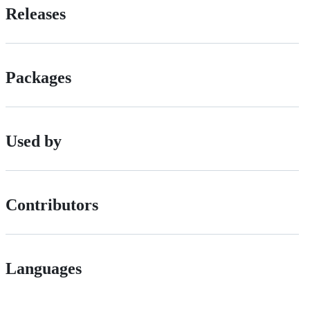
Releases
Packages
Used by
Contributors
Languages