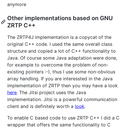
anymore
Other implementations based on GNU
ZRTP C++
The ZRTP4J implementation is a copycat of the
original C++ code. I used the same overall class
structure and copied a lot of C++ functionality to
Java. Of course some Java adaptation were done,
for example to overcome the problem of non-
existing pointers :-), thus I use some non-obvious
array handling. If you are interessted in the Java
implementation of ZRTP then you may have a look
here
. The Jitsi project uses the Java
implementation. Jitsi is a powerful communication
client and is definitely worth a
look
.
To enable C based code to use ZRTP C++ I did a C
wrapper that offers the same functionality to C