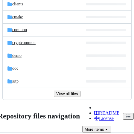
clients
cmake
common
cryptcommon
demo
doc
srtp
View all files
README
Repository files navigation
License
More
items