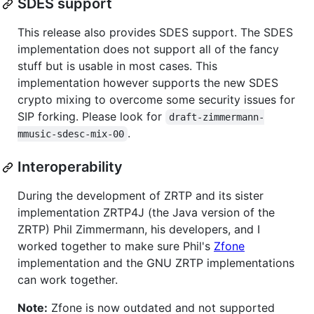
SDES support
This release also provides SDES support. The SDES
implementation does not support all of the fancy
stuff but is usable in most cases. This
implementation however supports the new SDES
crypto mixing to overcome some security issues for
SIP forking. Please look for
draft-zimmermann-
.
mmusic-sdesc-mix-00
Interoperability
During the development of ZRTP and its sister
implementation ZRTP4J (the Java version of the
ZRTP) Phil Zimmermann, his developers, and I
worked together to make sure Phil's
Zfone
implementation and the GNU ZRTP implementations
can work together.
Note:
Zfone is now outdated and not supported