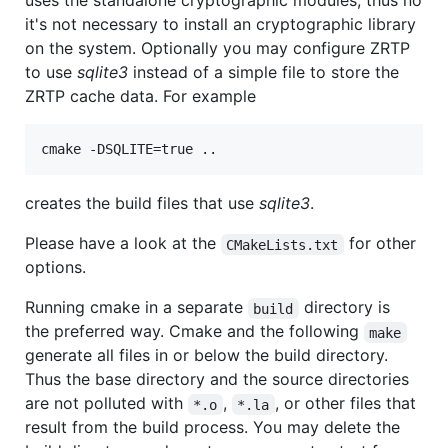
uses the standalone cryptographic modules, thus no
it's not necessary to install an cryptographic library
on the system. Optionally you may configure ZRTP
to use
sqlite3
instead of a simple file to store the
ZRTP cache data. For example
creates the build files that use
sqlite3
.
Please have a look at the
for other
CMakeLists.txt
options.
Running cmake in a separate
directory is
build
the preferred way. Cmake and the following
make
generate all files in or below the build directory.
Thus the base directory and the source directories
are not polluted with
,
, or other files that
*.o
*.la
result from the build process. You may delete the