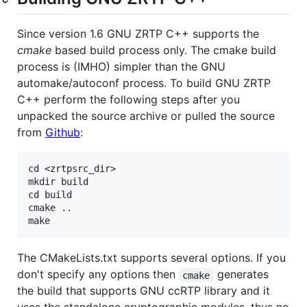
Since version 1.6 GNU ZRTP C++ supports the
cmake
based build process only. The cmake build
process is (IMHO) simpler than the GNU
automake/autoconf process. To build GNU ZRTP
C++ perform the following steps after you
unpacked the source archive or pulled the source
from
Github
:
cd <zrtpsrc_dir>

mkdir build

cd build

cmake ..

The CMakeLists.txt supports several options. If you
don't specify any options then
generates
cmake
the build that supports GNU ccRTP library and it