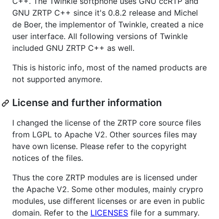
C++. The Twinkle softphone uses GNU ccRTP and
GNU ZRTP C++ since it's 0.8.2 release and Michel
de Boer, the implementor of Twinkle, created a nice
user interface. All following versions of Twinkle
included GNU ZRTP C++ as well.
This is historic info, most of the named products are
not supported anymore.
License and further information
I changed the license of the ZRTP core source files
from LGPL to Apache V2. Other sources files may
have own license. Please refer to the copyright
notices of the files.
Thus the core ZRTP modules are is licensed under
the Apache V2. Some other modules, mainly crypro
modules, use different licenses or are even in public
domain. Refer to the
LICENSES
file for a summary.