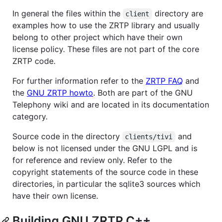
In general the files within the
directory are
client
examples how to use the ZRTP library and usually
belong to other project which have their own
license policy. These files are not part of the core
ZRTP code.
For further information refer to the
ZRTP FAQ
and
the
GNU ZRTP howto
. Both are part of the GNU
Telephony wiki and are located in its documentation
category.
Source code in the directory
and
clients/tivi
below is not licensed under the GNU LGPL and is
for reference and review only. Refer to the
copyright statements of the source code in these
directories, in particular the sqlite3 sources which
have their own license.
Building GNU ZRTP C++