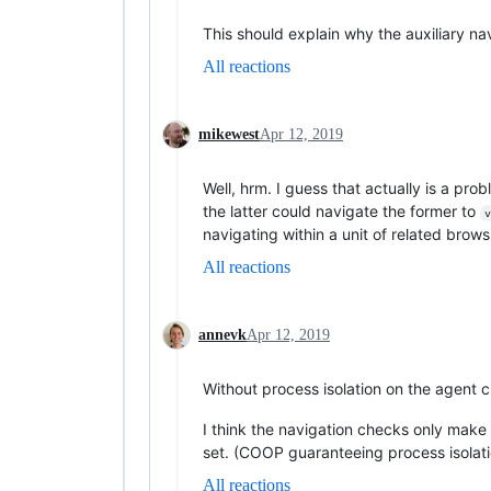
This should explain why the auxiliary nav
All reactions
mikewest
Apr 12, 2019
Well, hrm. I guess that actually is a pro
the latter could navigate the former to
v
navigating within a unit of related brow
All reactions
annevk
Apr 12, 2019
Without process isolation on the agent clu
I think the navigation checks only make
set. (COOP guaranteeing process isolati
All reactions