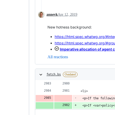
annevk
Apr 12, 2019
New hotness background:
https://html.spec.whatwg.org/#integ
https://html.spec.whatwg.org/#gro
Imperative allocation of agent c
All reactions
fetch.bs
Outdated
 <li>
  <p>If the followin
  <p>If <var>policy<