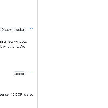
Member
Author
in a new window,
sk whether we're
Member
sense if COOP is also