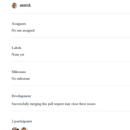
annevk
Assignees
No one assigned
Labels
None yet
Milestone
No milestone
Development
Successfully merging this pull request may close these issues.
2 participants