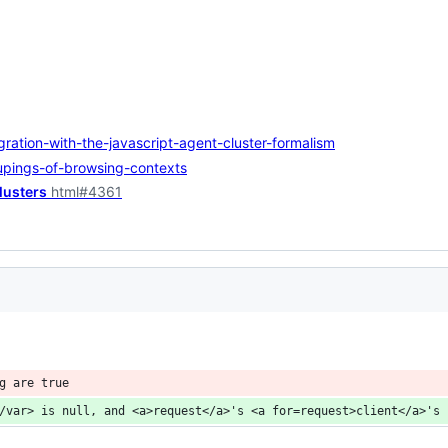
ration-with-the-javascript-agent-cluster-formalism
upings-of-browsing-contexts
lusters
html#4361
g are true
/var> is null, and <a>request</a>'s <a for=request>client</a>'s