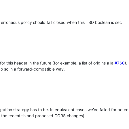
n erroneous policy should fail closed when this TBD boolean is set.
r this header in the future (for example, a list of origins a la
#760
).
o do so in a forward-compatible way.
gration strategy has to be. In equivalent cases we've failed for pote
all the recentish and proposed CORS changes).