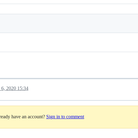
y 6, 2020 15:34
lready have an account?
Sign in to comment