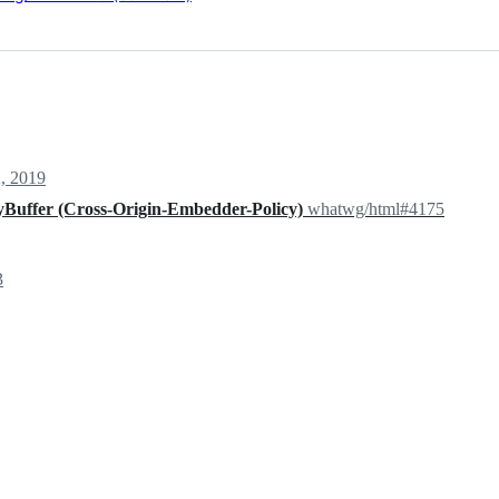
, 2019
Buffer (Cross-Origin-Embedder-Policy)
whatwg/html#4175
3