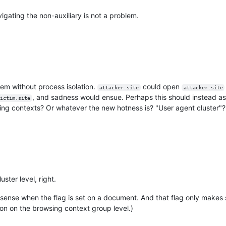
igating the non-auxiliary is not a problem.
blem without process isolation.
could open
attacker.site
attacker.site
, and sadness would ensue. Perhaps this should instead a
ictim.site
sing contexts? Or whatever the new hotness is? "User agent cluster"?
ster level, right.
 sense when the flag is set on a document. And that flag only makes 
on on the browsing context group level.)