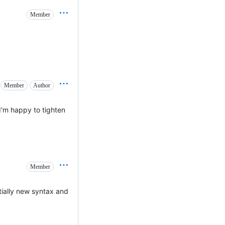
Member
Member
Author
 I'm happy to tighten
Member
ntially new syntax and