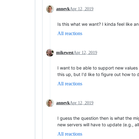
annevk
Apr 12, 2019
Is this what we want? I kinda feel like a
All reactions
mikewest
Apr 12, 2019
I want to be able to support new values fo
this up, but I'd like to figure out how t
All reactions
annevk
Apr 12, 2019
I guess the question then is what the mi
new servers will have to update (e.g., 
All reactions