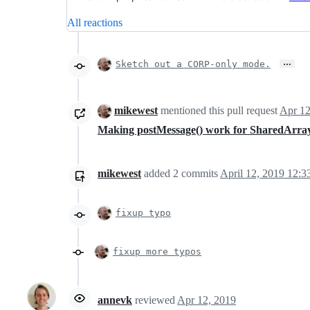
All reactions
…
Sketch out a CORP-only mode.
mikewest
mentioned this pull request
Apr 12
Making postMessage() work for SharedArray
mikewest
added
2
commits
April 12, 2019 12:3
fixup typo
fixup more typos
annevk
reviewed
Apr 12, 2019