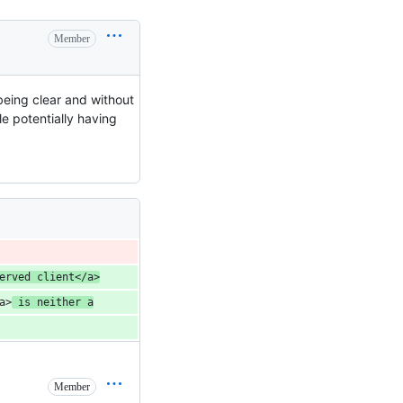
Member
being clear and without
e potentially having
erved client</a>
a>
 is neither a
Member