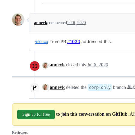
annevk
commented
Jul 6, 2020
from PR
#1030
addressed this.
9ff55e4
annevk
closed this
Jul 6, 2020
Jul
annevk
deleted the
branch
corp-only
to join this conversation on GitHub
. A
Sign up for free
Reviewers