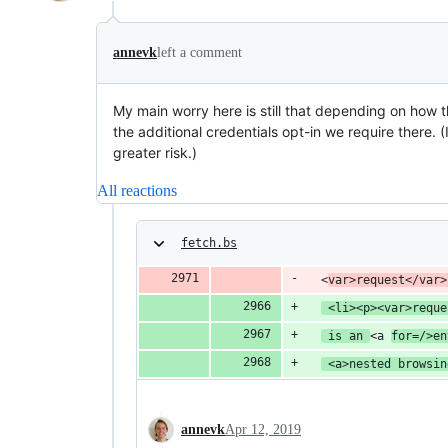
annevk
left a comment
My main worry here is still that depending on how t
the additional credentials opt-in we require there. (I
greater risk.)
All reactions
fetch.bs
  <
var>request</var>
 <li><p><var>reque
 is an 
<a 
for=/>en
 <a>nested browsin
annevk
Apr 12, 2019