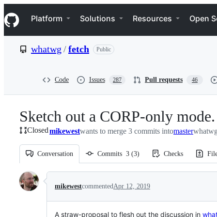
S
Navigation Menu
k
Platform
Solutions
Resources
Open S
i
p
t
whatwg
/
fetch
Public
o
c
o
n
Code
Issues
Pull requests
287
46
t
e
n
Sketch out a CORP-only mode.
t
Closed
mikewest
wants to merge 3 commits into
master
whatwg/
Conversation
Commits
3
(
3
)
Checks
Fil
Conversation
mikewest
commented
Apr 12, 2019
A straw-proposal to flesh out the discussion in
wha