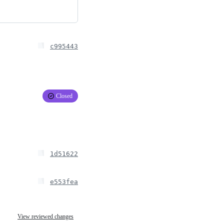
c995443
Closed
1d51622
e553fea
View reviewed changes