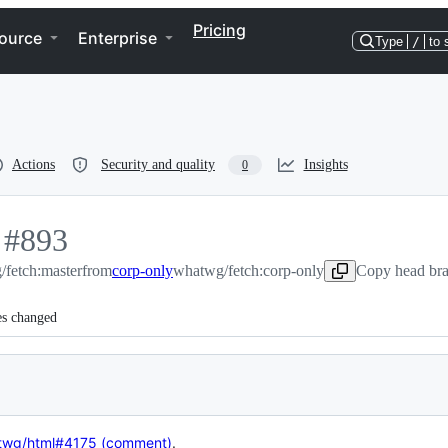
Pricing
ource
Enterprise
Type
/
to 
Actions
Security and quality
Insights
0
-
#
893
fetch:master
#
893
from
corp-only
whatwg/fetch:corp-only
Copy head bra
es changed
twg/html#4175 (comment)
.