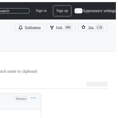
Appearance settings
Sign in
Sign up
search
Notifications
Fork
400
Star
2.2k
nch name to clipboard
Member