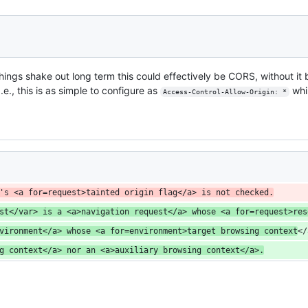
hings shake out long term this could effectively be CORS, without it 
.e., this is as simple to configure as
whil
Access-Control-Allow-Origin: *
's <a for=request>tainted origin flag</a> is not checked.
st</var> is a <a>navigation request</a> whose <a for=request>res
vironment</a> whose <a for=environment>target browsing context
</
g context</a> nor an <a>auxiliary browsing context</a>.