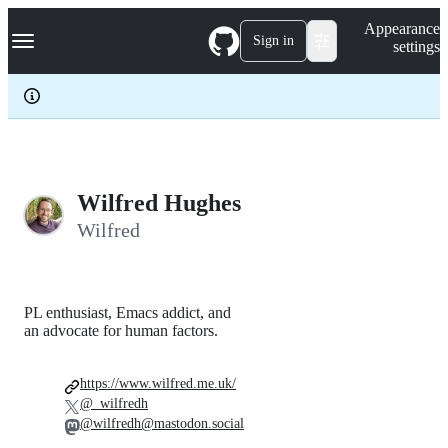
S
Navigation Menu
Appearance
k
Sign in
settings
i
p
t
o
c
o
n
t
e
Wilfred Hughes
n
Wilfred
t
PL enthusiast, Emacs addict, and
an advocate for human factors.
https://www.wilfred.me.uk/
@_wilfredh
@wilfredh@mastodon.social