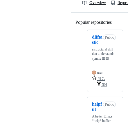
Overview
Reposit
Popular repositories
Loading
diffta
Public
stic
a structural diff
that understands
syntax 🟥🟩
Rust
25.7k
501
helpf
Public
ul
A better Emacs
*help* buffer