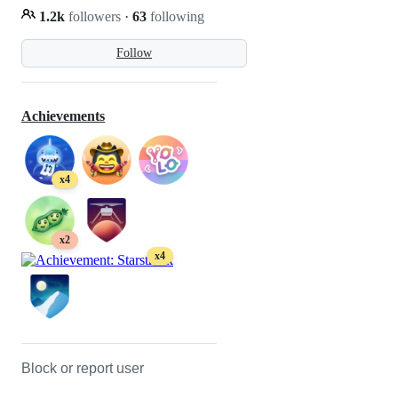
1.2k
followers
·
63
following
Follow
Achievements
x4
x2
x4
Block or report user