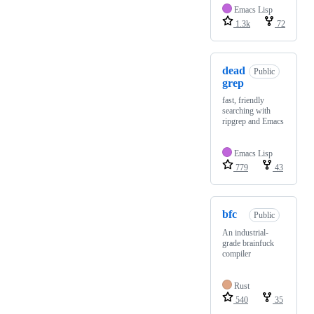
Emacs Lisp
1.3k
72
dead
Public
grep
fast, friendly
searching with
ripgrep and Emacs
Emacs Lisp
779
43
bfc
Public
An industrial-
grade brainfuck
compiler
Rust
540
35