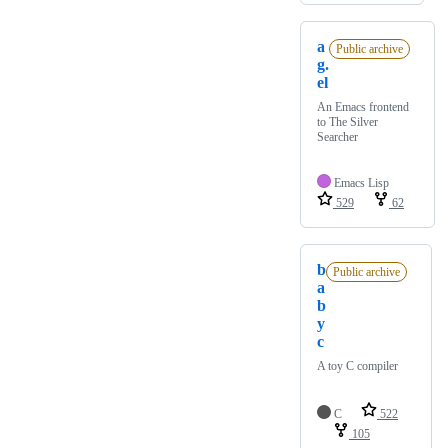
a
Public archive
g.
el
An Emacs frontend
to The Silver
Searcher
Emacs Lisp
529
62
b
Public archive
a
b
y
c
A toy C compiler
C
522
105