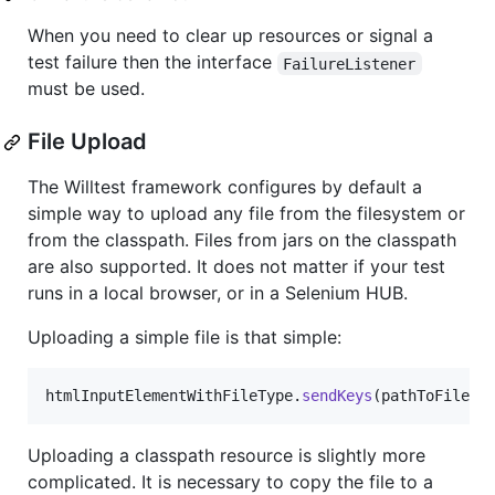
When you need to clear up resources or signal a
test failure then the interface
FailureListener
must be used.
File Upload
The Willtest framework configures by default a
simple way to upload any file from the filesystem or
from the classpath. Files from jars on the classpath
are also supported. It does not matter if your test
runs in a local browser, or in a Selenium HUB.
Uploading a simple file is that simple:
htmlInputElementWithFileType
.
sendKeys
(
pathToFile
);
Uploading a classpath resource is slightly more
complicated. It is necessary to copy the file to a