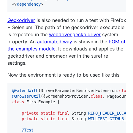
</
dependency
>
Geckodriver
is also needed to run a test with Firefox
+ Selenium. The path of the geckodriver executable
is expected in the
webdriver.gecko.driver
system
property. An
automated way
is shown in the
POM of
the examples module
. It downloads and applies the
geckodriver and chromedriver in the surefire
settings.
Now the environment is ready to be used like this:
@
ExtendWith
(
DriverParameterResolverExtension
.
class
@
BrowserUtil
({
ScreenshotProvider
.
class
, 
PageSource
class
FirstExample
 {

private
static
final
String
REPO_HEADER_LOCATO
private
static
final
String
WILLTEST_GITHUB_PA
@
Test