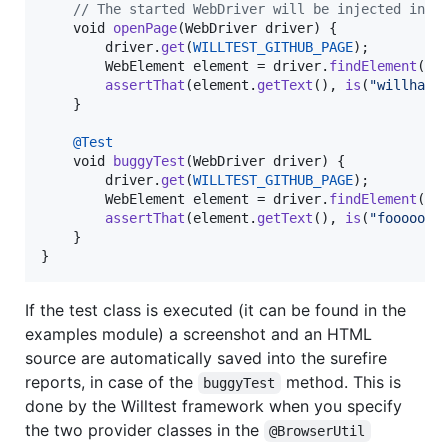
// The started WebDriver will be injected in t
void
openPage
(
WebDriver
driver
) {

driver
.
get
(
WILLTEST_GITHUB_PAGE
);

WebElement
element
 = 
driver
.
findElement
(
By
assertThat
(
element
.
getText
(), 
is
(
"willhabe
    }

@
Test
void
buggyTest
(
WebDriver
driver
) {

driver
.
get
(
WILLTEST_GITHUB_PAGE
);

WebElement
element
 = 
driver
.
findElement
(
By
assertThat
(
element
.
getText
(), 
is
(
"fooooo"
))
    }

}
If the test class is executed (it can be found in the
examples module) a screenshot and an HTML
source are automatically saved into the surefire
reports, in case of the
method. This is
buggyTest
done by the Willtest framework when you specify
the two provider classes in the
@BrowserUtil