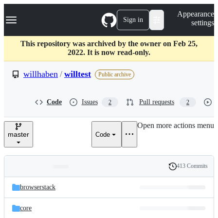
S
Navigation Menu
Appearance
k
Sign in
settings
i
p
t
This repository was archived by the owner on Feb 25,
o
2022. It is now read-only.
c
o
willhaben
/
willtest
Public archive
n
t
e
Code
Issues
Pull requests
2
2
n
t
Open more actions menu
master
Code
413 Commits
Folders
History
Latest
and
browserstack
commit
files
core