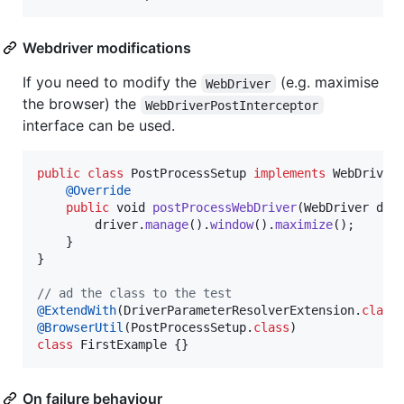
Webdriver modifications
If you need to modify the
(e.g. maximise
WebDriver
the browser) the
WebDriverPostInterceptor
interface can be used.
public
class
PostProcessSetup
implements
WebDriver
@
Override
public
void
postProcessWebDriver
(
WebDriver
dri
driver
.
manage
().
window
().
maximize
();

    }

}

// ad the class to the test
@
ExtendWith
(
DriverParameterResolverExtension
.
class
@
BrowserUtil
(
PostProcessSetup
.
class
class
FirstExample
 {}
On failure behaviour