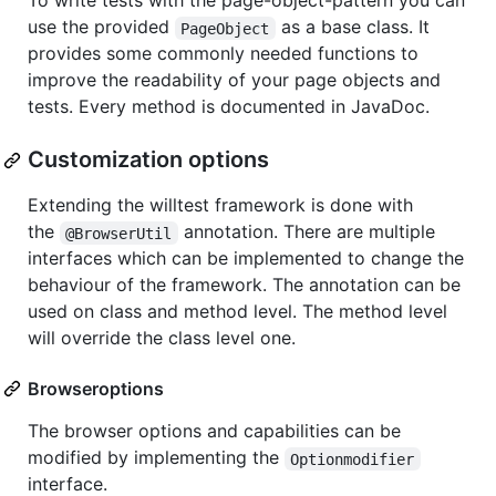
To write tests with the page-object-pattern you can
use the provided
as a base class. It
PageObject
provides some commonly needed functions to
improve the readability of your page objects and
tests. Every method is documented in JavaDoc.
Customization options
Extending the willtest framework is done with
the
annotation. There are multiple
@BrowserUtil
interfaces which can be implemented to change the
behaviour of the framework. The annotation can be
used on class and method level. The method level
will override the class level one.
Browseroptions
The browser options and capabilities can be
modified by implementing the
Optionmodifier
interface.