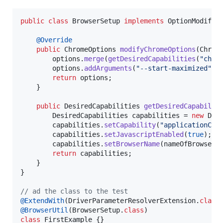
public
class
BrowserSetup
implements
OptionModifie
@
Override
public
ChromeOptions
modifyChromeOptions
(
Chrom
options
.
merge
(
getDesiredCapabilities
(
"chro
options
.
addArguments
(
"--start-maximized"
);

return
options
;

    }

public
DesiredCapabilities
getDesiredCapabilit
DesiredCapabilities
capabilities
 = 
new
Des
capabilities
.
setCapability
(
"applicationCac
capabilities
.
setJavascriptEnabled
(
true
);

capabilities
.
setBrowserName
(
nameOfBrowser
);
return
capabilities
;

    }

}

// ad the class to the test
@
ExtendWith
(
DriverParameterResolverExtension
.
class
@
BrowserUtil
(
BrowserSetup
.
class
class
FirstExample
 {}