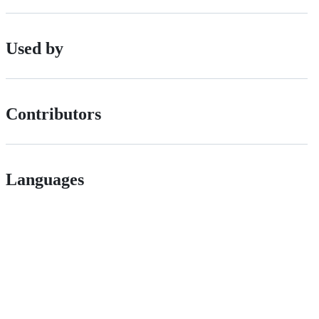
Used by
Contributors
Languages