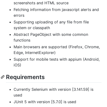
screenshots and HTML source
Fetching information from javascript alerts and
errors
Supporting uploading of any file from file
system or classpath
Abstract PageObject with some common
functions
Main browsers are supported (Firefox, Chrome,
Edge, InternetExplorer)
Support for mobile tests with appium (Android,
iOS)
Requirements
Currently Selenium with version [3.141.59] is
used
JUnit 5 with version [5.7.0] is used