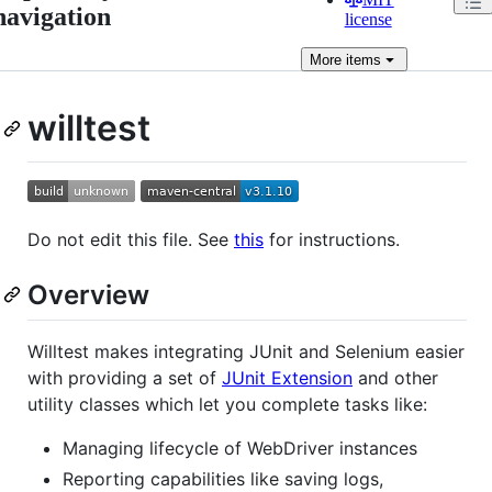
navigation
license
More
items
willtest
Do not edit this file. See
this
for instructions.
Overview
Willtest makes integrating JUnit and Selenium easier
with providing a set of
JUnit Extension
and other
utility classes which let you complete tasks like:
Managing lifecycle of WebDriver instances
Reporting capabilities like saving logs,