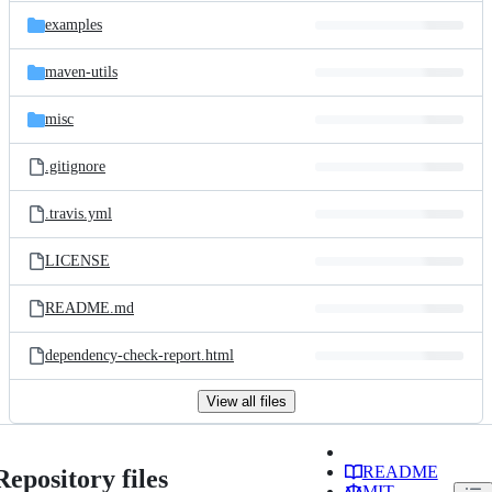
examples
maven-utils
misc
.gitignore
.travis.yml
LICENSE
README.md
dependency-check-report.html
View all files
README
Repository files
MIT