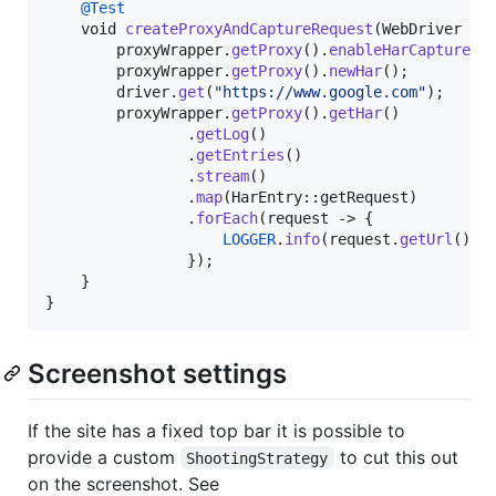
@
Test
void
createProxyAndCaptureRequest
(
WebDriver
dr
proxyWrapper
.
getProxy
().
enableHarCaptureTy
proxyWrapper
.
getProxy
().
newHar
();

driver
.
get
(
"https://www.google.com"
);

proxyWrapper
.
getProxy
().
getHar
()

                .
getLog
()

                .
getEntries
()

                .
stream
()

                .
map
(
HarEntry
::
getRequest
)

                .
forEach
(
request
 -> {

LOGGER
.
info
(
request
.
getUrl
());

                });

    }

}
Screenshot settings
If the site has a fixed top bar it is possible to
provide a custom
to cut this out
ShootingStrategy
on the screenshot. See