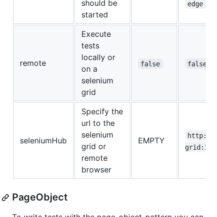
should be
edge
started
Execute
tests
locally or
remote
,
false
false
on a
selenium
grid
Specify the
url to the
selenium
http://
seleniumHub
EMPTY
grid or
grid:123
remote
browser
PageObject