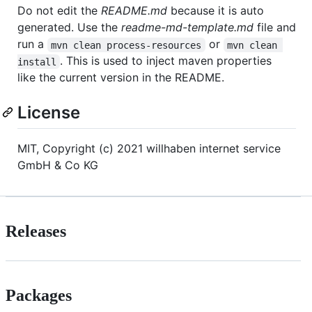
Do not edit the
README.md
because it is auto
generated. Use the
readme-md-template.md
file and
run a
or
mvn clean process-resources
mvn clean 
. This is used to inject maven properties
install
like the current version in the README.
License
MIT, Copyright (c) 2021 willhaben internet service
GmbH & Co KG
Releases
Packages