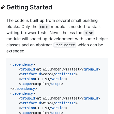
Getting Started
The code is built up from several small building
blocks. Only the
module is needed to start
core
writing browser tests. Nevertheless the
misc
module will speed up development with some helper
classes and an abstract
which can be
PageObject
extended.
<
dependency
>

    <
groupId
>at.willhaben.willtest</
groupId
>

    <
artifactId
>core</
artifactId
>

    <
version
>3.1.9</
version
>

    <
scope
>compile</
scope
>

</
dependency
>

<
dependency
>

    <
groupId
>at.willhaben.willtest</
groupId
>

    <
artifactId
>misc</
artifactId
>

    <
version
>3.1.9</
version
>

    <
scope
>compile</
scope
>
