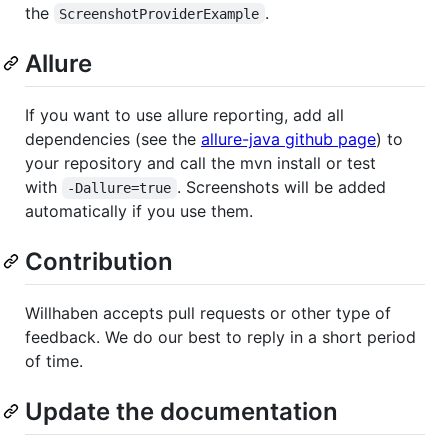
the
.
ScreenshotProviderExample
Allure
If you want to use allure reporting, add all
dependencies (see the
allure-java github page
) to
your repository and call the mvn install or test
with
. Screenshots will be added
-Dallure=true
automatically if you use them.
Contribution
Willhaben accepts pull requests or other type of
feedback. We do our best to reply in a short period
of time.
Update the documentation