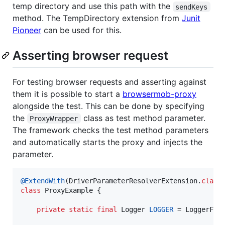
temp directory and use this path with the
sendKeys
method. The TempDirectory extension from
Junit
Pioneer
can be used for this.
Asserting browser request
For testing browser requests and asserting against
them it is possible to start a
browsermob-proxy
alongside the test. This can be done by specifying
the
class as test method parameter.
ProxyWrapper
The framework checks the test method parameters
and automatically starts the proxy and injects the
parameter.
@
ExtendWith
(
DriverParameterResolverExtension
.
class
class
ProxyExample
 {

private
static
final
Logger
LOGGER
 = 
LoggerFac