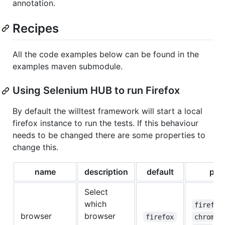
annotation.
Recipes
All the code examples below can be found in the
examples maven submodule.
Using Selenium HUB to run Firefox
By default the willtest framework will start a local
firefox instance to run the tests. If this behaviour
needs to be changed there are some properties to
change this.
name
description
default
pos
Select
which
firefox
browser
browser
firefox
chrome