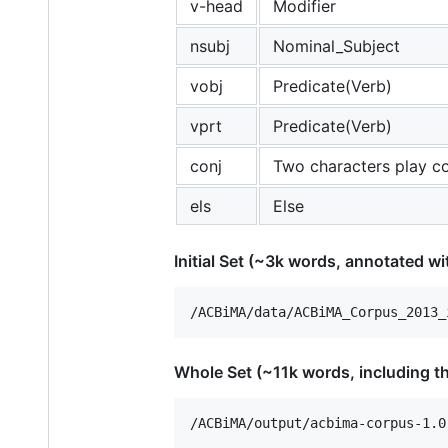
v-head
Modifier
nsubj
Nominal_Subject
vobj
Predicate(Verb)
vprt
Predicate(Verb)
conj
Two characters play co
els
Else
Initial Set (~3k words, annotated wit
Whole Set (~11k words, including the