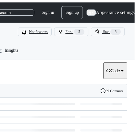
Appearance settings
Sign in
Sign up
search
Notifications
Fork
5
Star
6
Insights
Code
39 Commits
History