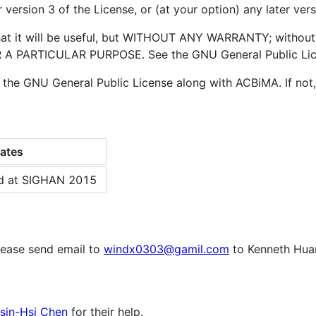
 version 3 of the License, or (at your option) any later vers
that it will be useful, but WITHOUT ANY WARRANTY; without
 PARTICULAR PURPOSE. See the GNU General Public Licen
 the GNU General Public License along with ACBiMA. If not
ates
d at SIGHAN 2015
lease send email to
windx0303@gamil.com
to Kenneth Hua
Hsin-Hsi Chen
for their help.