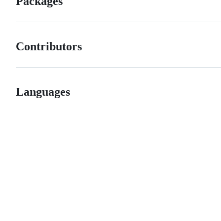
Packages
Contributors
Languages