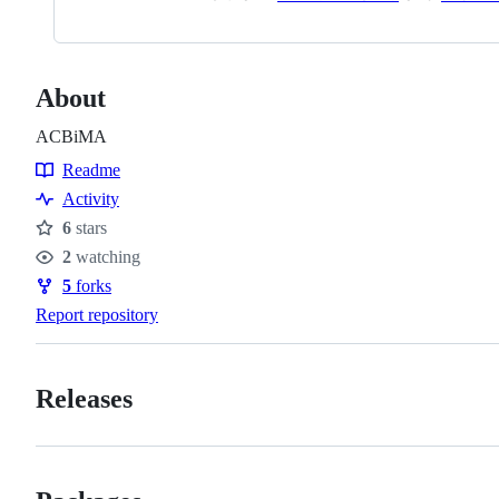
About
ACBiMA
Readme
Resources
Activity
6
stars
Stars
2
watching
Watchers
5
forks
Forks
Report repository
Releases