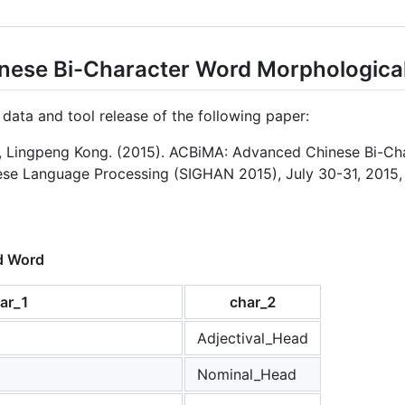
ese Bi-Character Word Morphological
e data and tool release of the following paper:
 Lingpeng Kong. (2015). ACBiMA: Advanced Chinese Bi-Cha
e Language Processing (SIGHAN 2015), July 30-31, 2015, B
d Word
ar_1
char_2
Adjectival_Head
Nominal_Head