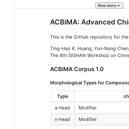
More
items
ACBiMA: Advanced Chin
This is the Github repository for th
Ting-Hao K. Huang, Yun-Nung Chen,
The 8th SIGHAN Workshop on Chines
ACBiMA Corpus 1.0
Morphological Types for Compoun
Type
ch
a-head
Modifier
n-head
Modifier