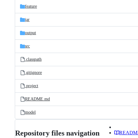
feature
jar
output
src
.classpath
.gitignore
.project
README.md
model
Repository files navigation
READM