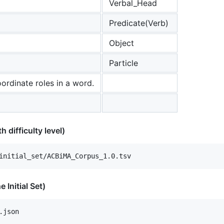
Verbal_Head
Predicate(Verb)
Object
Particle
ordinate roles in a word.
h difficulty level)
 Initial Set)