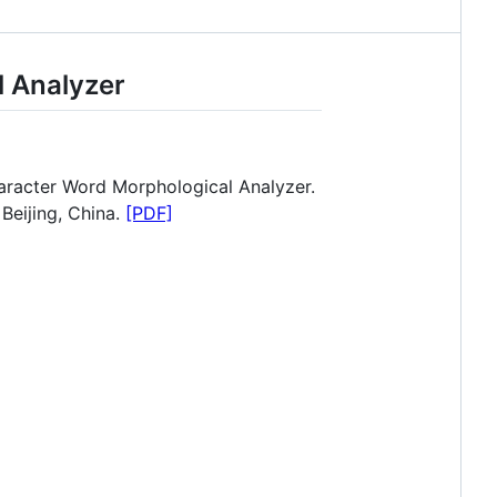
 Analyzer
racter Word Morphological Analyzer.
eijing, China.
[PDF]