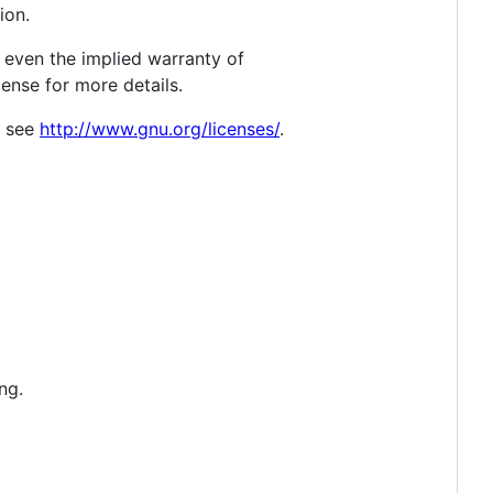
ion.
 even the implied warranty of
se for more details.
, see
http://www.gnu.org/licenses/
.
ng.