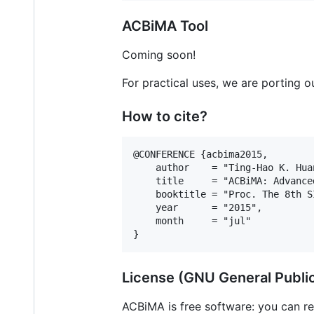
ACBiMA Tool
Coming soon!
For practical uses, we are porting 
How to cite?
@CONFERENCE {acbima2015,

    author    = "Ting-Hao K. Hua
    title     = "ACBiMA: Advance
    booktitle = "Proc. The 8th S
    year      = "2015",

    month     = "jul"

License (GNU General Publi
ACBiMA is free software: you can re