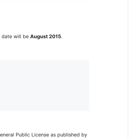
 date will be
August 2015
.
eneral Public License as published by