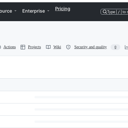
Pricing
ource
Enterprise
Type
/
to 
Actions
Projects
Wiki
Security and quality
0