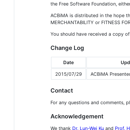
the Free Software Foundation, either
ACBiMA is distributed in the hope 
MERCHANTABILITY or FITNESS FOR A
You should have received a copy of
Change Log
Date
Upd
2015/07/29
ACBiMA Presente
Contact
For any questions and comments, p
Acknowledgement
We thank
Dr. Lun-Wei Ku
and
Prof. 