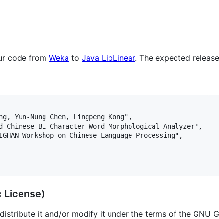
our code from
Weka
to
Java LibLinear
. The expected release
ng, Yun-Nung Chen, Lingpeng Kong",

d Chinese Bi-Character Word Morphological Analyzer",

IGHAN Workshop on Chinese Language Processing",

c License)
distribute it and/or modify it under the terms of the GNU G