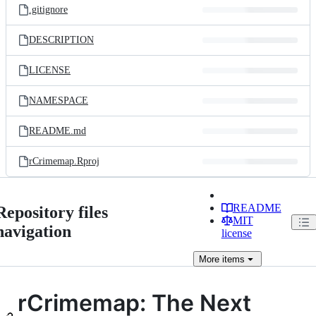
.gitignore
DESCRIPTION
LICENSE
NAMESPACE
README.md
rCrimemap.Rproj
README
Repository files
MIT
navigation
license
More
items
rCrimemap: The Next