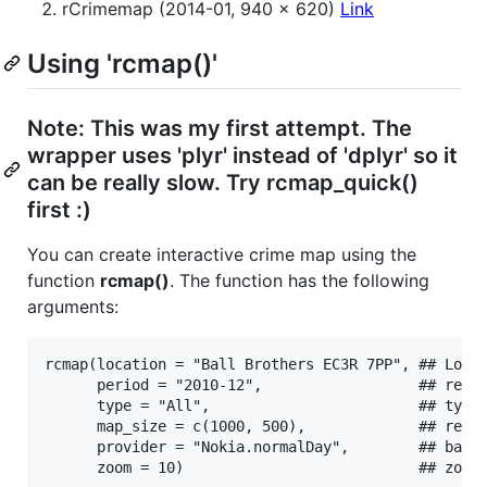
rCrimemap (2014-01, 940 x 620)
Link
Using 'rcmap()'
Note: This was my first attempt. The
wrapper uses 'plyr' instead of 'dplyr' so it
can be really slow. Try rcmap_quick()
first :)
You can create interactive crime map using the
function
rcmap()
. The function has the following
arguments:
rcmap(location = "Ball Brothers EC3R 7PP", ## Londo
      period = "2010-12",                  ## refor
      type = "All",                        ## type 
      map_size = c(1000, 500),             ## resol
      provider = "Nokia.normalDay",        ## base 