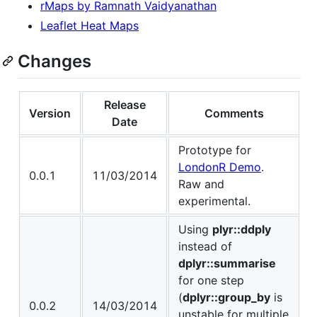
rMaps by Ramnath Vaidyanathan
Leaflet Heat Maps
Changes
Release
Version
Comments
Date
Prototype for
LondonR Demo
.
0.0.1
11/03/2014
Raw and
experimental.
Using
plyr::ddply
instead of
dplyr::summarise
for one step
(
dplyr::group_by
is
0.0.2
14/03/2014
unstable for multiple