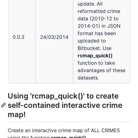
update. All
reformatted crime
data (2010-12 to
2014-01) in JSON
format has been
0.0.3
24/03/2014
uploaded to
Bitbucket. Use
rcmap_quick()
function to take
advantages of these
datasets.
Using 'rcmap_quick()' to create
self-contained interactive crime
map!
Create an interactive crime map of ALL CRIMES
using the function
rcmap_quick()
.