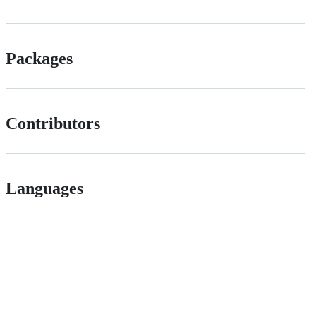
Packages
Contributors
Languages