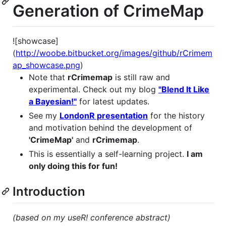
Generation of CrimeMap
![showcase]
(
http://woobe.bitbucket.org/images/github/rCrimem
ap_showcase.png
)
Note that
rCrimemap
is still raw and
experimental. Check out my blog
"Blend It Like
a Bayesian!"
for latest updates.
See my
LondonR presentation
for the history
and motivation behind the development of
'CrimeMap'
and
rCrimemap
.
This is essentially a self-learning project.
I am
only doing this for fun!
Introduction
(based on my useR! conference abstract)