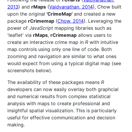
2013
) and
rMaps
(
Vaidyanathan, 2014
), Chow built
upon the original
'CrimeMap'
and created a new
package
rCrimemap
(
Chow, 2014
). Leveraging the
power of
JavaScript
mapping libraries such as
'leaflet' via
rMaps
,
rCrimemap
allows users to
create an interactive crime map in
R
with intuitive
map controls using only one line of code. Both
zooming and navigation are similar to what ones
would expect from using a typical digital map (see
screenshots below).
The availability of these packages means
R
developers can now easily overlay both graphcial
and numerical results from complex statistical
analysis with maps to create professional and
insightful spatial visualization. This is particularly
useful for effective communication and decision
making.