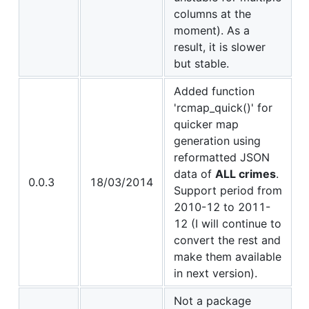
columns at the
moment). As a
result, it is slower
but stable.
Added function
'rcmap_quick()' for
quicker map
generation using
reformatted JSON
data of
ALL crimes
.
0.0.3
18/03/2014
Support period from
2010-12 to 2011-
12 (I will continue to
convert the rest and
make them available
in next version).
Not a package