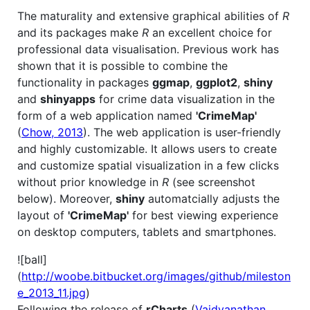
The maturality and extensive graphical abilities of
R
and its packages make
R
an excellent choice for
professional data visualisation. Previous work has
shown that it is possible to combine the
functionality in packages
ggmap
,
ggplot2
,
shiny
and
shinyapps
for crime data visualization in the
form of a web application named
'CrimeMap'
(
Chow, 2013
). The web application is user-friendly
and highly customizable. It allows users to create
and customize spatial visualization in a few clicks
without prior knowledge in
R
(see screenshot
below). Moreover,
shiny
automatcially adjusts the
layout of
'CrimeMap'
for best viewing experience
on desktop computers, tablets and smartphones.
![ball]
(
http://woobe.bitbucket.org/images/github/mileston
e_2013_11.jpg
)
Following the release of
rCharts
(
Vaidyanathan,