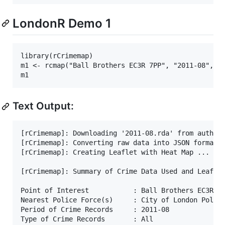
LondonR Demo 1
library(rCrimemap)

m1 <- rcmap("Ball Brothers EC3R 7PP", "2011-08", "A
Text Output:
[rCrimemap]: Downloading '2011-08.rda' from author'
[rCrimemap]: Converting raw data into JSON format f
[rCrimemap]: Creating Leaflet with Heat Map ...

[rCrimemap]: Summary of Crime Data Used and Leaflet
Point of Interest           : Ball Brothers EC3R 7P
Nearest Police Force(s)     : City of London Police
Period of Crime Records     : 2011-08 

Type of Crime Records       : All 
