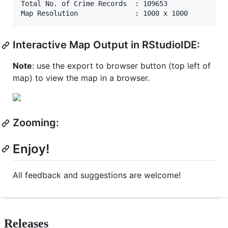
Total No. of Crime Records  : 109653 

Interactive Map Output in RStudioIDE:
Note
: use the export to browser button (top left of
map) to view the map in a browser.
Zooming:
Enjoy!
All feedback and suggestions are welcome!
Releases