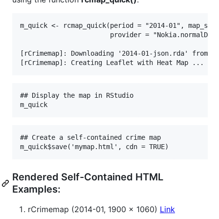
m_quick <- rcmap_quick(period = "2014-01", map_size
                       provider = "Nokia.normalDay"
[rCrimemap]: Downloading '2014-01-json.rda' from au
## Display the map in RStudio

## Create a self-contained crime map

Rendered Self-Contained HTML
Examples:
rCrimemap (2014-01, 1900 x 1060)
Link