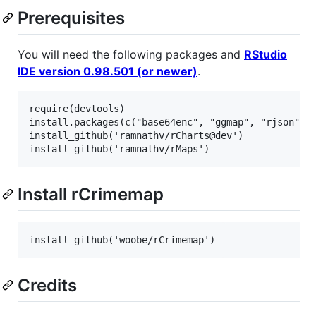
Prerequisites
You will need the following packages and
RStudio
IDE version 0.98.501 (or newer)
.
require(devtools)

install.packages(c("base64enc", "ggmap", "rjson", "
install_github('ramnathv/rCharts@dev')

Install rCrimemap
Credits