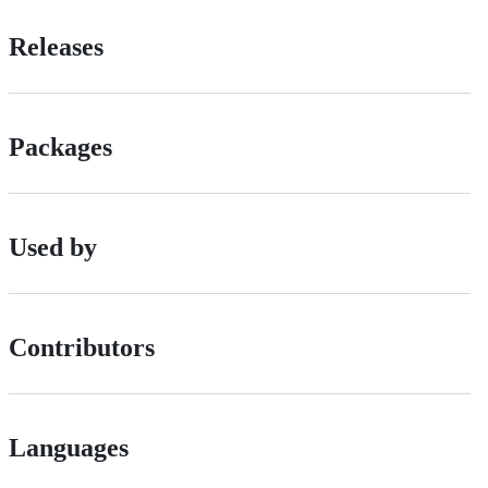
Releases
Packages
Used by
Contributors
Languages