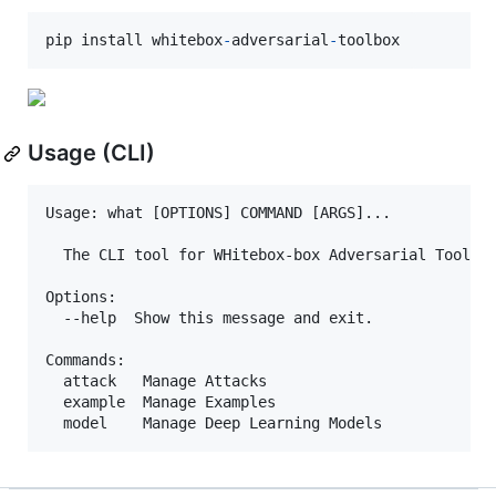
pip
install
whitebox
-
adversarial
-
toolbox
Usage (CLI)
Usage: what [OPTIONS] COMMAND [ARGS]...

  The CLI tool for WHitebox-box Adversarial Toolbox
Options:

  --help  Show this message and exit.

Commands:

  attack   Manage Attacks

  example  Manage Examples
