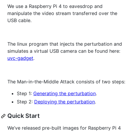
We use a Raspberry Pi 4 to eavesdrop and
manipulate the video stream transferred over the
USB cable.
The linux program that injects the perturbation and
simulates a virtual USB camera can be found here:
uvc-gadget
.
The Man-in-the-Middle Attack consists of two steps:
Step 1:
Generating the perturbation
.
Step 2:
Deploying the perturbation
.
Quick Start
We’ve released pre-built images for Raspberry Pi 4