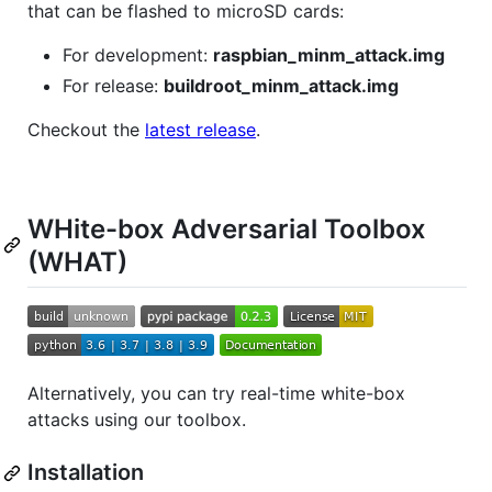
that can be flashed to microSD cards:
For development:
raspbian_minm_attack.img
For release:
buildroot_minm_attack.img
Checkout the
latest release
.
WHite-box Adversarial Toolbox
(WHAT)
Alternatively, you can try real-time white-box
attacks using our toolbox.
Installation