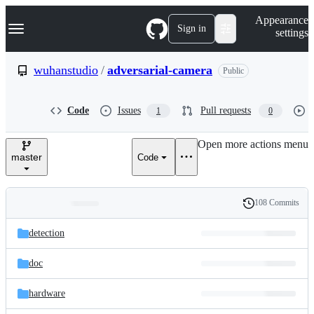
S
Navigation Menu
Appearance
k
Sign in
settings
i
p
t
wuhanstudio
/
adversarial-camera
Public
o
c
o
Code
Issues
Pull requests
1
0
n
t
e
Open more actions menu
n
master
Code
t
108 Commits
Folders
History
Latest
and
detection
commit
files
doc
hardware