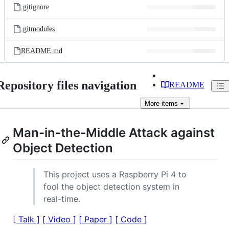
.gitignore
.gitmodules
README.md
Repository files navigation
README
More
items
Man-in-the-Middle Attack against
Object Detection
This project uses a Raspberry Pi 4 to
fool the object detection system in
real-time.
[ Talk ]
[ Video ]
[ Paper ]
[ Code ]