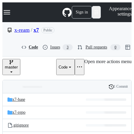
S
Navigation Menu
Appearance
k
Sign in
settings
i
p
t
x-ream
/
x7
Public
o
c
o
Code
Issues
Pull requests
3
0
n
t
e
Open more actions menu
n
master
Code
t
1 Commit
Folders
History
Latest
and
x7-base
commit
files
x7-repo
.gitignore