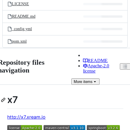
LICENSE
README.md
_config.yml
pom.xml
README
Repository files
Apache-2.0
navigation
license
More
items
x7
http://x7.xream.io