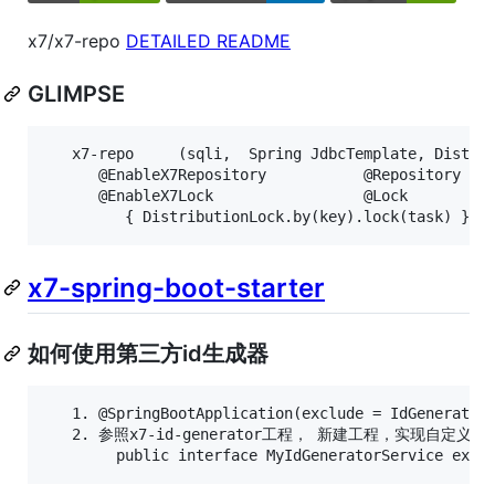
x7/x7-repo
DETAILED README
GLIMPSE
   x7-repo     (sqli,  Spring JdbcTemplate, Distrib
      @EnableX7Repository           @Repository    
      @EnableX7Lock                 @Lock          
x7-spring-boot-starter
如何使用第三方id生成器
   1. @SpringBootApplication(exclude = IdGeneratorA
   2. 参照x7-id-generator工程， 新建工程，实现自定义的IdG