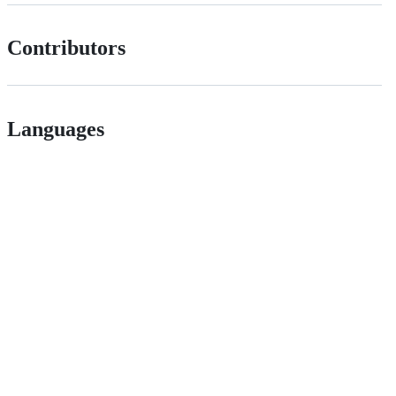
Contributors
Languages