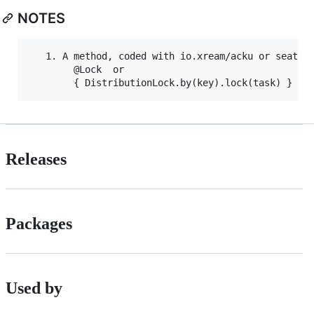
NOTES
   1. A method, coded with io.xream/acku or seata, 
        @Lock  or 

Releases
Packages
Used by