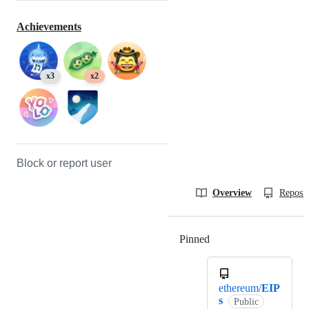
Achievements
x3
x2
Block or report user
Overview
Reposit
Pinned
Loading
ethereum/
EIP
s
Public