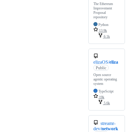
The Ethereum
Improvement
Proposal
repository
Python
13.9k
6.1k
elizaOS/
eliza
Public
Open source
agentic operating
system
TypeScript
19k
5.6k
streamr-
dev/
network