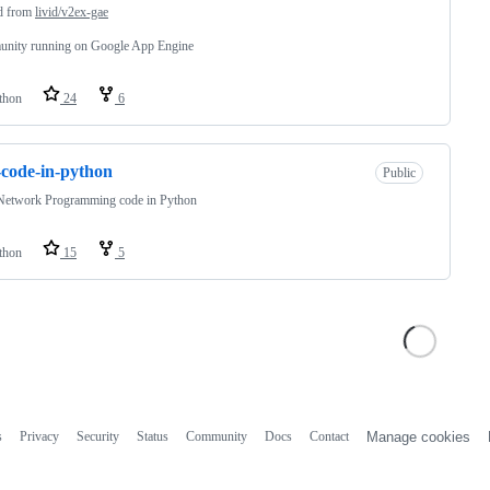
d from
livid/v2ex-gae
nity running on Google App Engine
thon
24
6
code-in-python
Public
Network Programming code in Python
thon
15
5
s
Privacy
Security
Status
Community
Docs
Contact
Manage cookies