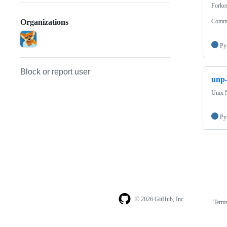
Forke
Commu
Organizations
Py
Block or report user
unp-
Unix 
Py
© 2026 GitHub, Inc.
Term
Footer
Footer
navigation