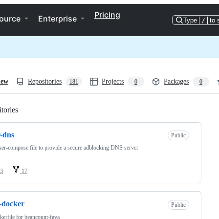
Pricing
ource
Enterprise
Type
/
to 
iew
Repositories
Projects
Packages
181
0
0
tories
Loading
-dns
Public
er-compose file to provide a secure adblocking DNS server
3
17
-docker
Public
erfile for beancount-fava