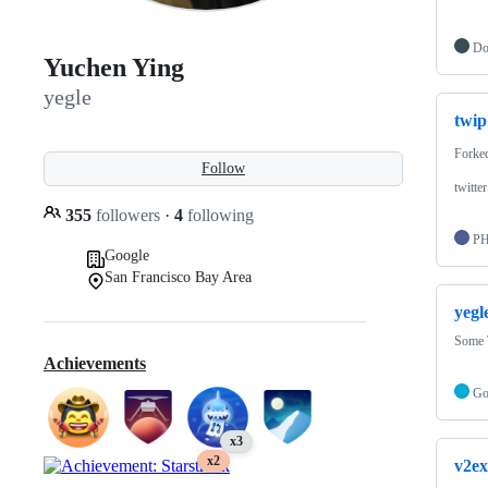
Do
Yuchen Ying
yegle
twip
Forke
Follow
twitte
355
followers
·
4
following
P
Google
San Francisco Bay Area
yegl
Some 
Achievements
G
x3
x2
v2ex