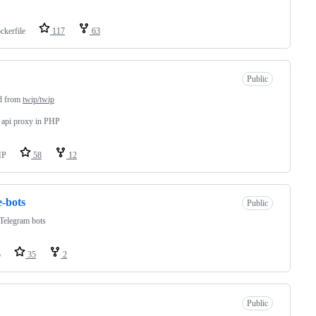
ckerfile
117
63
Public
d from
twip/twip
r api proxy in PHP
HP
58
12
e-bots
Public
Telegram bots
o
35
2
Public