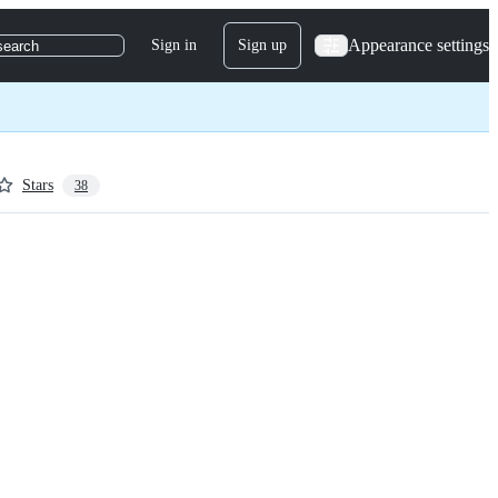
Appearance settings
Sign in
Sign up
search
Stars
38