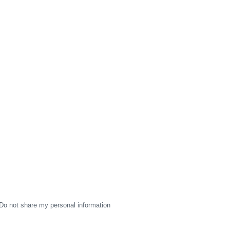
Do not share my personal information