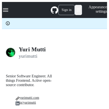
S
Navigation Menu
Appearance
k
Sign in
settings
i
p
t
o
c
o
n
t
e
Yuri Mutti
n
yurimutti
t
Senior Software Engineer. All
things Frontend. Active open-
source contributor.
yurimutti.com
in/yurimutti