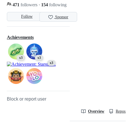
471
followers
·
154
following
Follow
Sponsor
Achievements
x3
x3
x3
Block or report user
Overview
Reposit