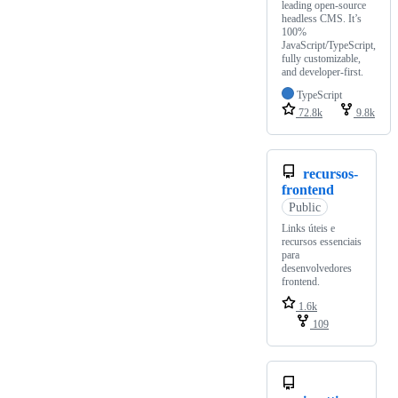
leading open-source
headless CMS. It’s
100%
JavaScript/TypeScript,
fully customizable,
and developer-first.
TypeScript
72.8k
9.8k
recursos-
frontend
Public
Links úteis e
recursos essenciais
para
desenvolvedores
frontend.
1.6k
109