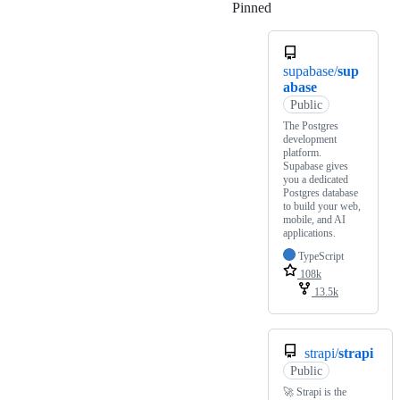
Pinned
Loading
supabase/
sup
abase
Public
The Postgres
development
platform.
Supabase gives
you a dedicated
Postgres database
to build your web,
mobile, and AI
applications.
TypeScript
108k
13.5k
strapi/
strapi
Public
🚀 Strapi is the